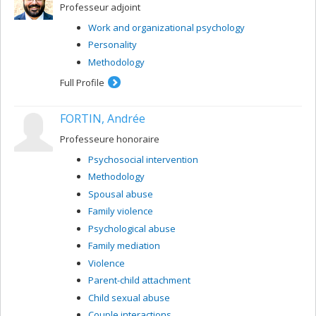
Professeur adjoint
Work and organizational psychology
Personality
Methodology
Full Profile
FORTIN, Andrée
Professeure honoraire
Psychosocial intervention
Methodology
Spousal abuse
Family violence
Psychological abuse
Family mediation
Violence
Parent-child attachment
Child sexual abuse
Couple interactions