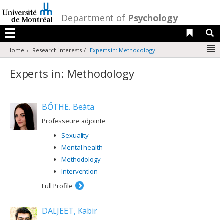
Passer
au
/
Department of
Psychology
contenu
Liens 
R
Menu
N
Home
Research interests
Experts in: Methodology
Experts in: Methodology
BŐTHE, Beáta
Professeure adjointe
Sexuality
Mental health
Methodology
Intervention
Full Profile
DALJEET, Kabir