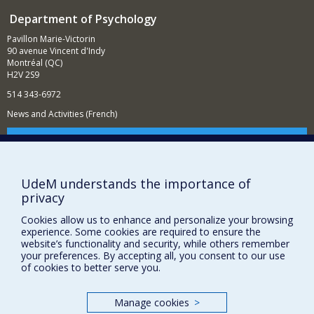
Department of Psychology
Pavillon Marie-Victorin
90 avenue Vincent d'Indy
Montréal (QC)
H2V 2S9
514 343-6972
News and Activities (French)
Supporting the Department
NEED HELP?
UdeM understands the importance of
Sitemap
privacy
Report a problem
Cookies allow us to enhance and personalize your browsing
Accessibility
experience. Some cookies are required to ensure the
website’s functionality and security, while others remember
FACULTY OF ARTS AND SCIENCE
your preferences. By accepting all, you consent to our use
of cookies to better serve you.
Our Departments and Schools
Our Centres
Manage cookies
>
Programs and Courses in our Faculty