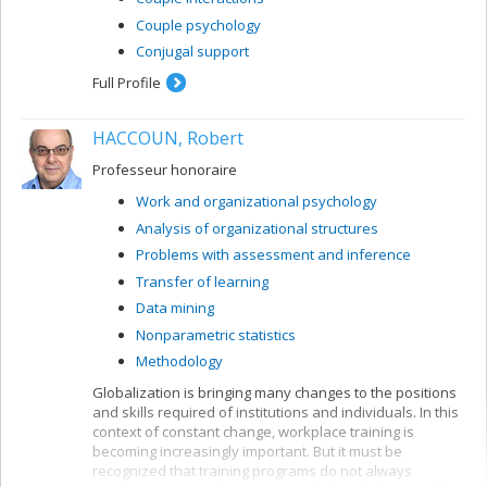
Couple psychology
Conjugal support
Full Profile
HACCOUN, Robert
Professeur honoraire
Work and organizational psychology
Analysis of organizational structures
Problems with assessment and inference
Transfer of learning
Data mining
Nonparametric statistics
Methodology
Globalization is bringing many changes to the positions
and skills required of institutions and individuals. In this
context of constant change, workplace training is
becoming increasingly important. But it must be
recognized that training programs do not always