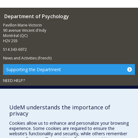
Department of Psychology
Pavillon Marie-Victorin
90 avenue Vincent d'Indy
Montréal (QC)
H2V 2S9
514 343-6972
News and Activities (French)
Supporting the Department
NEED HELP?
Sitemap
Report a problem
Accessibility
UdeM understands the importance of
privacy
FACULTY OF ARTS AND SCIENCE
Cookies allow us to enhance and personalize your browsing
experience. Some cookies are required to ensure the
Our Departments and Schools
website’s functionality and security, while others remember
Our Centres