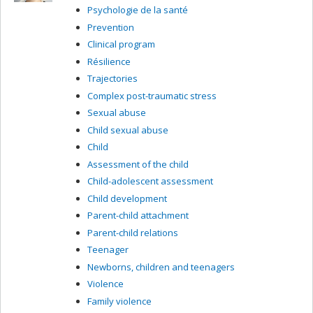
Psychologie de la santé
Prevention
Clinical program
Résilience
Trajectories
Complex post-traumatic stress
Sexual abuse
Child sexual abuse
Child
Assessment of the child
Child-adolescent assessment
Child development
Parent-child attachment
Parent-child relations
Teenager
Newborns, children and teenagers
Violence
Family violence