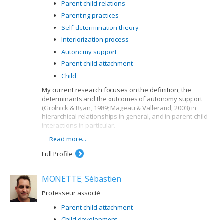
Parent-child relations
Parenting practices
Self-determination theory
Interiorization process
Autonomy support
Parent-child attachment
Child
My current research focuses on the definition, the
determinants and the outcomes of autonomy support
(Grolnick & Ryan, 1989; Mageau & Vallerand, 2003) in
hierarchical relationships in general, and in parent-child
interactions in particular.
Read more...
To be autonomy supportive is to consider
another (e.g., a child) as a separate individual
Full Profile
who has unique needs and feelings and who
deserves respect and self-determination (Deci &
Ryan, 1985, 2000).
MONETTE, Sébastien
Autonomy support has often been
Professeur associé
operationalized using the following behaviors: (1)
to acknowledge the other’s feelings, (2) to give a
Parent-child attachment
rational for rules and demands, and (3) to provide
Child development