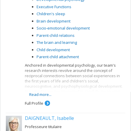
Executive Functions
Children's sleep
Brain development
Socio-emotional development
Parent-child relations
The brain and learning
Child development
Parent-child attachment
Anchored in developmental psychology, our team's
research interests revolve around the concept of
reciprocal connections between social experiences in
the first years of life and children's social,
neurocognitive, and psychophysiological development.
In particular, we are interested in carefully measuring
Read more...
various aspects of mother-child and father-child
relationships so as to determine how they can allow for
Full Profile
better understanding of the development of sleep
rhythms, executive functioning, brain structure, and
DAIGNEAULT, Isabelle
socio-emotional adjustment in normative child
populations.
Professeure titulaire