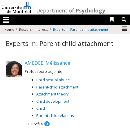
Passer
au
/
Department of
Psychology
contenu
Liens 
R
Menu
N
Home
Research interests
Experts in: Parent-child attachment
Experts in: Parent-child attachment
AMEDEE, Mélissande
Professeure adjointe
Child sexual abuse
Parent-child attachment
Attachment theory
Child development
Child
Parent-child relations
Full Profile