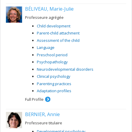
BÉLIVEAU, Marie-Julie
Professeure agrégée
Child development
Parent-child attachment
Assessment of the child
Language
Preschool period
Psychopathology
Neurodevelopmental disorders
Clinical psychology
Parenting practices
Adaptation profiles
Full Profile
BERNIER, Annie
Professeure titulaire
Developmental psychology