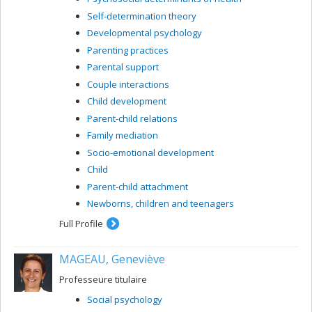
Self-determination theory
Developmental psychology
Parenting practices
Parental support
Couple interactions
Child development
Parent-child relations
Family mediation
Socio-emotional development
Child
Parent-child attachment
Newborns, children and teenagers
Full Profile
MAGEAU, Geneviève
Professeure titulaire
Social psychology