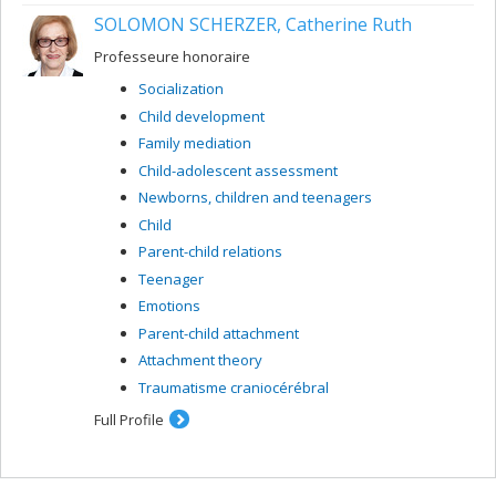
SOLOMON SCHERZER, Catherine Ruth
Professeure honoraire
Socialization
Child development
Family mediation
Child-adolescent assessment
Newborns, children and teenagers
Child
Parent-child relations
Teenager
Emotions
Parent-child attachment
Attachment theory
Traumatisme craniocérébral
Full Profile