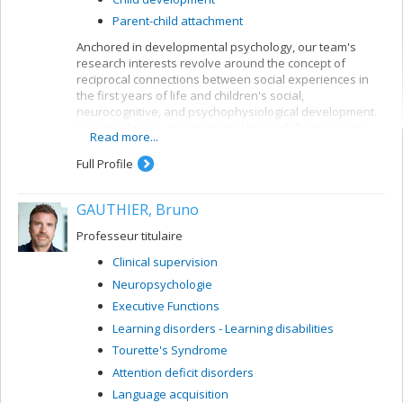
Parent-child attachment
Anchored in developmental psychology, our team's
research interests revolve around the concept of
reciprocal connections between social experiences in
the first years of life and children's social,
neurocognitive, and psychophysiological development.
In particular, we are interested in carefully measuring
Read more...
various aspects of mother-child and father-child
relationships so as to determine how they can allow for
Full Profile
better understanding of the development of sleep
rhythms, executive functioning, brain structure, and
GAUTHIER, Bruno
socio-emotional adjustment in normative child
populations.
Professeur titulaire
Clinical supervision
Neuropsychologie
Executive Functions
Learning disorders - Learning disabilities
Tourette's Syndrome
Attention deficit disorders
Language acquisition