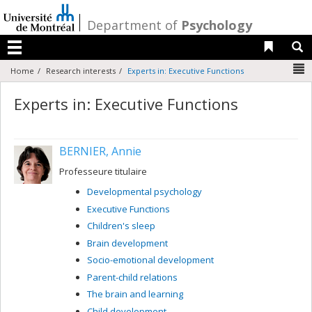
Passer
au
/
Department of
Psychology
contenu
Liens 
R
Menu
N
Home
Research interests
Experts in: Executive Functions
Experts in: Executive Functions
BERNIER, Annie
Professeure titulaire
Developmental psychology
Executive Functions
Children's sleep
Brain development
Socio-emotional development
Parent-child relations
The brain and learning
Child development