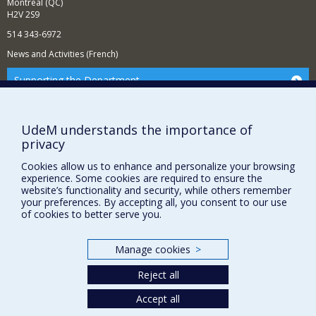
Montréal (QC)
H2V 2S9
514 343-6972
News and Activities (French)
Supporting the Department
NEED HELP?
Sitemap
UdeM understands the importance of
privacy
Report a problem
Accessibility
Cookies allow us to enhance and personalize your browsing
experience. Some cookies are required to ensure the
FACULTY OF ARTS AND SCIENCE
website’s functionality and security, while others remember
your preferences. By accepting all, you consent to our use
of cookies to better serve you.
Our Departments and Schools
Our Centres
Manage cookies
>
Programs and Courses in our Faculty
Reject all
Accept all
Privacy