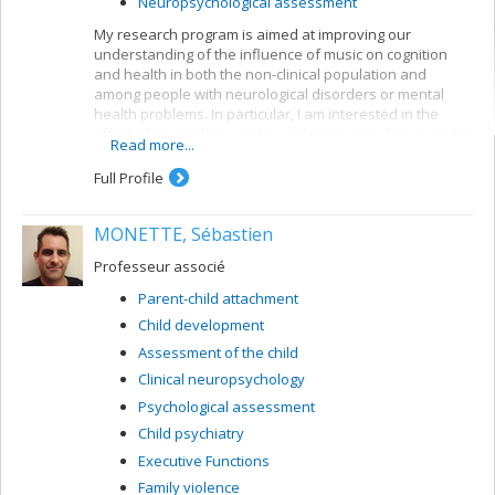
Neuropsychological assessment
My research program is aimed at improving our
understanding of the influence of music on cognition
and health in both the non-clinical population and
among people with neurological disorders or mental
health problems. In particular, I am interested in the
effect of musical moods (e.g. relaxing, stimulating) on the
Read more...
emotional state and on cognition (e.g. the executive
functions). For instance, my research focuses on
Full Profile
examining the impact of background music on cognition
and on developing musical activities to reduce stress.
MONETTE, Sébastien
My research is supported by the SSHRC.
Professeur associé
Parent-child attachment
Child development
Assessment of the child
Clinical neuropsychology
Psychological assessment
Child psychiatry
Executive Functions
Family violence