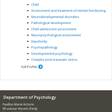
Child
Assessment and treatment of mental functioning
Neurodevelopmental disorders
Pathological development
Child-adolescent assessment
Neuropsychological assessment
Impulsivity
Psychopathology
Developmental psychology
Complex post-traumatic stress
Full Profile
Department of Psychology
Pavillon Marie-Victorin
90 avenue Vincent d'Indy