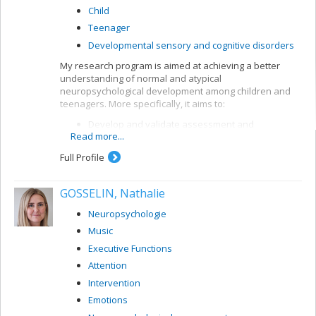
Child
Teenager
Developmental sensory and cognitive disorders
My research program is aimed at achieving a better
understanding of normal and atypical
neuropsychological development among children and
teenagers. More specifically, it aims to:
Develop and validate assessment and
Read more...
intervention methods for children with
neurodevelopmental disorders, in particular
Full Profile
attention deficit and learning disorders (dyslexia,
dyscalculia)
GOSSELIN, Nathalie
Develop and validate analytical and
interpretation methods for neuropsychological
Neuropsychologie
data
Music
Model cognitive processes by means of artificial
neuronal networks.
Executive Functions
Attention
Intervention
Emotions