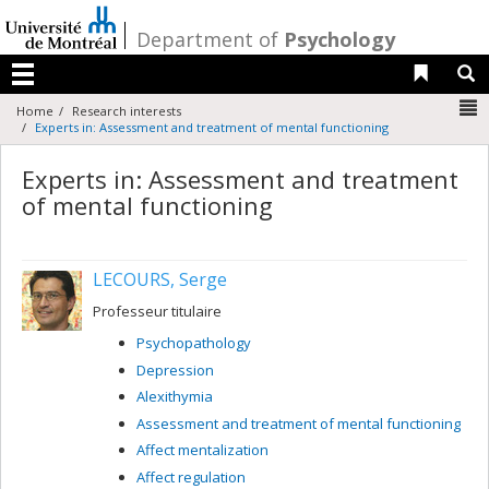
Passer
au
/
Department of
Psychology
contenu
Liens 
R
Menu
N
Home
Research interests
Experts in: Assessment and treatment of mental functioning
Experts in: Assessment and treatment
of mental functioning
LECOURS, Serge
Professeur titulaire
Psychopathology
Depression
Alexithymia
Assessment and treatment of mental functioning
Affect mentalization
Affect regulation