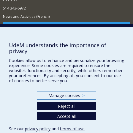
514 343-6972
News and Activities (French)
Supporting the Department
NEED HELP?
UdeM understands the importance of
Sitemap
privacy
Report a problem
Cookies allow us to enhance and personalize your browsing
Accessibility
experience. Some cookies are required to ensure the
website’s functionality and security, while others remember
FACULTY OF ARTS AND SCIENCE
your preferences. By accepting all, you consent to our use
of cookies to better serve you.
Our Departments and Schools
Our Centres
Manage cookies
>
Programs and Courses in our Faculty
Reject all
Accept all
Privacy
Terms of use
See our
privacy policy
and
terms of use
.