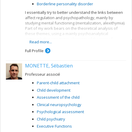
Borderline personality disorder
I essentially try to better understand the links between
affect regulation and psychopathology, mainly by
studying mental functioning (mentalization, alexithymia).
Part of my work bears on the theoretical analysis of
these themes, using a mainly psychoanalytical
approach that integrates elements of theories of
Read more...
emotion. I also conduct empirical research using a
number of methodological strategies: discourse
Full Profile
analysis (quantitative and qualitative), creation and use
of questionnaires, experimental tasks, etc. I created a
MONETTE, Sébastien
grid for verbal elaboration of affect (GÉVA), a verbal
measurement of affect mentalization, a central part of
Professeur associé
many research projects.
Parent-child attachment
Research themes:
Child development
Mentalization and affect regulation
Assessment of the child
Exploration of forms of alexithymia
Clinical neuropsychology
Study of affect mentalization in psychopathology,
Psychological assessment
particularly depression and borderline
personality disorder
Child psychiatry
Analysis of the role of sadness and positive
Executive Functions
emotions in mentalization