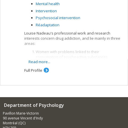
Mental health
Intervention
Psychosocial intervention
Réadaptation
Louise Nadeau's professional work and research
interests concern drug addiction, and lie mainly in three
areas:
Women with problems linked to their
consumption of psychoactive substances
Read more...
Mental disorders associated with dependence on
psychoactive substances
Full Profile
Epidemiology of alcohol. Louise Nadeau is the
lead investigator in the RISQ team conducting
research and interventions into psychoactive
substance abuse in Quebec at the Centre Dollard
Cormier, which focuses broadly on more effective
interventions with users of rehabilitation
Department of Psychology
services.
Pavillon Marie-Victorin
90 avenue Vincent d'Indy
Montréal (QC)
H2V 2S9