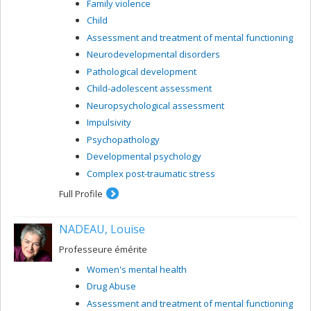
Family violence
Assessment and treatment of mental functioning
Child
Assessment and treatment of mental functioning
Neurodevelopmental disorders
Pathological development
Child-adolescent assessment
Neuropsychological assessment
Impulsivity
Psychopathology
Developmental psychology
Complex post-traumatic stress
Full Profile
NADEAU, Louise
Professeure émérite
Women's mental health
Drug Abuse
Assessment and treatment of mental functioning