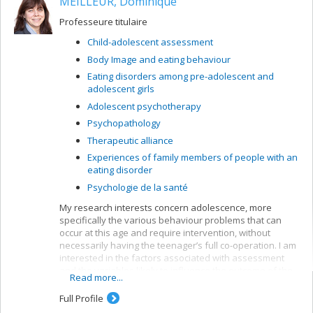
MEILLEUR, Dominique
grid for verbal elaboration of affect (GÉVA), a verbal
measurement of affect mentalization, a central part of
Professeure titulaire
many research projects.
Child-adolescent assessment
Research themes:
Body Image and eating behaviour
Mentalization and affect regulation
Eating disorders among pre-adolescent and
Exploration of forms of alexithymia
adolescent girls
Study of affect mentalization in psychopathology,
Adolescent psychotherapy
particularly depression and borderline
Psychopathology
personality disorder
Therapeutic alliance
Analysis of the role of sadness and positive
emotions in mentalization
Experiences of family members of people with an
eating disorder
Assessment and treatment of mental functioning
Psychologie de la santé
My research interests concern adolescence, more
specifically the various behaviour problems that can
occur at this age and require intervention, without
necessarily having the teenager’s full co-operation. I am
interested in the factors associated with assessment
and the variables likely to influence the outcome of the
Read more...
suggested interventions.
Full Profile