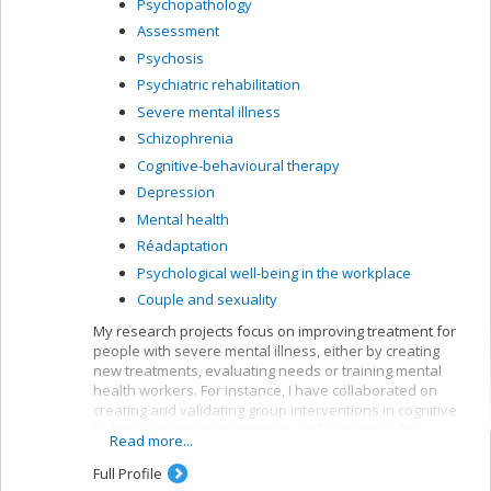
Psychopathology
Assessment
Psychosis
Psychiatric rehabilitation
Severe mental illness
Schizophrenia
Cognitive-behavioural therapy
Depression
Mental health
Réadaptation
Psychological well-being in the workplace
Couple and sexuality
My research projects focus on improving treatment for
people with severe mental illness, either by creating
new treatments, evaluating needs or training mental
health workers. For instance, I have collaborated on
creating and validating group interventions in cognitive
behaviour therapy to improve self-esteem or the
Read more...
symptoms of people suffering from psychoses. My
current research bears mainly on first-episode patients,
Full Profile
but I am also interested in patients with longer clinical