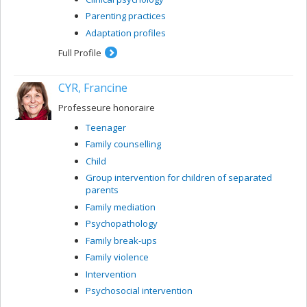
Parenting practices
Adaptation profiles
Full Profile
CYR, Francine
Professeure honoraire
Teenager
Family counselling
Child
Group intervention for children of separated
parents
Family mediation
Psychopathology
Family break-ups
Family violence
Intervention
Psychosocial intervention