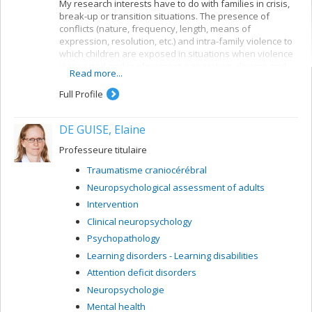
My research interests have to do with families in crisis,
break-up or transition situations. The presence of
conflicts (nature, frequency, length, means of
expression, resolution, etc.) and intra-family violence to
which children are exposed in situations when violence
is reported and in placement, separation, divorce and
Read more...
family blending situations are central to my research
concerns. More specifically I am interested in risk and
Full Profile
protection factors likely to predict the type of outcome
for the child, his or her quality of life and the
DE GUISE, Elaine
consequences of these events for the child’s
development. My research also concerns the effects of
Professeure titulaire
preventive measures such as group intervention for
children of separated parents, family mediation and
Traumatisme craniocérébral
parental divorce counselling.
Neuropsychological assessment of adults
Intervention
Clinical neuropsychology
Psychopathology
Learning disorders - Learning disabilities
Attention deficit disorders
Neuropsychologie
Mental health