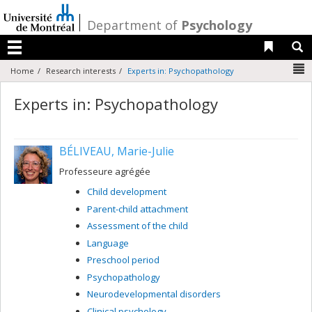
Passer
au
/
Department of
Psychology
contenu
Liens 
R
Menu
N
Home
Research interests
Experts in: Psychopathology
Experts in: Psychopathology
BÉLIVEAU, Marie-Julie
Professeure agrégée
Child development
Parent-child attachment
Assessment of the child
Language
Preschool period
Psychopathology
Neurodevelopmental disorders
Clinical psychology