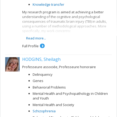
Knowledge transfer
My research program is aimed at achieving a better
understanding of the cognitive and psychological
consequences of traumatic brain injury (TBI) in adults,
using a number of methodological approaches. More
specifically, my work concerns:
Read more...
the development of models for predicting future
developments in TBI patients
Full Profile
the development of neuropsychological tools for
TBI clients
HODGINS, Sheilagh
the evaluation of early intervention and
rehabilitation programs for TBI patients
Professeure associée, Professeure honoraire
Delinquency
Genes
Behavioral Problems
Mental Health and Psychopathology in Children
and Youth
Mental Health and Society
Schizophrenia