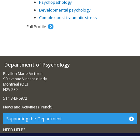
Psychopathology
Developmental psychology
Complex post-traumatic stress
Full Profile
Department of Psychology
Pavillon Marie-Victorin
90 avenue Vincent d'Indy
Montréal (QC)
H2V 2S9
514 343-6972
News and Activities (French)
Supporting the Department
NEED HELP?
Sitemap