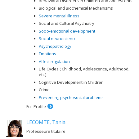
Behavioral Disorders in Children and Adolescents
Biological and Biochemical Mechanisms
Severe mental illness
Social and Cultural Psychiatry
Socio-emotional development
Social neuroscience
Psychopathology
Emotions
Affect regulation
Life Cycles ( Childhood, Adolescence, Adulthood,
etc.)
Cognitive Development in Children
Crime
Preventing psychosocial problems
Full Profile
LECOMTE, Tania
Professeure titulaire