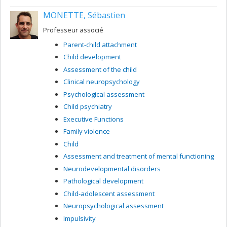
MONETTE, Sébastien
Professeur associé
Parent-child attachment
Child development
Assessment of the child
Clinical neuropsychology
Psychological assessment
Child psychiatry
Executive Functions
Family violence
Child
Assessment and treatment of mental functioning
Neurodevelopmental disorders
Pathological development
Child-adolescent assessment
Neuropsychological assessment
Impulsivity