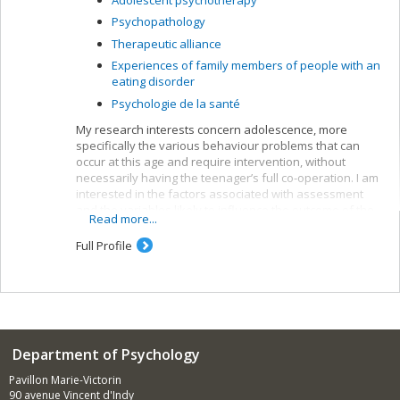
Psychopathology
Therapeutic alliance
Experiences of family members of people with an
eating disorder
Psychologie de la santé
My research interests concern adolescence, more
specifically the various behaviour problems that can
occur at this age and require intervention, without
necessarily having the teenager’s full co-operation. I am
interested in the factors associated with assessment
and the variables likely to influence the outcome of the
Read more...
suggested interventions.
Full Profile
Department of Psychology
Pavillon Marie-Victorin
90 avenue Vincent d'Indy