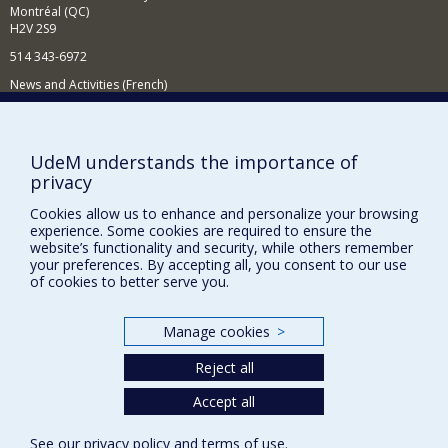
Montréal (QC)
H2V 2S9
514 343-6972
News and Activities (French)
Supporting the Department
NEED HELP?
UdeM understands the importance of
privacy
Sitemap
Report a problem
Cookies allow us to enhance and personalize your browsing
experience. Some cookies are required to ensure the
Accessibility
website’s functionality and security, while others remember
your preferences. By accepting all, you consent to our use
FACULTY OF ARTS AND SCIENCE
of cookies to better serve you.
Our Departments and Schools
Manage cookies
>
Our Centres
Reject all
Programs and Courses in our Faculty
Accept all
Privacy
See our
privacy policy
and
terms of use
.