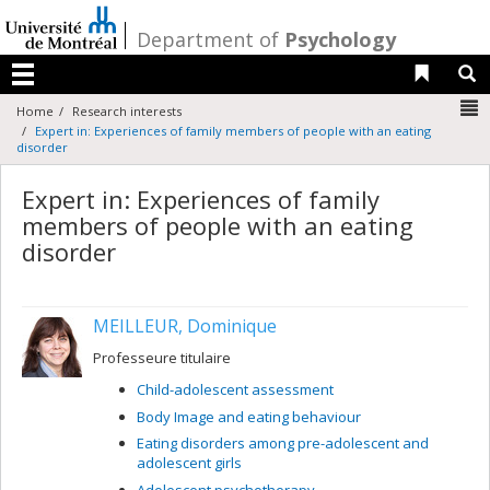
Passer
au
/
Department of
Psychology
contenu
Liens 
R
Menu
N
Home
Research interests
Expert in: Experiences of family members of people with an eating
disorder
Expert in: Experiences of family
members of people with an eating
disorder
MEILLEUR, Dominique
Professeure titulaire
Child-adolescent assessment
Body Image and eating behaviour
Eating disorders among pre-adolescent and
adolescent girls
Adolescent psychotherapy