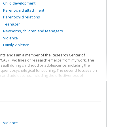
Child development
research chair on child sexual abuse
.
Parent-child attachment
Parent-child relations
Teenager
Newborns, children and teenagers
Violence
Family violence
ents and I am a member of the Research Center of
IPCAS). Two lines of research emerge from my work. The
 assault during childhood or adolescence, including the
equent psychological functioning. The second focuses on
n and adolescents, including the effectiveness of
ence of sexually abused young people: TRAJETS. TRAJETS
osed to sexual violence during childhood or adolescence.
hysical and mental health of young people. In doing so,
to produce more or less harmful consequences for young
long term.
rotective factors that may coexist with sexual abuse or
and protective factors allow us to better understand what
Violence