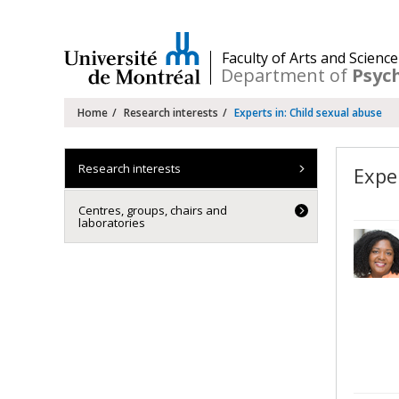
Passer
au
contenu
/
Faculty of Arts and Science
Department of
Psyc
Navigation
Home
Research interests
Experts in: Child sexual abuse
principale
Research interests
Expe
Centres, groups, chairs and
laboratories