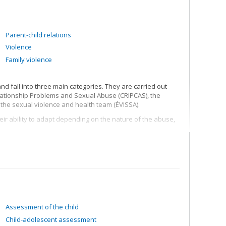
Parent-child relations
Violence
Family violence
d fall into three main categories. They are carried out
elationship Problems and Sexual Abuse (CRIPCAS), the
 the sexual violence and health team (ÉVISSA).
eir ability to adapt depending on the nature of the abuse,
f the mothers and fathers of child victims of sexual
. This research also seeks to verify the importance and
g experienced sexual abuse. This research has made it
f Child Health and Human Development) guide in reducing
integrity of the forensic interview process) and in
 and quantity of details given relating to the sexual abuse.
Assessment of the child
sonal factors and the family factors that can influence his
Child-adolescent assessment