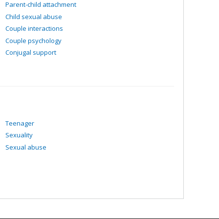
e been sexually assaulted.
Parent-child attachment
e, their families and their environments.
Child sexual abuse
Couple interactions
Couple psychology
Conjugal support
Teenager
Sexuality
Sexual abuse