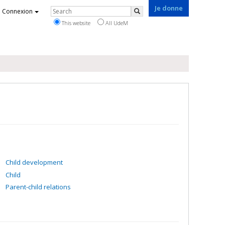
Je donne
Rechercher
Connexion
Search
This website
All UdeM
Child development
Child
Parent-child relations