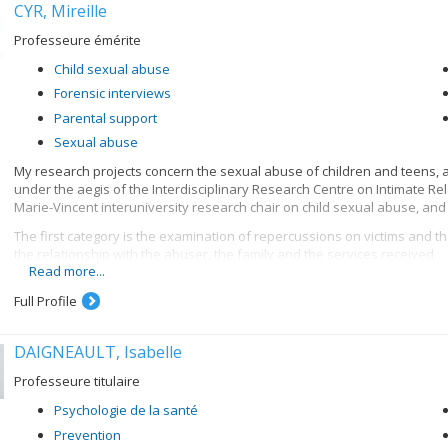
CYR, Mireille
Professeure émérite
Child sexual abuse
Forensic interviews
Parental support
Sexual abuse
My research projects concern the sexual abuse of children and teens, an
under the aegis of the Interdisciplinary Research Centre on Intimate R
Marie-Vincent interuniversity research chair on child sexual abuse, and
The first category is the examination of repercussions on victims and th
the relationship with the abuser, the family and the services received.
Read more...
A second research category consists in seeking a better understanding o
abuse and determining the impact on them of the reporting of the abuse
Full Profile
impact of support for victims on the adaptation of the child or teenager.
The last category involves interviews with children suspected of havin
DAIGNEAULT, Isabelle
possible to verify the effectiveness of the NICHD (National Institute o
Professeure titulaire
interviewers' suggestive and directive behaviour (so as to preserve the 
increasing the credibility of the child's testimony in terms of the quality
Psychologie de la santé
Current research is aimed at increasing our knowledge of the child's per
Prevention
or her testimony.