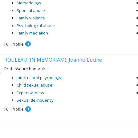
facilitates or hinders the development of young people when they hav
Methodology
Through our studies, we want to help build the resilience of young peopl
Spousal abuse
Family violence
Psychological abuse
Family mediation
Full Profile
ROULEAU (IN MEMORIAM), Joanne-Lucine
Professeure honoraire
Intercultural psychology
Child sexual abuse
Expert witness
Sexual delinquency
Full Profile