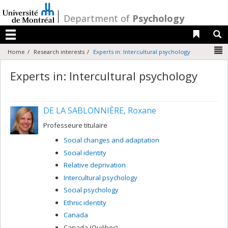
Passer
au
/
Department of
Psychology
contenu
Liens 
R
Menu
N
Home
Research interests
Experts in: Intercultural psychology
Experts in: Intercultural psychology
DE LA SABLONNIÈRE, Roxane
Professeure titulaire
Social changes and adaptation
Social identity
Relative deprivation
Intercultural psychology
Social psychology
Ethnic identity
Canada
Canada (Québec)