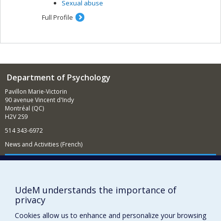
Sexual abuse
Full Profile
Department of Psychology
Pavillon Marie-Victorin
90 avenue Vincent d'Indy
Montréal (QC)
H2V 2S9
514 343-6972
News and Activities (French)
Supporting the Department
NEED HELP?
UdeM understands the importance of
Sitemap
privacy
Report a problem
Cookies allow us to enhance and personalize your browsing
Accessibility