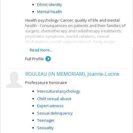
Ethnic identity
Mental health
Health psychology: Cancer, quality of life and mental
health - Consequences on patients and their families of
surgery, chemotherapy and radiotherapy treatments:
psychiatric symptoms, marital relations, sexual
dysfunctions, social support network, body image,
communication, defence mechanisms, etc.
Read more...
Epidemiological study of Quebeckers' mental health:
rate of psychiatric disorders in various ethnic groups, by
Full Profile
gender, ethnicity, impact of immigration, length of stay,
etc.
ROULEAU (IN MEMORIAM), Joanne-Lucine
Intercultural psychology: adaptation of immigrants and
ethnic groups from different countries (Haiti, Morocco,
Professeure honoraire
Lebanon, Italy, etc.) or of different religions (Catholic,
Intercultural psychology
Protestant, Jewish, Muslim). Adaptation in psychological,
social, professional, psychiatric, family and other terms.
Child sexual abuse
Comparative analysis of means of acculturation, family
Expert witness
structures, identity processes, discrimination,
Sexual delinquency
endogamous and exogamous marriages, etc.
Teenager
Sexuality