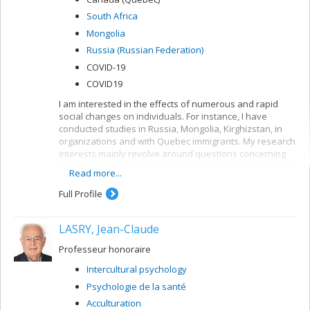
South Africa
Mongolia
Russia (Russian Federation)
COVID-19
COVID19
I am interested in the effects of numerous and rapid
social changes on individuals. For instance, I have
conducted studies in Russia, Mongolia, Kirghizstan, in
organizations and with Quebec immigrants. My research
interests mainly revolve around questions concerning
such concepts as social identity and relative deprivation.
Read more...
I am fascinated by long-term changes in social identity
and the integration of multiple, conflicting identities.
Full Profile
LASRY, Jean-Claude
Professeur honoraire
Intercultural psychology
Psychologie de la santé
Acculturation