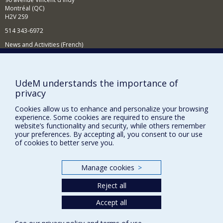
Montréal (QC)
H2V 2S9
514 343-6972
News and Activities (French)
Supporting the Department
NEED HELP?
UdeM understands the importance of
privacy
Sitemap
Report a problem
Cookies allow us to enhance and personalize your browsing
experience. Some cookies are required to ensure the
Accessibility
website’s functionality and security, while others remember
your preferences. By accepting all, you consent to our use
FACULTY OF ARTS AND SCIENCE
of cookies to better serve you.
Our Departments and Schools
Manage cookies
>
Our Centres
Reject all
Programs and Courses in our Faculty
Accept all
Privacy