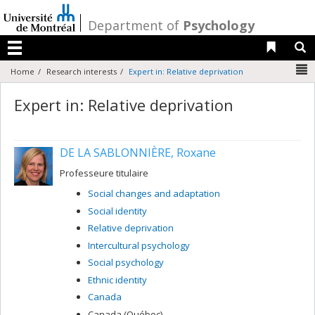
Passer
au
/
Department of
Psychology
contenu
Liens 
R
Menu
N
Home
Research interests
Expert in: Relative deprivation
Expert in: Relative deprivation
DE LA SABLONNIÈRE, Roxane
Professeure titulaire
Social changes and adaptation
Social identity
Relative deprivation
Intercultural psychology
Social psychology
Ethnic identity
Canada
Canada (Québec)