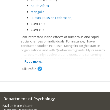
South Africa
Mongolia
Russia (Russian Federation)
COVID-19
COVID19
I am interested in the effects of numerous and rapid
social changes on individuals. For instance, I have
conducted studies in Russia, Mongolia, Kirghizstan, in
organizations and with Quebec immigrants. My research
interests mainly revolve around questions concerning
such concepts as social identity and relative deprivation.
Read more...
I am fascinated by long-term changes in social identity
and the integration of multiple, conflicting identities.
Full Profile
Department of Psychology
Pavillon Marie-Victorin
90 avenue Vincent d'Indy