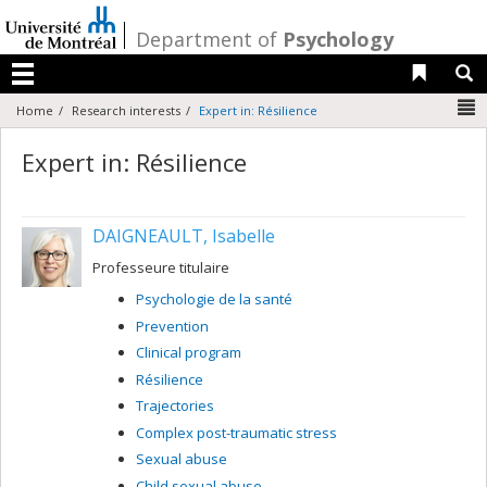
Passer
au
/
Department of
Psychology
contenu
Liens 
R
Menu
N
Home
Research interests
Expert in: Résilience
Expert in: Résilience
DAIGNEAULT, Isabelle
Professeure titulaire
Psychologie de la santé
Prevention
Clinical program
Résilience
Trajectories
Complex post-traumatic stress
Sexual abuse
Child sexual abuse