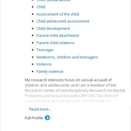
Child
Assessment of the child
Child-adolescent assessment
Child development
Parent-child attachment
Parent-child relations
Teenager
Newborns, children and teenagers
Violence
Family violence
My research interests focus on sexual assault of
children and adolescents and I am a member of the
Research Center of Interdisciplinary Research on Marital
Problems and Sexual Assault (CRIPCAS). Two lines of
research emerge from my work. The first aims to
understand the variability of life trajectories after
Read more...
sexual assault during childhood or adolescence,
including the involvement of processes such as
Full Profile
resilience or psychotherapy in subsequent
psychological functioning. The second focuses on