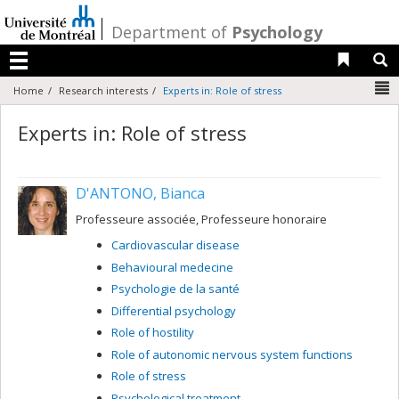
Passer
au
/
Department of
Psychology
contenu
Liens 
R
Menu
N
Home
Research interests
Experts in: Role of stress
Experts in: Role of stress
D'ANTONO, Bianca
Professeure associée, Professeure honoraire
Cardiovascular disease
Behavioural medecine
Psychologie de la santé
Differential psychology
Role of hostility
Role of autonomic nervous system functions
Role of stress
Psychological treatment