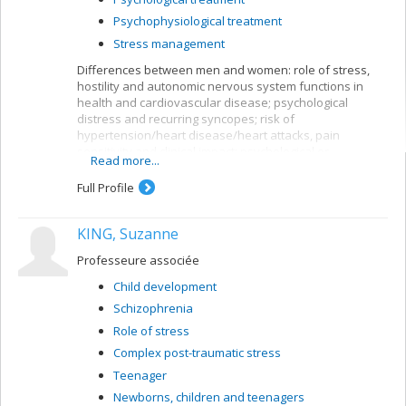
Psychophysiological treatment
Stress management
Differences between men and women: role of stress,
hostility and autonomic nervous system functions in
health and cardiovascular disease; psychological
distress and recurring syncopes; risk of
hypertension/heart disease/heart attacks, pain
sensitivity and clinical impact; psychological or
Read more...
psychophysiological interventions.
Full Profile
Methods used:
Experimental and/or prospective studies with
KING, Suzanne
psychosocial interviews, physiological monitoring and
blood tests. Ecological validation of data with monitoring
Professeure associée
of day-to-day behaviour, emotions and/or symptoms.
Child development
Schizophrenia
Role of stress
Complex post-traumatic stress
Teenager
Newborns, children and teenagers