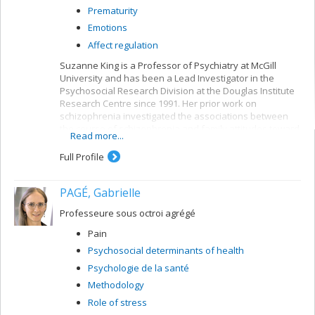
Prematurity
Emotions
Affect regulation
Suzanne King is a Professor of Psychiatry at McGill
University and has been a Lead Investigator in the
Psychosocial Research Division at the Douglas Institute
Research Centre since 1991. Her prior work on
schizophrenia investigated the associations between
the course of schizophrenia and family attitudes toward
Read more...
the patient (expressed emotions).
Full Profile
More recently,
Project EnviroGen
has been
investigating the means by which risk factors for
schizophrenia, including genetics, prenatal stress,
PAGÉ, Gabrielle
obstetric complications, childhood trauma and teenage
cannabis use, influence the appearance of symptoms
Professeure sous octroi agrégé
among schizophrenic individuals and in "healthy"
Pain
control populations. Using a local natural disaster to
prospectively examine the effects of prenatal stress, Dr.
Psychosocial determinants of health
King and her team followed over 150 women who had
Psychologie de la santé
been pregnant during the 1998 ice storm and their
Methodology
children.
Role of stress
Project Icestorm
showed that the severity of maternal