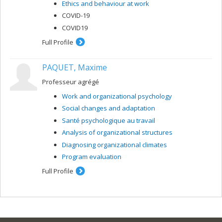
Ethics and behaviour at work
COVID-19
COVID19
Full Profile
PAQUET, Maxime
Professeur agrégé
Work and organizational psychology
Social changes and adaptation
Santé psychologique au travail
Analysis of organizational structures
Diagnosing organizational climates
Program evaluation
Full Profile