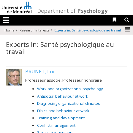
Passer
au
/
Department of
Psychology
contenu
Liens 
R
Menu
N
Home
Research interests
Experts in: Santé psychologique au travail
Experts in: Santé psychologique au
travail
BRUNET, Luc
Professeur associé, Professeur honoraire
Work and organizational psychology
Antisocial behaviour at work
Diagnosing organizational climates
Ethics and behaviour at work
Training and development
Conflict management
Stress management