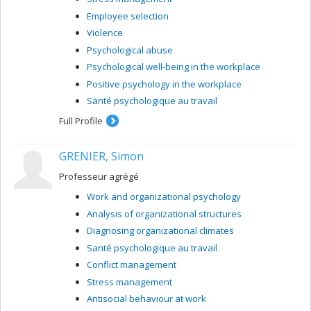
Employee selection
Violence
Psychological abuse
Psychological well-being in the workplace
Positive psychology in the workplace
Santé psychologique au travail
Full Profile
GRENIER, Simon
Professeur agrégé
Work and organizational psychology
Analysis of organizational structures
Diagnosing organizational climates
Santé psychologique au travail
Conflict management
Stress management
Antisocial behaviour at work