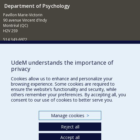
Department of Psychology
Pavillon Marie-Victorin
90 avenue Vincent d'Indy
Montréal (QC)
H2V 2S9
514 343-6972
News and Activities (French)
Supporting the Department
UdeM understands the importance of
privacy
NEED HELP?
Cookies allow us to enhance and personalize your
Sitemap
browsing experience. Some cookies are required to
Report a problem
ensure the website’s functionality and security, while
others remember your preferences. By accepting all, you
Accessibility
consent to our use of cookies to better serve you.
FACULTY OF ARTS AND SCIENCE
Manage cookies
>
Our Departments and Schools
Reject all
Our Centres
Programs and Courses in our Faculty
Accept all