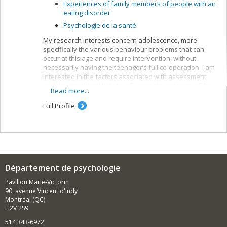
Experiences of family members of people with an
eating disorder
Psychologie de la santé
My research interests concern adolescence, more
specifically the various behaviour problems that can
occur at this age and require intervention, without
necessarily having the teenager’s full co-operation. I am
interested in the factors associated with assessment
and the variables likely to influence the outcome of the
Read more...
suggested interventions.
Full Profile
Département de psychologie
Pavillon Marie-Victorin
90, avenue Vincent d'Indy
Montréal (QC)
H2V 2S9
514 343-6972