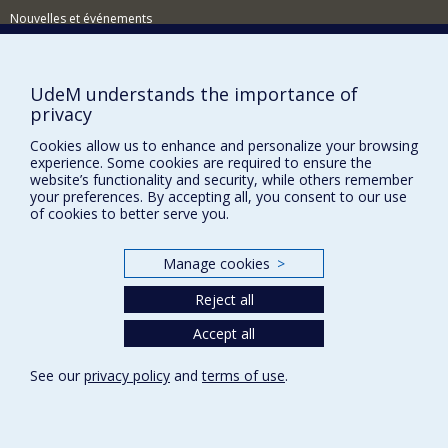
Nouvelles et événements
Comment soutenir le Département?
BESOIN D'AIDE?
UdeM understands the importance of
privacy
Plan du site
Cookies allow us to enhance and personalize your browsing
Signaler une erreur
experience. Some cookies are required to ensure the
Accessibilité
website’s functionality and security, while others remember
your preferences. By accepting all, you consent to our use
FACULTÉ DES ARTS ET DES SCIENCES
of cookies to better serve you.
Nos départements et écoles
Manage cookies
>
Nos centres d'études
Reject all
Nos programmes et cours
Accept all
Privacy
See our
privacy policy
and
terms of use
.
Terms of use
Cookie Settings
Université de
Montréal