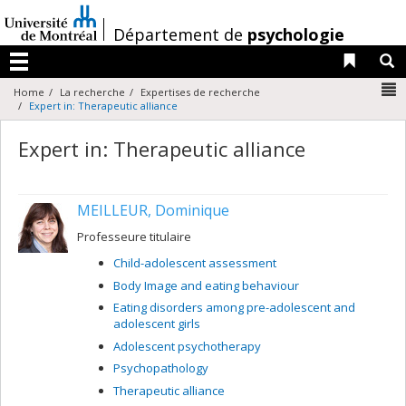
Passer
au
/
Département de
psychologie
contenu
Liens 
R
Menu
N
Home
La recherche
Expertises de recherche
Expert in: Therapeutic alliance
Expert in: Therapeutic alliance
MEILLEUR, Dominique
Professeure titulaire
Child-adolescent assessment
Body Image and eating behaviour
Eating disorders among pre-adolescent and
adolescent girls
Adolescent psychotherapy
Psychopathology
Therapeutic alliance