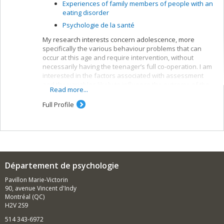
Experiences of family members of people with an
eating disorder
Psychologie de la santé
My research interests concern adolescence, more
specifically the various behaviour problems that can
occur at this age and require intervention, without
necessarily having the teenager’s full co-operation. I am
interested in the factors associated with assessment
and the variables likely to influence the outcome of the
Read more...
suggested interventions.
Full Profile
Département de psychologie
Pavillon Marie-Victorin
90, avenue Vincent d'Indy
Montréal (QC)
H2V 2S9
514 343-6972