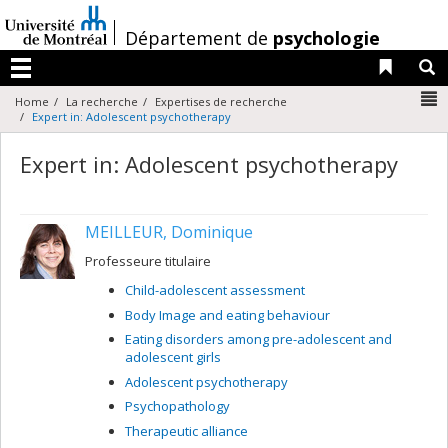
Passer
au
/
Département de
psychologie
contenu
Liens 
R
Menu
N
Home
La recherche
Expertises de recherche
Expert in: Adolescent psychotherapy
Expert in: Adolescent psychotherapy
MEILLEUR, Dominique
Professeure titulaire
Child-adolescent assessment
Body Image and eating behaviour
Eating disorders among pre-adolescent and
adolescent girls
Adolescent psychotherapy
Psychopathology
Therapeutic alliance