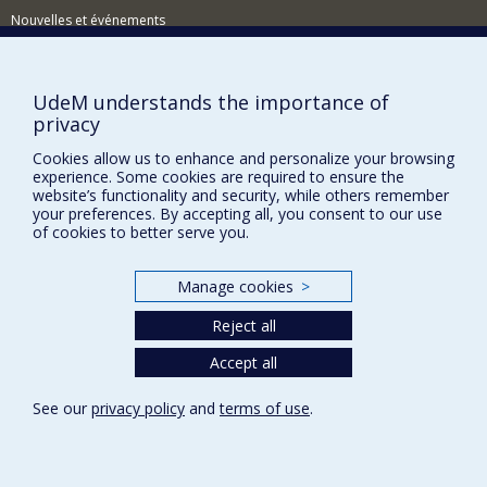
Nouvelles et événements
Comment soutenir le Département?
BESOIN D'AIDE?
UdeM understands the importance of
privacy
Plan du site
Cookies allow us to enhance and personalize your browsing
Signaler une erreur
experience. Some cookies are required to ensure the
Accessibilité
website’s functionality and security, while others remember
your preferences. By accepting all, you consent to our use
FACULTÉ DES ARTS ET DES SCIENCES
of cookies to better serve you.
Nos départements et écoles
Manage cookies
>
Nos centres d'études
Reject all
Nos programmes et cours
Accept all
Privacy
See our
privacy policy
and
terms of use
.
Terms of use
Cookie Settings
Université de
Montréal