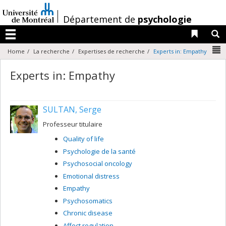
Passer
au
/
Département de
psychologie
contenu
Liens 
R
Menu
N
Home
La recherche
Expertises de recherche
Experts in: Empathy
Experts in: Empathy
SULTAN, Serge
Professeur titulaire
Quality of life
Psychologie de la santé
Psychosocial oncology
Emotional distress
Empathy
Psychosomatics
Chronic disease
Affect regulation