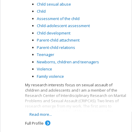
Child sexual abuse
Child
Assessment of the child
Child-adolescent assessment
Child development
Parent-child attachment
Parent-child relations
Teenager
Newborns, children and teenagers
Violence
Family violence
My research interests focus on sexual assault of
children and adolescents and I am a member of the
Research Center of Interdisciplinary Research on Marital
Problems and Sexual Assault (CRIPCAS). Two lines of
research emerge from my work. The first aims to
understand the variability of life trajectories after
Read more...
sexual assault during childhood or adolescence,
including the involvement of processes such as
Full Profile
resilience or psychotherapy in subsequent