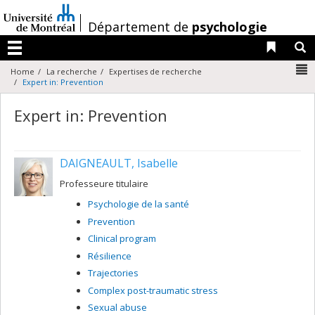
Passer
au
/
Département de
psychologie
contenu
Liens 
R
Menu
N
Home
La recherche
Expertises de recherche
Expert in: Prevention
Expert in: Prevention
DAIGNEAULT, Isabelle
Professeure titulaire
Psychologie de la santé
Prevention
Clinical program
Résilience
Trajectories
Complex post-traumatic stress
Sexual abuse