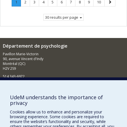
Page
.
Page
Page
Page
Page
Page
Page
Page
Page
Page
Next
1
2
3
4
5
6
7
8
9
10
Current
page
page.
30 results per page
Département de psychologie
Pavillon Marie-Victorin
90, avenue Vincent d'Indy
Montréal (QC)
H2V 2S9
514 343-6972
Nouvelles et événements
Comment soutenir le Département?
UdeM understands the importance of
privacy
BESOIN D'AIDE?
Cookies allow us to enhance and personalize your
Plan du site
browsing experience. Some cookies are required to
Signaler une erreur
ensure the website’s functionality and security, while
others remember your preferences. By accepting all, you