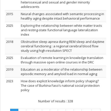
heterosexual and sexual and gender minority
adolescents
2015
Neural changes associated with semantic processing in
healthy aging despite intact behavioral performance
2025
Exploring the relationship between white matter tracts
and resting-state functional language lateralization
index
2018
Obstructive sleep apnea during REM sleep and daytime
cerebral functioning : a regional cerebral blood flow
study using high-resolution SPECT
2025
Evaluation of remote learning in knowledge translation
through massive open online courses in the DRC
2019
Education as a moderator of the relationship between
episodic memory and amyloid load in normal aging
2023
How does explicit knowledge inform policy shaping?
The case of Burkina Faso’s national social protection
policy
Number of results :
328