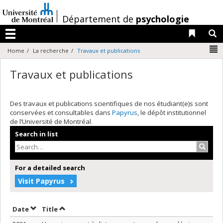
Passer
au
/
Département de
psychologie
contenu
Liens 
R
Menu
N
Home
La recherche
Travaux et publications
Travaux et publications
Des travaux et publications scientifiques de nos étudiant(e)s sont
conservées et consultables dans
Papyrus
, le dépôt institutionnel
de l’Université de Montréal.
Search in list
Search
For a detailed search
Visit Papyrus
Sort by date in ascending order
Sort by title in ascending order
Date
Title