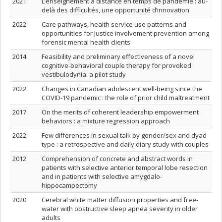
2021
L’enseignement à distance en temps de pandémie : au-
delà des difficultés, une opportunité d’innovation
2022
Care pathways, health service use patterns and
opportunities for justice involvement prevention among
forensic mental health clients
2014
Feasibility and preliminary effectiveness of a novel
cognitive-behavioral couple therapy for provoked
vestibulodynia: a pilot study
2022
Changes in Canadian adolescent well-being since the
COVID-19 pandemic : the role of prior child maltreatment
2017
On the merits of coherent leadership empowerment
behaviors : a mixture regression approach
2022
Few differences in sexual talk by gender/sex and dyad
type : a retrospective and daily diary study with couples
2012
Comprehension of concrete and abstract words in
patients with selective anterior temporal lobe resection
and in patients with selective amygdalo-
hippocampectomy
2020
Cerebral white matter diffusion properties and free‐
water with obstructive sleep apnea severity in older
adults