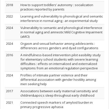
2018
How to support toddlers’ autonomy : socialization
practices reported by parents
2022
Learning and vulnerability to phonological and semantic
interference in normal aging : an experimental study
2024
Vulnerability to semantic and phonological interference
in normal aging and amnestic Mild Cognitive Impairment
(aMCI)
2024
Orgasm and sexual behavior among adolescents :
differences across genders and dyad configurations
2016
A mindfulness-based intervention pilot easibility study
for elementary school students with severe learning
difficulties : effects on internalized and externalized
symptoms from an emotional regulation perspective
2024
Profiles of intimate partner violence and their
differential association with gender hostility among
men seeking help
2017
Associations between early maternal sensitivity and
children&apos;s sleep throughout early childhood
2021
Connected speech markers of amyloid burden in
primary progressive aphasia