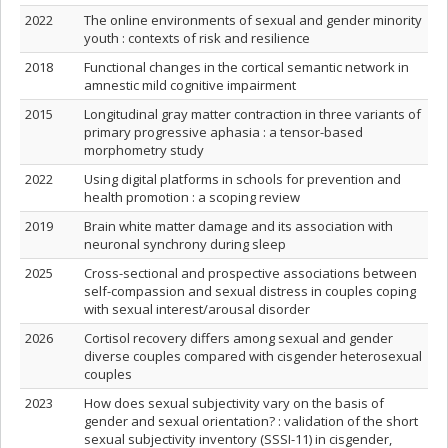
2022
The online environments of sexual and gender minority
youth : contexts of risk and resilience
2018
Functional changes in the cortical semantic network in
amnestic mild cognitive impairment
2015
Longitudinal gray matter contraction in three variants of
primary progressive aphasia : a tensor-based
morphometry study
2022
Using digital platforms in schools for prevention and
health promotion : a scoping review
2019
Brain white matter damage and its association with
neuronal synchrony during sleep
2025
Cross-sectional and prospective associations between
self-compassion and sexual distress in couples coping
with sexual interest/arousal disorder
2026
Cortisol recovery differs among sexual and gender
diverse couples compared with cisgender heterosexual
couples
2023
How does sexual subjectivity vary on the basis of
gender and sexual orientation? : validation of the short
sexual subjectivity inventory (SSSI-11) in cisgender,