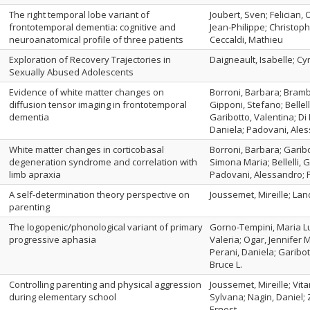
The right temporal lobe variant of
Joubert, Sven; Felician,
frontotemporal dementia: cognitive and
Jean-Philippe; Christoph
neuroanatomical profile of three patients
Ceccaldi, Mathieu
Exploration of Recovery Trajectories in
Daigneault, Isabelle; Cyr
Sexually Abused Adolescents
Evidence of white matter changes on
Borroni, Barbara; Bramba
diffusion tensor imaging in frontotemporal
Gipponi, Stefano; Bellel
dementia
Garibotto, Valentina; Di 
Daniela; Padovani, Ale
White matter changes in corticobasal
Borroni, Barbara; Garibo
degeneration syndrome and correlation with
Simona Maria; Bellelli, 
limb apraxia
Padovani, Alessandro; P
A self-determination theory perspective on
Joussemet, Mireille; La
parenting
The logopenic/phonological variant of primary
Gorno-Tempini, Maria Lu
progressive aphasia
Valeria; Ogar, Jennifer 
Perani, Daniela; Garibott
Bruce L.
Controlling parenting and physical aggression
Joussemet, Mireille; Vita
during elementary school
Sylvana; Nagin, Daniel; 
Ernest