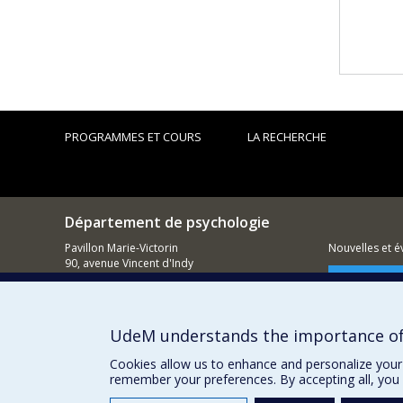
PROGRAMMES ET COURS
LA RECHERCHE
Département de psychologie
Pavillon Marie-Victorin
Nouvelles et 
90, avenue Vincent d'Indy
Montréal (QC)
Comment so
H2V 2S9
514 343-6972
UdeM understands the importance of
Cookies allow us to enhance and personalize your 
remember your preferences. By accepting all, you 