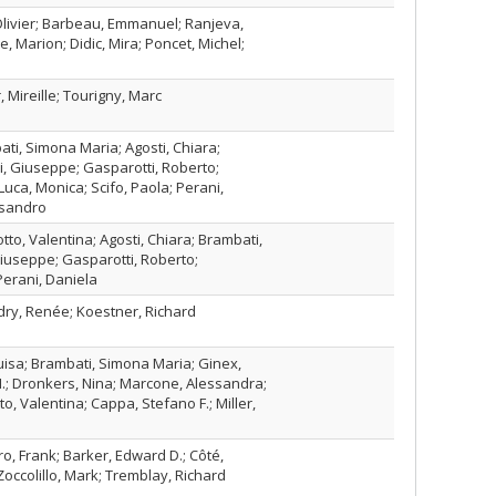
 Olivier; Barbeau, Emmanuel; Ranjeva,
e, Marion; Didic, Mira; Poncet, Michel;
, Mireille; Tourigny, Marc
ti, Simona Maria; Agosti, Chiara;
li, Giuseppe; Gasparotti, Roberto;
Luca, Monica; Scifo, Paola; Perani,
ssandro
tto, Valentina; Agosti, Chiara; Brambati,
Giuseppe; Gasparotti, Roberto;
erani, Daniela
ndry, Renée; Koestner, Richard
isa; Brambati, Simona Maria; Ginex,
M.; Dronkers, Nina; Marcone, Alessandra;
o, Valentina; Cappa, Stefano F.; Miller,
ro, Frank; Barker, Edward D.; Côté,
Zoccolillo, Mark; Tremblay, Richard