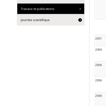
Travaux et publications
Journée scientifique
2001
2004
2006
2006
2006