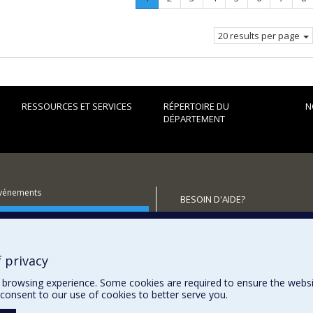
Current
page.
20 results per page
RESSOURCES ET SERVICES
RÉPERTOIRE DU
N
DÉPARTEMENT
événements
BESOIN D'AIDE?
utenir le Département?
Plan du site
Signaler une erreur
Accessibilité
 privacy
browsing experience. Some cookies are required to ensure the website’
consent to our use of cookies to better serve you.