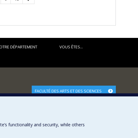
page
OTRE DÉPARTEMENT
VOUS ÊTES...
FACULTÉ DES ARTS ET DES SCIENCES
Nos départements et écoles
Nos centres d'études
Nos programmes et cours
s functionality and security, while others