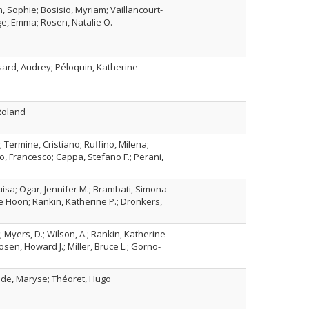
n, Sophie; Bosisio, Myriam; Vaillancourt-
ge, Emma; Rosen, Natalie O.
ard, Audrey; Péloquin, Katherine
 Roland
Termine, Cristiano; Ruffino, Milena;
o, Francesco; Cappa, Stefano F.; Perani,
isa; Ogar, Jennifer M.; Brambati, Simona
Je Hoon; Rankin, Katherine P.; Dronkers,
Myers, D.; Wilson, A.; Rankin, Katherine
Rosen, Howard J.; Miller, Bruce L.; Gorno-
nde, Maryse; Théoret, Hugo