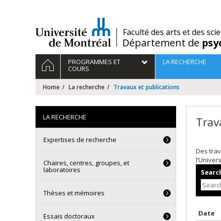
Passer
au
contenu
/
Faculté des arts et des sci
Département de
psy
Navigation
HOME
PROGRAMMES ET
LA RECHERCHE
principale
COURS
Home
La recherche
Travaux et publications
LA RECHERCHE
Trav
Expertises de recherche
Des trav
l’Univer
Chaires, centres, groupes, et
laboratoires
Search
Thèses et mémoires
S
Date
Essais doctoraux