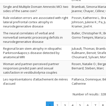
Single and Multiple Domain Amnestic MCI: two
Brambati, Simona Maria; 
sides of the same coin?
Jeanne; Chayer, Céline; 
Rule violation errors are associated with right
Possin, Katherine L.; B
lateral prefrontal cortex atrophy in
Johnson, Julene K.; Pa, J
neurodegenerative disease
Kramer, Joel H.
The neural correlates of verbal and
Butler, Christopher R.; B
nonverbal semantic processing deficits in
Gorno-Tempini, Maria L
neurodegenerative disease
Regional brain stem atrophy in idiopathic
Jubault, Thomas; Bramba
Parkinson&apos;s disease detected by
Kullmann, Benoit; Strafe
anatomical MRI
Chouinard, Sylvain; Mon
Woman and partner-perceived partner
Rosen, Natalie O.; Berge
responses predict pain and sexual
Bernard; Steben, Marc
satisfaction in vestibulodynia couples
Les représentations d’attachement de mères
Pallanca, Dominique; Bél
d’accueil
Catherine
Number of results :
328
Page
.
Page
Page
Page
Page
Page
Page
Pa
1
2
3
4
5
6
7
8