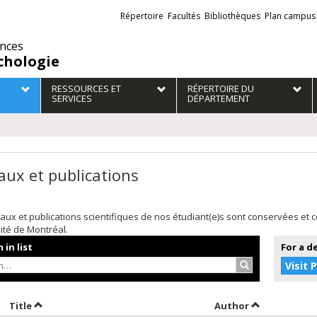
Liens
Répertoire
Facultés
Bibliothèques
Plan campus
externes
ences
chologie
RESSOURCES ET
RÉPERTOIRE DU
SERVICES
DÉPARTEMENT
aux et publications
aux et publications scientifiques de nos étudiant(e)s sont conservées et
sité de Montréal.
 in list
For a d
Search…
Visit 
ort by date in descending order
Sort by title in descending order
Sort by autho
Title
Author