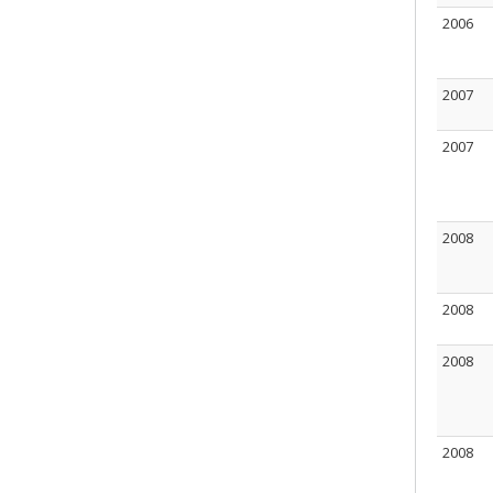
2006
2007
2007
2008
2008
2008
2008