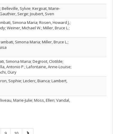
Belleville, Sylvie; Kergoat, Marie-
Gauthier, Serge; Joubert, Sven
rambati, Simona Maria; Rosen, Howard J.;
udy; Weiner, Michael W.; Miller, Bruce L.;
rambati, Simona Maria; Miller, Bruce L.;
uisa
ti, Simona Maria; Degroot, Clotilde;
lla, Antonio P.; Lafontaine, Anne-Louise;
chi, Oury
ron, Sophie; Leclerc, Bianca; Lambert,
iveau, Marie-Julie; Moss, Ellen; Vandal,
ge
Page
Page
Next
9
10