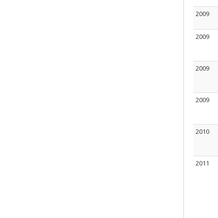
2009
2009
2009
2009
2010
2011