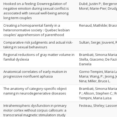
Hooked on a feeling: Downregulation of
Dubé, Justin P.; Bergero
negative emotion during sexual conflict is
Morel, Marie-Pier; Drud
associated with sexual well-being among
long-term couples
Creating a homoparental family in a
Renaud, Mathilde; Brass
heteronormative society : Quebec lesbian
couples’ apprehension of parenthood
Comparative risk judgments and actual risk-
Sultan, Serge; Jouvent,
taking in sexual behaviours
Regional reductions of gray matter volume in
Brambati, Simona Maria; 
familial dyslexia
Stella, Giacomo; De Fazi
Daniela
Anatomical correlates of early mutism in
Gorno-Tempini, Maria Lu
progressive nonfluent aphasia
Maria; Wang, P.; Jeong, 
Nina; Miller, Bruce L.
The anatomy of category-specific object
Brambati, Simona Maria; 
naming in neurodegenerative diseases
P.; Allison, Stephen C.; 
Tempini, Maria Luisa
Intrahemispheric dysfunction in primary
Fecteau, Shirley; Lasso
motor cortex without corpus callosum: a
transcranial magnetic stimulation study