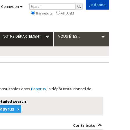
Je donne
Rechercher
Connexion
Search
This website
All UdeM
NOTRE DÉPARTEMENT
VOUS ÊTES...
 consultables dans
Papyrus
, le dépôt institutionnel de
etailed search
Papyrus
r in descending order
by contributor 
Contributor