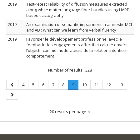
2019
Test-retest reliability of diffusion measures extracted
along white matter language fiber bundles using HARDI-
based tractography
2019
An examination of semantic impairment in amnestic MCI
and AD : What can we learn from verbal fluency?
2019
Favoriser le développement professionnel avec le
feedback : les engagements affectif et calculé envers
l’objectif comme modérateurs de la relation intention–
comportement
Number of results :
328
Previous
Page
Page
Page
Page
Page
Page
.
Page
Page
Page
Page
4
5
6
7
8
9
10
11
12
13
page
Current
Next
page.
page
20 results per page