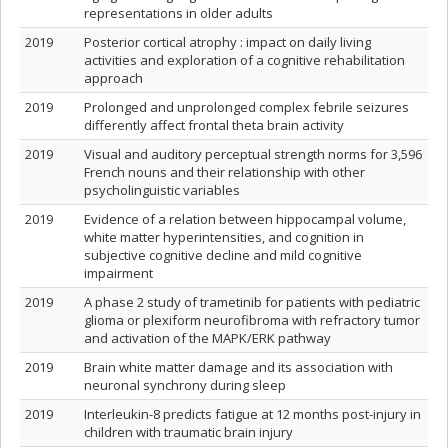
representations in older adults
2019
Posterior cortical atrophy : impact on daily living
activities and exploration of a cognitive rehabilitation
approach
2019
Prolonged and unprolonged complex febrile seizures
differently affect frontal theta brain activity
2019
Visual and auditory perceptual strength norms for 3,596
French nouns and their relationship with other
psycholinguistic variables
2019
Evidence of a relation between hippocampal volume,
white matter hyperintensities, and cognition in
subjective cognitive decline and mild cognitive
impairment
2019
A phase 2 study of trametinib for patients with pediatric
glioma or plexiform neurofibroma with refractory tumor
and activation of the MAPK/ERK pathway
2019
Brain white matter damage and its association with
neuronal synchrony during sleep
2019
Interleukin-8 predicts fatigue at 12 months post-injury in
children with traumatic brain injury