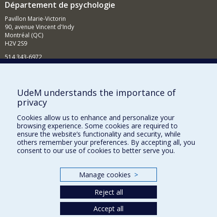
Département de psychologie
Pavillon Marie-Victorin
90, avenue Vincent d'Indy
Montréal (QC)
H2V 2S9
514 343-6972
Nouvelles et événements
Comment soutenir le Département?
UdeM understands the importance of
privacy
BESOIN D'AIDE?
Cookies allow us to enhance and personalize your
Plan du site
browsing experience. Some cookies are required to
Signaler une erreur
ensure the website’s functionality and security, while
others remember your preferences. By accepting all, you
Accessibilité
consent to our use of cookies to better serve you.
FACULTÉ DES ARTS ET DES SCIENCES
Manage cookies
>
Nos départements et écoles
Reject all
Nos centres d'études
Nos programmes et cours
Accept all