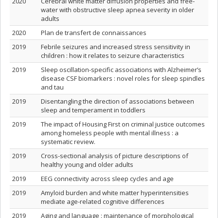
2020
Cerebral white matter diffusion properties and free‐
water with obstructive sleep apnea severity in older
adults
2020
Plan de transfert de connaissances
2019
Febrile seizures and increased stress sensitivity in
children : how it relates to seizure characteristics
2019
Sleep oscillation-specific associations with Alzheimer’s
disease CSF biomarkers : novel roles for sleep spindles
and tau
2019
Disentangling the direction of associations between
sleep and temperament in toddlers
2019
The impact of Housing First on criminal justice outcomes
among homeless people with mental illness : a
systematic review.
2019
Cross-sectional analysis of picture descriptions of
healthy young and older adults
2019
EEG connectivity across sleep cycles and age
2019
Amyloid burden and white matter hyperintensities
mediate age-related cognitive differences
2019
Aging and language : maintenance of morphological