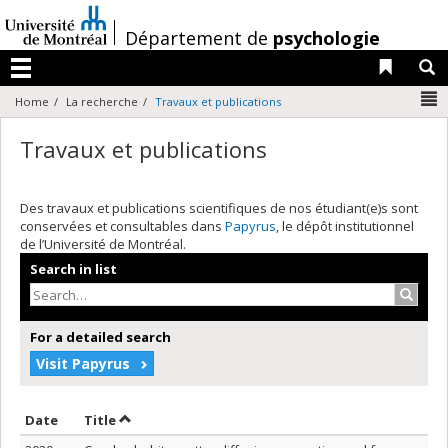
Passer
au
/
Département de
psychologie
contenu
Liens 
R
Menu
N
Home
La recherche
Travaux et publications
Travaux et publications
Des travaux et publications scientifiques de nos étudiant(e)s sont
conservées et consultables dans
Papyrus
, le dépôt institutionnel
de l’Université de Montréal.
Search in list
Search
For a detailed search
Visit Papyrus
Sort by date in ascending order
Sort by title in ascending order
Date
Title