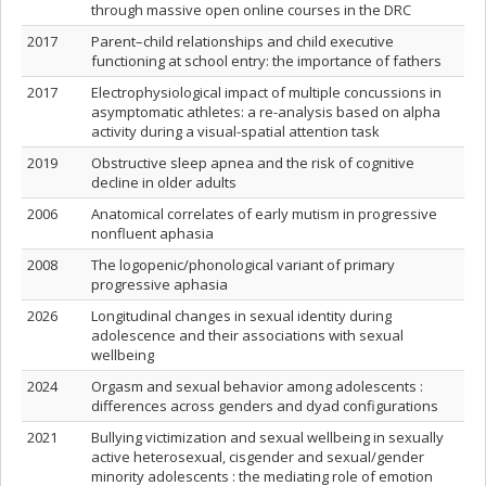
through massive open online courses in the DRC
2017
Parent–child relationships and child executive
functioning at school entry: the importance of fathers
2017
Electrophysiological impact of multiple concussions in
asymptomatic athletes: a re-analysis based on alpha
activity during a visual-spatial attention task
2019
Obstructive sleep apnea and the risk of cognitive
decline in older adults
2006
Anatomical correlates of early mutism in progressive
nonfluent aphasia
2008
The logopenic/phonological variant of primary
progressive aphasia
2026
Longitudinal changes in sexual identity during
adolescence and their associations with sexual
wellbeing
2024
Orgasm and sexual behavior among adolescents :
differences across genders and dyad configurations
2021
Bullying victimization and sexual wellbeing in sexually
active heterosexual, cisgender and sexual/gender
minority adolescents : the mediating role of emotion