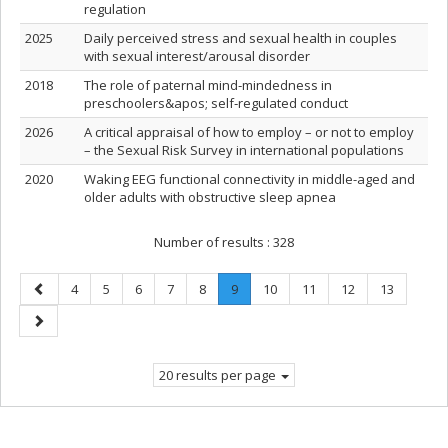
regulation
2025
Daily perceived stress and sexual health in couples
with sexual interest/arousal disorder
2018
The role of paternal mind‐mindedness in
preschoolers&apos; self‐regulated conduct
2026
A critical appraisal of how to employ – or not to employ
– the Sexual Risk Survey in international populations
2020
Waking EEG functional connectivity in middle-aged and
older adults with obstructive sleep apnea
Number of results :
328
Previous
Page
Page
Page
Page
Page
Page
.
Page
Page
Page
Page
4
5
6
7
8
9
10
11
12
13
page
Current
Next
page.
page
20 results per page