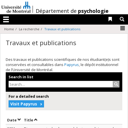
Passer
au
/
Département de
psychologie
contenu
Liens 
R
Menu
N
Home
La recherche
Travaux et publications
Travaux et publications
Des travaux et publications scientifiques de nos étudiant(e)s sont
conservées et consultables dans
Papyrus
, le dépôt institutionnel
de l’Université de Montréal.
Search in list
Search
For a detailed search
Visit Papyrus
Sort by date in descending order
Sort by title in descending order
Date
Title