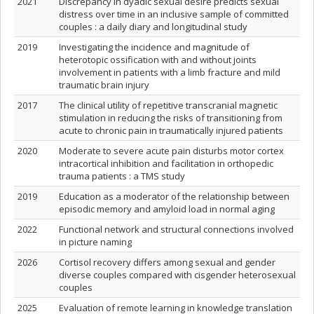
2021
Discrepancy in dyadic sexual desire predicts sexual
distress over time in an inclusive sample of committed
couples : a daily diary and longitudinal study
2019
Investigating the incidence and magnitude of
heterotopic ossification with and without joints
involvement in patients with a limb fracture and mild
traumatic brain injury
2017
The clinical utility of repetitive transcranial magnetic
stimulation in reducing the risks of transitioning from
acute to chronic pain in traumatically injured patients
2020
Moderate to severe acute pain disturbs motor cortex
intracortical inhibition and facilitation in orthopedic
trauma patients : a TMS study
2019
Education as a moderator of the relationship between
episodic memory and amyloid load in normal aging
2022
Functional network and structural connections involved
in picture naming
2026
Cortisol recovery differs among sexual and gender
diverse couples compared with cisgender heterosexual
couples
2025
Evaluation of remote learning in knowledge translation