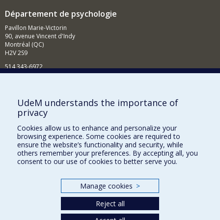
Département de psychologie
Pavillon Marie-Victorin
90, avenue Vincent d'Indy
Montréal (QC)
H2V 2S9
514 343-6972
Nouvelles et événements
Comment soutenir le Département?
UdeM understands the importance of
privacy
BESOIN D'AIDE?
Cookies allow us to enhance and personalize your
Plan du site
browsing experience. Some cookies are required to
Signaler une erreur
ensure the website’s functionality and security, while
others remember your preferences. By accepting all, you
Accessibilité
consent to our use of cookies to better serve you.
FACULTÉ DES ARTS ET DES SCIENCES
Manage cookies
>
Nos départements et écoles
Reject all
Nos centres d'études
Nos programmes et cours