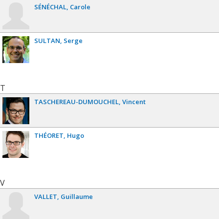
SÉNÉCHAL
Carole
SULTAN
Serge
T
TASCHEREAU-DUMOUCHEL
Vincent
THÉORET
Hugo
V
VALLET
Guillaume