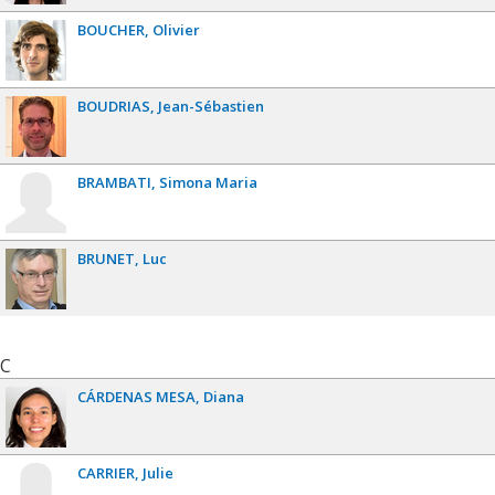
BOUCHER
Olivier
BOUDRIAS
Jean-Sébastien
BRAMBATI
Simona Maria
BRUNET
Luc
C
CÁRDENAS MESA
Diana
CARRIER
Julie