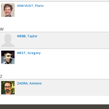
VAN VUGT
Floris
W
WEBB
Taylor
WEST
Gregory
Z
ZADRA
Antonio