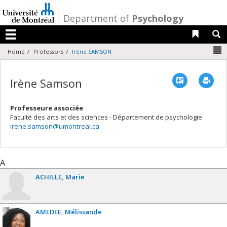
Passer
au
/
Department of
Psychology
contenu
Liens 
R
Menu
N
Home
Professors
Irène SAMSON
Vcard
Imp
Irène Samson
Professeure associée
Faculté des arts et des sciences - Département de psychologie
irene.samson@umontreal.ca
A
ACHILLE
Marie
AMEDEE
Mélissande