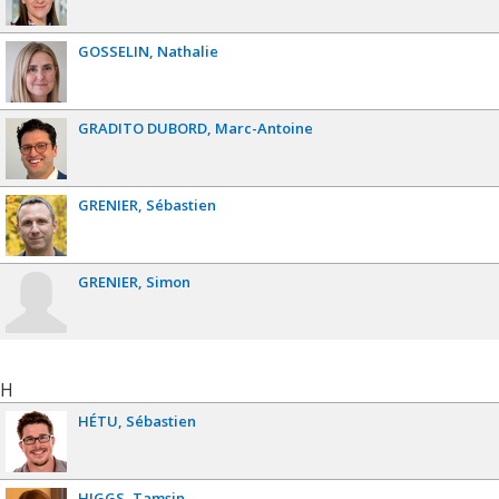
GOSSELIN
Nathalie
GRADITO DUBORD
Marc-Antoine
GRENIER
Sébastien
GRENIER
Simon
H
HÉTU
Sébastien
HIGGS
Tamsin