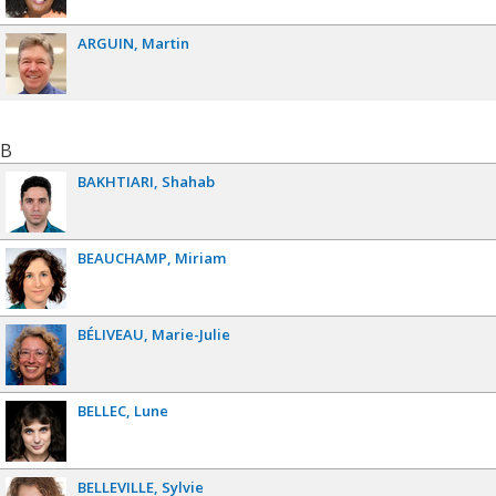
ARGUIN
Martin
B
BAKHTIARI
Shahab
BEAUCHAMP
Miriam
BÉLIVEAU
Marie-Julie
BELLEC
Lune
BELLEVILLE
Sylvie