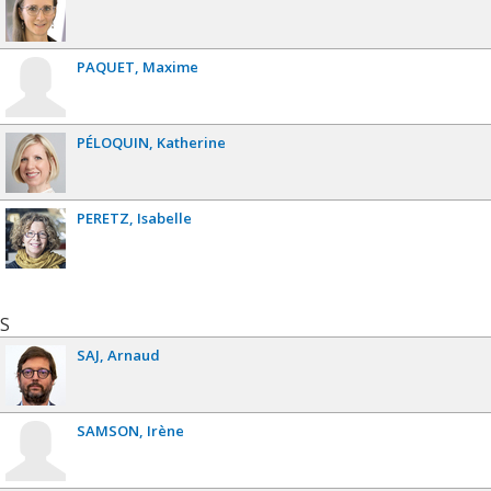
PAQUET
Maxime
PÉLOQUIN
Katherine
PERETZ
Isabelle
S
SAJ
Arnaud
SAMSON
Irène