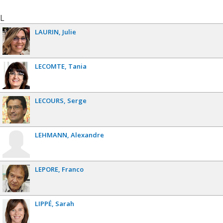
L
LAURIN
Julie
LECOMTE
Tania
LECOURS
Serge
LEHMANN
Alexandre
LEPORE
Franco
LIPPÉ
Sarah