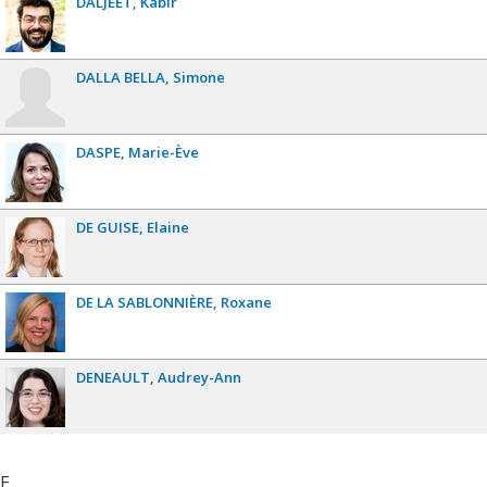
DALJEET
Kabir
DALLA BELLA
Simone
DASPE
Marie-Ève
DE GUISE
Elaine
DE LA SABLONNIÈRE
Roxane
DENEAULT
Audrey-Ann
E