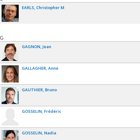
EARLS
Christopher M
G
GAGNON
Jean
GALLAGHER
Anne
GAUTHIER
Bruno
GOSSELIN
Frédéric
GOSSELIN
Nadia