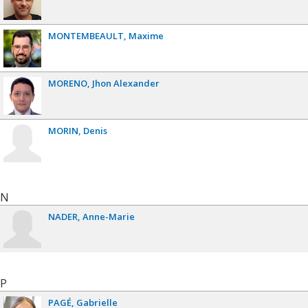
MONTEMBEAULT
Maxime
MORENO
Jhon Alexander
MORIN
Denis
N
NADER
Anne-Marie
P
PAGÉ
Gabrielle