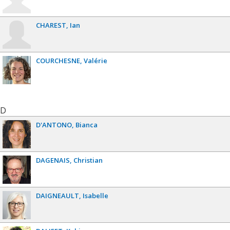
CHAREST
Ian
COURCHESNE
Valérie
D
D'ANTONO
Bianca
DAGENAIS
Christian
DAIGNEAULT
Isabelle