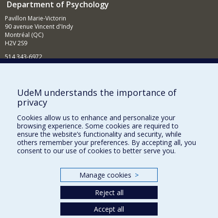
Department of Psychology
Pavillon Marie-Victorin
90 avenue Vincent d'Indy
Montréal (QC)
H2V 2S9
514 343-6972
News and Activities (French)
Supporting the Department
UdeM understands the importance of
privacy
NEED HELP?
Cookies allow us to enhance and personalize your
Sitemap
browsing experience. Some cookies are required to
Report a problem
ensure the website’s functionality and security, while
others remember your preferences. By accepting all, you
Accessibility
consent to our use of cookies to better serve you.
FACULTY OF ARTS AND SCIENCE
Manage cookies
>
Our Departments and Schools
Reject all
Our Centres
Programs and Courses in our Faculty
Accept all