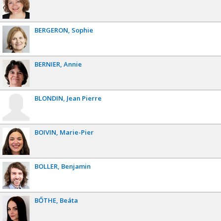
BERGERON
Sophie
BERNIER
Annie
BLONDIN
Jean Pierre
BOIVIN
Marie-Pier
BOLLER
Benjamin
BŐTHE
Beáta