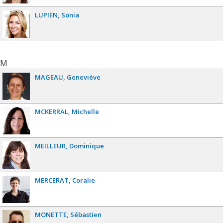
LUPIEN
Sonia
M
MAGEAU
Geneviève
MCKERRAL
Michelle
MEILLEUR
Dominique
MERCERAT
Coralie
MONETTE
Sébastien