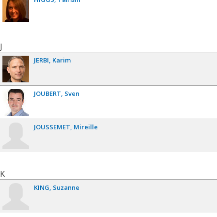
J
JERBI
Karim
JOUBERT
Sven
JOUSSEMET
Mireille
K
KING
Suzanne