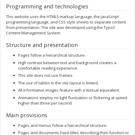
Programming and technologies
This website uses the HTML5 markup language, the JavaScript
programming language, and CSS style sheets to separate content
from presentation. The site was developed using the Typo3
Content Management System.
Structure and presentation
Pages follow a hierarchical structure.
High contrast between text and background creates a
comfortable reading experience.
This site does not use frames.
The use of tables in the site layout is limited.
All informative images feature with a textual equivalent.
Animations employ no light fluctuation or flickering at speed
higher than three per second.
Main provisions
Pages and menus follow a hierarchical structure.
Pages and documents have titles describing their function or