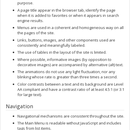
purpose.
A page title appear in the browser tab, identify the page
when it is added to favorites or when it appears in search
engine results.
Menus are used in a coherent and homogeneous way on all
the pages of the site.
Links, buttons, images, and other components used are
consistently and meaningfully labeled.
The use of tables in the layout of the site is limited.
Where possible, informative images (by opposition to
decorative images) are accompanied by alternative (alt) text.
The animations do not use any light fluctuation, nor any
blinking whose rate is greater than three times a second.
Color contrasts between a text and its background are Level
AA compliant and have a contrast ratio of at least 4.5:1 (or 3:1
for large text).
Navigation
Navigational mechanisms are consistent throughout the site.
The Main Menu is readable without JavaScript and includes
tags from list items.