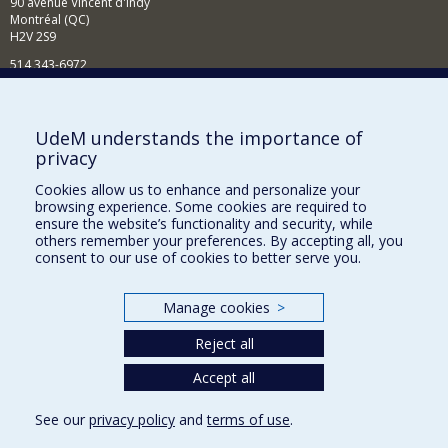
90 avenue Vincent d'Indy
Montréal (QC)
H2V 2S9
514 343-6972
News and Activities (French)
Supporting the Department
UdeM understands the importance of
privacy
NEED HELP?
Cookies allow us to enhance and personalize your
Sitemap
browsing experience. Some cookies are required to
Report a problem
ensure the website’s functionality and security, while
others remember your preferences. By accepting all, you
Accessibility
consent to our use of cookies to better serve you.
FACULTY OF ARTS AND SCIENCE
Manage cookies
>
Our Departments and Schools
Reject all
Our Centres
Programs and Courses in our Faculty
Accept all
See our
privacy policy
and
terms of use
.
Privacy