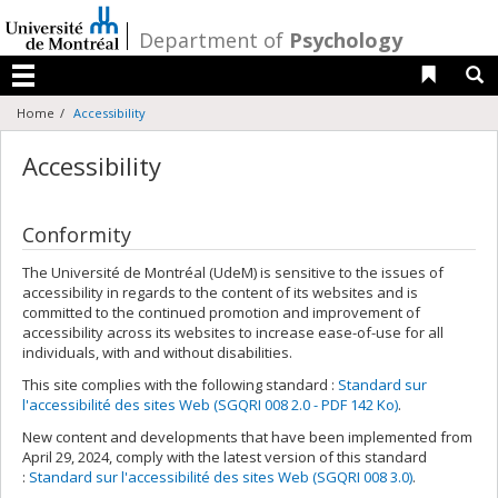
Passer
au
/
Department of
Psychology
contenu
Liens 
R
Menu
Home
Accessibility
Accessibility
Conformity
The Université de Montréal (UdeM) is sensitive to the issues of
accessibility in regards to the content of its websites and is
committed to the continued promotion and improvement of
accessibility across its websites to increase ease-of-use for all
individuals, with and without disabilities.
This site complies with the following standard :
Standard sur
l'accessibilité des sites Web (SGQRI 008 2.0 - PDF 142 Ko)
.
New content and developments that have been implemented from
April 29, 2024, comply with the latest version of this standard
:
Standard sur l'accessibilité des sites Web (SGQRI 008 3.0)
.