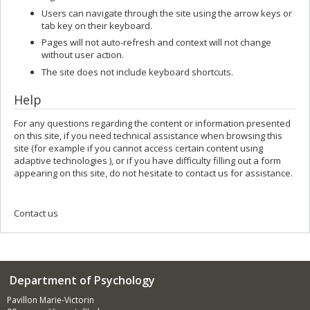
Users can navigate through the site using the arrow keys or
tab key on their keyboard.
Pages will not auto-refresh and context will not change
without user action.
The site does not include keyboard shortcuts.
Help
For any questions regarding the content or information presented
on this site, if you need technical assistance when browsing this
site (for example if you cannot access certain content using
adaptive technologies ), or if you have difficulty filling out a form
appearing on this site, do not hesitate to contact us for assistance.
Contact us
Department of Psychology
Pavillon Marie-Victorin