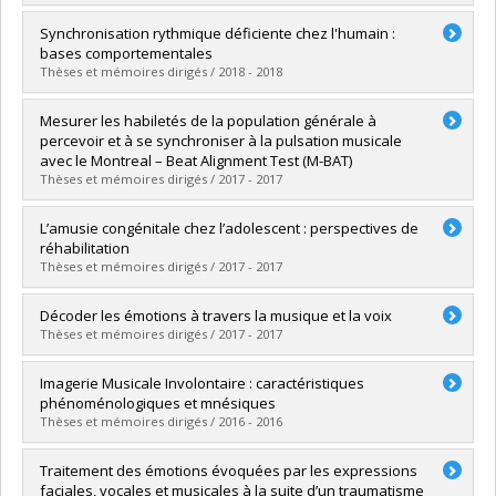
Grade :
M. Sc.
Lien vers le document dans Papyrus
Graduate :
Royal, Isabelle
Synchronisation rythmique déficiente chez l'humain :
Cycle :
Doctoral
bases comportementales
Grade :
Ph. D.
Thèses et mémoires dirigés / 2018 - 2018
Lien vers le document dans Papyrus
Graduate :
Tranchant, Pauline
Mesurer les habiletés de la population générale à
Cycle :
Doctoral
percevoir et à se synchroniser à la pulsation musicale
Grade :
Ph. D.
avec le Montreal – Beat Alignment Test (M-BAT)
Lien vers le document dans Papyrus
Thèses et mémoires dirigés / 2017 - 2017
Graduate :
Bellemare Pepin, Antoine
L’amusie congénitale chez l’adolescent : perspectives de
Cycle :
Master's
réhabilitation
Grade :
M. Sc.
Thèses et mémoires dirigés / 2017 - 2017
Lien vers le document dans Papyrus
Graduate :
Mignault Goulet, Geneviève
Décoder les émotions à travers la musique et la voix
Cycle :
Doctoral
Thèses et mémoires dirigés / 2017 - 2017
Grade :
Ph. D.
Lien vers le document dans Papyrus
Graduate :
Paquette, Sébastien
Imagerie Musicale Involontaire : caractéristiques
Cycle :
Doctoral
phénoménologiques et mnésiques
Grade :
Ph. D.
Thèses et mémoires dirigés / 2016 - 2016
Lien vers le document dans Papyrus
Graduate :
McNally-Gagnon, Andréane
Traitement des émotions évoquées par les expressions
Cycle :
Doctoral
faciales, vocales et musicales à la suite d’un traumatisme