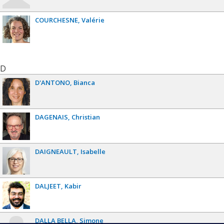
COURCHESNE
Valérie
D
D'ANTONO
Bianca
DAGENAIS
Christian
DAIGNEAULT
Isabelle
DALJEET
Kabir
DALLA BELLA
Simone