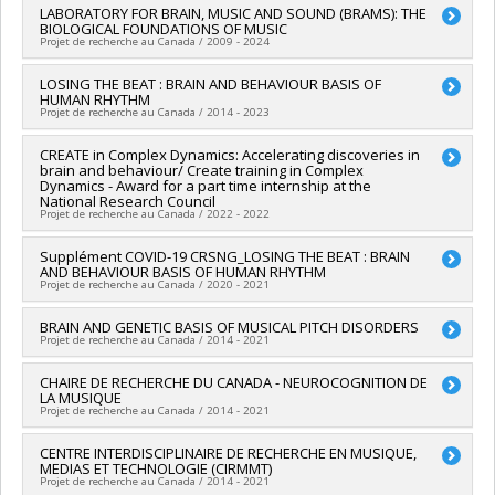
Nature et technologies (FQRNT)
Lead researcher :
LABORATORY FOR BRAIN, MUSIC AND SOUND (BRAMS): THE
Denise Klein-Broomberg
Grant programs:
PVXXXXXX-(RS) Programme de
BIOLOGICAL FOUNDATIONS OF MUSIC
Co-researchers :
Isabelle Peretz
regroupements stratégiques
Projet de recherche au Canada / 2009 - 2024
Funding sources:
FRQNT/Fonds de recherche du Québec -
Nature et technologies (FQRNT)
Lead researcher :
LOSING THE BEAT : BRAIN AND BEHAVIOUR BASIS OF
Isabelle Peretz
,
Simone Dalla Bella
Grant programs:
PVXXXXXX-(RS) Programme de
HUMAN RHYTHM
Funding sources:
FCI/Fondation canadienne pour l'innovation
regroupements stratégiques
Projet de recherche au Canada / 2014 - 2023
Grant programs:
Lead researcher :
CREATE in Complex Dynamics: Accelerating discoveries in
Isabelle Peretz
brain and behaviour/ Create training in Complex
Funding sources:
CRSNG/Conseil de recherches en sciences
Dynamics - Award for a part time internship at the
naturelles et génie du Canada (CRSNG)
National Research Council
Grant programs:
PVX20965-(RGP) Programme de subvention à
Projet de recherche au Canada / 2022 - 2022
la découverte individuelle ou de groupe
Lead researcher :
Supplément COVID-19 CRSNG_LOSING THE BEAT : BRAIN
Caroline Palmer
AND BEHAVIOUR BASIS OF HUMAN RHYTHM
Co-researchers :
Isabelle Peretz
Projet de recherche au Canada / 2020 - 2021
Funding sources:
CRSNG/Conseil de recherches en sciences
naturelles et génie du Canada (CRSNG)
Lead researcher :
BRAIN AND GENETIC BASIS OF MUSICAL PITCH DISORDERS
Isabelle Peretz
Grant programs:
PV118026-FONCER : Prog. formation orientée
Projet de recherche au Canada / 2014 - 2021
Funding sources:
CRSNG/Conseil de recherches en sciences
nouveauté, la collaboration et l'expérience en recherche
naturelles et génie du Canada (CRSNG)
Lead researcher :
CHAIRE DE RECHERCHE DU CANADA - NEUROCOGNITION DE
Isabelle Peretz
Grant programs:
PVXXXXXX-Supplément à l’appui des
LA MUSIQUE
Funding sources:
IRSC/Instituts de recherche en santé du
étudiants, des stagiaires postdoctoraux et du personnel de
Projet de recherche au Canada / 2014 - 2021
Canada
soutien à la recherche COVID-19
Grant programs:
PVXX5647-(MOP) Subvention de
Lead researcher :
CENTRE INTERDISCIPLINAIRE DE RECHERCHE EN MUSIQUE,
Isabelle Peretz
fonctionnement incluant les subventions de fonctionnement
MEDIAS ET TECHNOLOGIE (CIRMMT)
Funding sources:
SPIIE/Secrétariat des programmes
programmatiques (général)
Projet de recherche au Canada / 2014 - 2021
interorganismes à l’intention des établissements