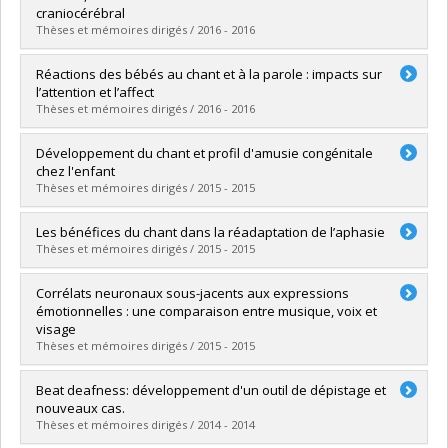
Grade :
Ph. D.
craniocérébral
Lien vers le document dans Papyrus
Thèses et mémoires dirigés / 2016 - 2016
Graduate :
Drapeau, Joanie
Réactions des bébés au chant et à la parole : impacts sur
Cycle :
Doctoral
l’attention et l’affect
Grade :
Ph. D.
Thèses et mémoires dirigés / 2016 - 2016
Lien vers le document dans Papyrus
Graduate :
Corbeil, Mariève
Développement du chant et profil d'amusie congénitale
Cycle :
Doctoral
chez l'enfant
Grade :
Ph. D.
Thèses et mémoires dirigés / 2015 - 2015
Lien vers le document dans Papyrus
Graduate :
Lebrun, Marie-Andrée
Les bénéfices du chant dans la réadaptation de l’aphasie
Cycle :
Doctoral
Thèses et mémoires dirigés / 2015 - 2015
Grade :
Ph. D.
Lien vers le document dans Papyrus
Graduate :
Zumbansen, Anna
Corrélats neuronaux sous-jacents aux expressions
Cycle :
Doctoral
émotionnelles : une comparaison entre musique, voix et
Grade :
Ph. D.
visage
Lien vers le document dans Papyrus
Thèses et mémoires dirigés / 2015 - 2015
Graduate :
Aubé, William
Beat deafness: développement d'un outil de dépistage et
Cycle :
Doctoral
nouveaux cas.
Grade :
Ph. D.
Thèses et mémoires dirigés / 2014 - 2014
Lien vers le document dans Papyrus