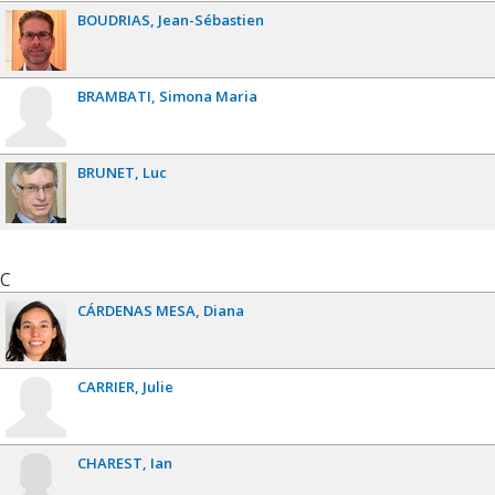
BOUDRIAS
Jean-Sébastien
BRAMBATI
Simona Maria
BRUNET
Luc
C
CÁRDENAS MESA
Diana
CARRIER
Julie
CHAREST
Ian