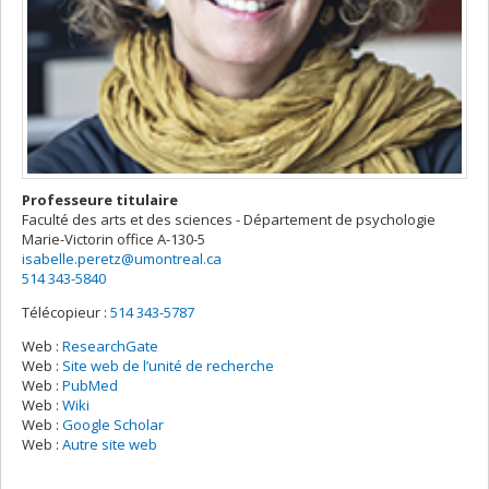
Professeure titulaire
Faculté des arts et des sciences - Département de psychologie
Marie-Victorin
office A-130-5
isabelle.peretz@umontreal.ca
514 343-5840
Télécopieur :
514 343-5787
Web :
ResearchGate
Web :
Site web de l’unité de recherche
Web :
PubMed
Web :
Wiki
Web :
Google Scholar
Web :
Autre site web