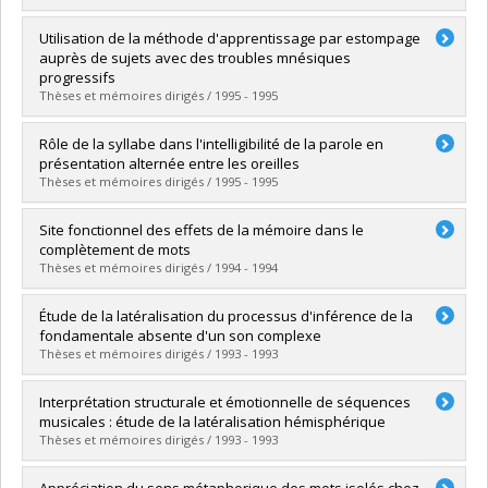
Grade :
M.O.A.
Lien vers le document dans Papyrus
Graduate :
Hébert, Sylvie
Utilisation de la méthode d'apprentissage par estompage
Cycle :
Doctoral
auprès de sujets avec des troubles mnésiques
Grade :
Ph. D.
progressifs
Lien vers le document dans Papyrus
Thèses et mémoires dirigés / 1995 - 1995
Graduate :
Fontaine, Francine
Rôle de la syllabe dans l'intelligibilité de la parole en
Cycle :
Doctoral
présentation alternée entre les oreilles
Grade :
Ph. D.
Thèses et mémoires dirigés / 1995 - 1995
Lien vers le document dans Papyrus
Graduate :
Joubert, Sylviane
Site fonctionnel des effets de la mémoire dans le
Cycle :
Master's
complètement de mots
Grade :
M.O.A.
Thèses et mémoires dirigés / 1994 - 1994
Lien vers le document dans Papyrus
Graduate :
Lussier, Isabelle
Étude de la latéralisation du processus d'inférence de la
Cycle :
Doctoral
fondamentale absente d'un son complexe
Grade :
Ph. D.
Thèses et mémoires dirigés / 1993 - 1993
Lien vers le document dans Papyrus
Graduate :
Bourassa, Michelle
Interprétation structurale et émotionnelle de séquences
Cycle :
Master's
musicales : étude de la latéralisation hémisphérique
Grade :
M. Ps.
Thèses et mémoires dirigés / 1993 - 1993
Lien vers le document dans Papyrus
Graduate :
Gagnon, Lise
Appréciation du sens métaphorique des mots isolés chez