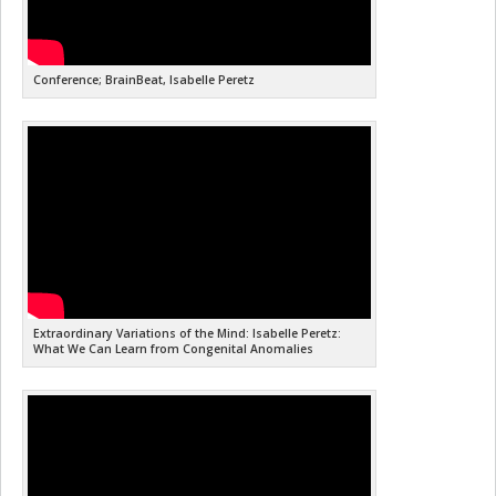
Conference; BrainBeat, Isabelle Peretz
Extraordinary Variations of the Mind: Isabelle Peretz:
What We Can Learn from Congenital Anomalies