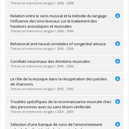
Grade :
Ph. D.
Thèses et mémoires dirigés / 2008 - 2008
Lien vers le document dans Papyrus
Graduate :
Lidji, Pascale
Relation entre le sens musical et la mélodie du langage :
Cycle :
Doctoral
l'influence des tons lexicaux sur le traitement des
Grade :
Ph. D.
hauteurs acoustiques et musicales
Lien vers le document dans Papyrus
Thèses et mémoires dirigés / 2006 - 2006
Graduate :
Cummings, Stéphanie
Behavioral and neural correlates of congenital amusia
Cycle :
Master's
Thèses et mémoires dirigés / 2006 - 2006
Grade :
M. Sc.
Lien vers le document dans Papyrus
Graduate :
Hyde, Krista Leigh
Corrélats neuronaux des émotions musicales
Cycle :
Doctoral
Thèses et mémoires dirigés / 2006 - 2006
Grade :
Ph. D.
Lien vers le document dans Papyrus
Graduate :
Gosselin, Nathalie
Le rôle de la musique dans la récupération des paroles
Cycle :
Doctoral
de chansons
Grade :
Ph. D.
Thèses et mémoires dirigés / 2005 - 2005
Lien vers le document dans Papyrus
Graduate :
Racette, Amélie
Troubles spécifiques de la reconnaissance musicale chez
Cycle :
Doctoral
des personnes avec ou sans lésion cérébrale
Grade :
Ph. D.
Thèses et mémoires dirigés / 2003 - 2003
Lien vers le document dans Papyrus
Graduate :
Ayotte, Julie
Sélection d'une banque de sons de l'environnement
Cycle :
Doctoral