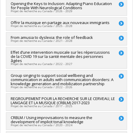
Opening the Keys to Inclusion: Adapting Piano Education
for People With Neurological Conditions
Projet de recherche au Canada / 2026 - 2029
Lead researcher :
Offrir la musique en partage aux nouveaux immigrants
Marika Demers
Projet de recherche au Canada / 2025 - 2028
Co-researchers :
Isabelle Peretz
,
Annie Rochette
,
Johanne
Higgins
,
Felipe Verdugo
Lead researcher :
From amusia to dyslexia: the role of feedback
Isabelle Peretz
Funding sources:
CRSH/Conseil de recherches en sciences
Projet de recherche au Canada / 2021 - 2028
Funding sources:
FRQNT/Fonds de recherche du Québec -
humaines du Canada
Nature et technologies (FQRNT)
Grant programs:
PV153480-Subventions de développement
Funding sources:
Effet d’une intervention musicale sur les répercussions
CRSNG/Conseil de recherches en sciences
Grant programs:
PVXXXXXX-Grands défis de société
Savoir
de la COVID 19 sur la santé mentale des personnes
naturelles et génie du Canada (CRSNG)
âgées
Grant programs:
PVX20965-(RGP) Programme de subvention à
Projet de recherche au Canada / 2022 - 2027
la découverte individuelle ou de groupe
Lead researcher :
Group singing to support social wellbeing and
Nathalie Gosselin
communication in adults with communication disorders: A
Co-researchers :
Isabelle Peretz
,
Michel Duchesneau
,
knowledge generation and mobilization partnership
Simona Maria Brambati
,
Lise Gagnon
Projet de recherche au Canada / 2022 - 2026
Funding sources:
IRSC/Instituts de recherche en santé du
Canada
Lead researcher :
REGROUPEMENT POUR LA RECHERCHE SUR LE CERVEAU, LE
Frank A Russo
Grant programs:
PVXXXXXX-Subvention de fonctionnement
LANGAGE ET LA MUSIQUE (CRBLM) 2017-2023
Co-researchers :
Isabelle Peretz
Projet de recherche au Canada / 2017 - 2025
(COVID-19)
Funding sources:
CRSH/Conseil de recherches en sciences
humaines du Canada
Lead researcher :
CRBLM / Using improvisations to measure the
Denise Klein-Broomberg
Grant programs:
PVXXXXXX-Subvention Savoir
development of implicit tonal knowledge
Co-researchers :
Isabelle Peretz
,
Simone Dalla Bella
Projet de recherche au Canada / 2020 - 2024
Funding sources:
FRQNT/Fonds de recherche du Québec -