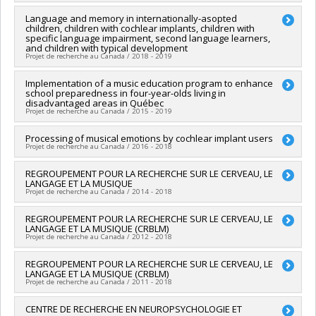
Grant programs:
PVX50399-Chaires de recherche du Canada
Lead researcher :
Language and memory in internationally-asopted
Isabelle Peretz
children, children with cochlear implants, children with
Co-researchers :
Marcelo Wanderley
specific language impairment, second language learners,
Funding sources:
FRQSC/Fonds de recherche du Québec -
and children with typical development
Société et culture (FQRSC)
Projet de recherche au Canada / 2018 - 2019
Grant programs:
PV129894-(RG) Programme Regroupements
stratégiques
Lead researcher :
Implementation of a music education program to enhance
Denise Klein-Broomberg
school preparedness in four-year-olds living in
Co-researchers :
Isabelle Peretz
disadvantaged areas in Québec
Funding sources:
FRQNT/Fonds de recherche du Québec -
Projet de recherche au Canada / 2015 - 2019
Nature et technologies (FQRNT)
Grant programs:
PVXXXXXX-(RS) Programme de
Lead researcher :
Processing of musical emotions by cochlear implant users
Jonathan Bolduc
regroupements stratégiques
Projet de recherche au Canada / 2016 - 2018
Co-researchers :
Isabelle Peretz
,
Nathalie Gosselin
Funding sources:
CRSH/Conseil de recherches en sciences
Lead researcher :
REGROUPEMENT POUR LA RECHERCHE SUR LE CERVEAU, LE
Alexandre Lehmann
humaines du Canada
LANGAGE ET LA MUSIQUE
Co-researchers :
Isabelle Peretz
Grant programs:
Projet de recherche au Canada / 2014 - 2018
Funding sources:
Grammy Foundation
Grant programs:
Lead researcher :
REGROUPEMENT POUR LA RECHERCHE SUR LE CERVEAU, LE
Vincent L. Gracco
LANGAGE ET LA MUSIQUE (CRBLM)
Co-researchers :
Isabelle Peretz
Projet de recherche au Canada / 2012 - 2018
Funding sources:
FRQSC/Fonds de recherche du Québec -
Société et culture (FQRSC)
Lead researcher :
REGROUPEMENT POUR LA RECHERCHE SUR LE CERVEAU, LE
Sylvie Hébert
Grant programs:
PV129894-(RG) Programme Regroupements
LANGAGE ET LA MUSIQUE (CRBLM)
Co-researchers :
Isabelle Peretz
,
Daniel Valois
,
Marc Pell
stratégiques
Projet de recherche au Canada / 2011 - 2018
Funding sources:
FRQNT/Fonds de recherche du Québec -
Nature et technologies (FQRNT)
Lead researcher :
CENTRE DE RECHERCHE EN NEUROPSYCHOLOGIE ET
Isabelle Peretz
Grant programs:
PVXXXXXX-(RS) Programme de