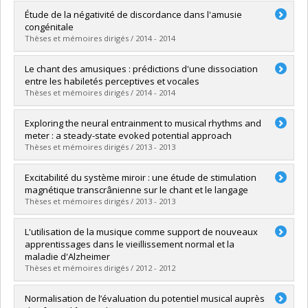
Graduate :
Tranchant, Pauline
Étude de la négativité de discordance dans l'amusie
Cycle :
Master's
congénitale
Grade :
M. Sc.
Thèses et mémoires dirigés / 2014 - 2014
Lien vers le document dans Papyrus
Graduate :
Moreau, Patricia
Le chant des amusiques : prédictions d'une dissociation
Cycle :
Doctoral
entre les habiletés perceptives et vocales
Grade :
Ph. D.
Thèses et mémoires dirigés / 2014 - 2014
Lien vers le document dans Papyrus
Graduate :
Roquet, Catherine
Exploring the neural entrainment to musical rhythms and
Cycle :
Master's
meter : a steady-state evoked potential approach
Grade :
M. Sc.
Thèses et mémoires dirigés / 2013 - 2013
Lien vers le document dans Papyrus
Graduate :
Nozaradan, Sylvie
Excitabilité du système miroir : une étude de stimulation
Cycle :
Doctoral
magnétique transcrânienne sur le chant et le langage
Grade :
Ph. D.
Thèses et mémoires dirigés / 2013 - 2013
Lien vers le document dans Papyrus
Graduate :
Royal, Isabelle
L'utilisation de la musique comme support de nouveaux
Cycle :
Master's
apprentissages dans le vieillissement normal et la
Grade :
M. Sc.
maladie d'Alzheimer
Lien vers le document dans Papyrus
Thèses et mémoires dirigés / 2012 - 2012
Graduate :
Moussard, Aline
Normalisation de l’évaluation du potentiel musical auprès