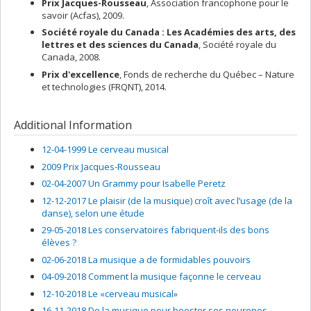
Prix Jacques-Rousseau
, Association francophone pour le
savoir (Acfas), 2009.
Société royale du Canada : Les Académies des arts, des
lettres et des sciences du Canada
, Société royale du
Canada, 2008.
Prix d'excellence
, Fonds de recherche du Québec – Nature
et technologies (FRQNT), 2014.
Additional Information
12-04-1999 Le cerveau musical
2009 Prix Jacques-Rousseau
02-04-2007 Un Grammy pour Isabelle Peretz
12-12-2017 Le plaisir (de la musique) croît avec l’usage (de la
danse), selon une étude
29-05-2018 Les conservatoires fabriquent-ils des bons
élèves ?
02-06-2018 La musique a de formidables pouvoirs
04-09-2018 Comment la musique façonne le cerveau
12-10-2018 Le «cerveau musical»
16-11-2018 De la musique pour booster ses neurones