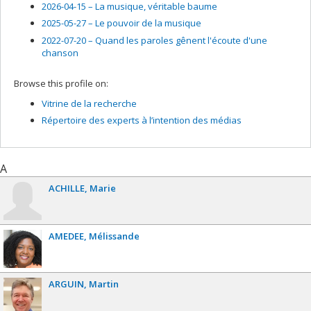
2026-04-15 –
La musique, véritable baume
2025-05-27 –
Le pouvoir de la musique
2022-07-20 –
Quand les paroles gênent l'écoute d'une
chanson
Browse this profile on:
Vitrine de la recherche
Répertoire des experts à l’intention des médias
A
ACHILLE
Marie
AMEDEE
Mélissande
ARGUIN
Martin