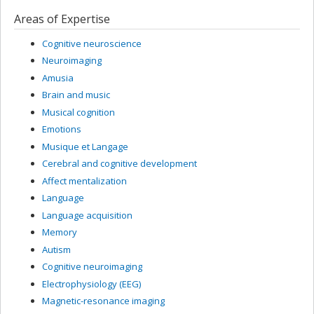
Areas of Expertise
Cognitive neuroscience
Neuroimaging
Amusia
Brain and music
Musical cognition
Emotions
Musique et Langage
Cerebral and cognitive development
Affect mentalization
Language
Language acquisition
Memory
Autism
Cognitive neuroimaging
Electrophysiology (EEG)
Magnetic-resonance imaging