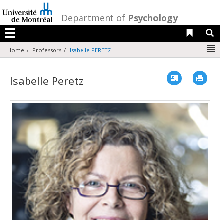
Passer
au
/
Department of
Psychology
contenu
Liens 
R
Menu
N
Home
Professors
Isabelle PERETZ
Vcard
Imp
Isabelle Peretz