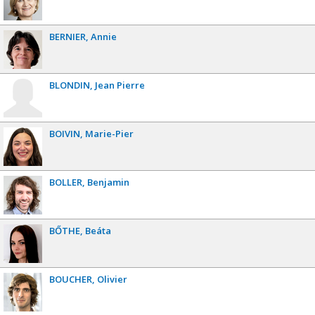
BERNIER
Annie
BLONDIN
Jean Pierre
BOIVIN
Marie-Pier
BOLLER
Benjamin
BŐTHE
Beáta
BOUCHER
Olivier