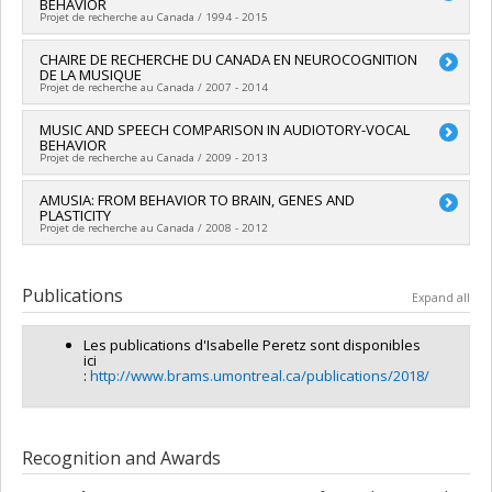
BEHAVIOR
Co-researchers :
Caroline Palmer
nouveauté, la collaboration et l'expérience en recherche
Projet de recherche au Canada / 1994 - 2015
Funding sources:
CRSNG/Conseil de recherches en sciences
naturelles et génie du Canada (CRSNG)
Lead researcher :
CHAIRE DE RECHERCHE DU CANADA EN NEUROCOGNITION
Isabelle Peretz
Grant programs:
PV118026-FONCER : Prog. formation orientée
DE LA MUSIQUE
Funding sources:
CRSNG/Conseil de recherches en sciences
nouveauté, la collaboration et l'expérience en recherche
Projet de recherche au Canada / 2007 - 2014
naturelles et génie du Canada (CRSNG)
Grant programs:
PVX20965-(RGP) Programme de subvention à
Lead researcher :
MUSIC AND SPEECH COMPARISON IN AUDIOTORY-VOCAL
Isabelle Peretz
la découverte individuelle ou de groupe
BEHAVIOR
Funding sources:
SPIIE/Secrétariat des programmes
Projet de recherche au Canada / 2009 - 2013
interorganismes à l’intention des établissements
Grant programs:
PVX50399-Chaires de recherche du Canada
Lead researcher :
AMUSIA: FROM BEHAVIOR TO BRAIN, GENES AND
Isabelle Peretz
PLASTICITY
Projet de recherche au Canada / 2008 - 2012
Lead researcher :
Isabelle Peretz
Publications
Expand all
Les publications d'Isabelle Peretz sont disponibles
ici
:
http://www.brams.umontreal.ca/publications/2018/
Recognition and Awards