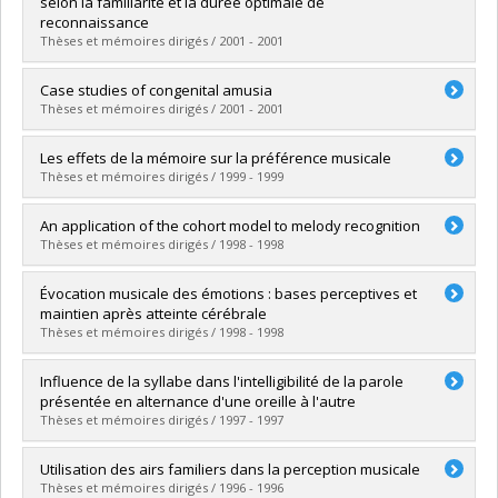
selon la familiarité et la durée optimale de
Grade :
Ph. D.
reconnaissance
Lien vers le document dans Papyrus
Thèses et mémoires dirigés / 2001 - 2001
Graduate :
Copti, Leïla
Case studies of congenital amusia
Cycle :
Master's
Thèses et mémoires dirigés / 2001 - 2001
Grade :
M. Sc.
Lien vers le document dans Papyrus
Graduate :
Hyde, Krista Leigh
Les effets de la mémoire sur la préférence musicale
Cycle :
Master's
Thèses et mémoires dirigés / 1999 - 1999
Grade :
M. Sc.
Lien vers le document dans Papyrus
Graduate :
Gaudreau, Danielle
An application of the cohort model to melody recognition
Cycle :
Doctoral
Thèses et mémoires dirigés / 1998 - 1998
Grade :
Ph. D.
Lien vers le document dans Papyrus
Graduate :
Aronoff, Neil
Évocation musicale des émotions : bases perceptives et
Cycle :
Master's
maintien après atteinte cérébrale
Grade :
M. Sc.
Thèses et mémoires dirigés / 1998 - 1998
Lien vers le document dans Papyrus
Graduate :
Gagnon, Lise
Influence de la syllabe dans l'intelligibilité de la parole
Cycle :
Doctoral
présentée en alternance d'une oreille à l'autre
Grade :
Ph. D.
Thèses et mémoires dirigés / 1997 - 1997
Lien vers le document dans Papyrus
Graduate :
Roy, Marie-Claude
Utilisation des airs familiers dans la perception musicale
Cycle :
Master's
Thèses et mémoires dirigés / 1996 - 1996