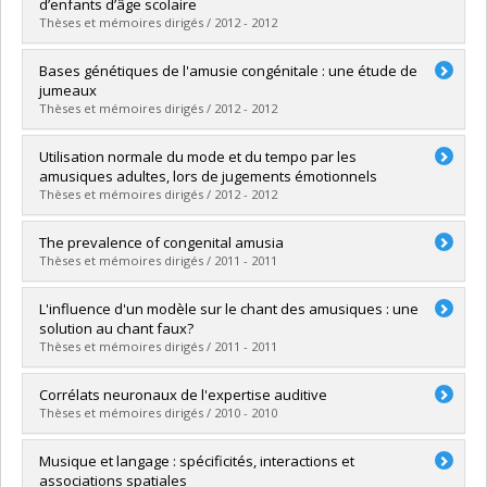
Cycle :
Doctoral
d’enfants d’âge scolaire
Grade :
Ph. D.
Thèses et mémoires dirigés / 2012 - 2012
Lien vers le document dans Papyrus
Graduate :
Caron-Caplette, Émilie
Bases génétiques de l'amusie congénitale : une étude de
Cycle :
Master's
jumeaux
Grade :
M. Sc.
Thèses et mémoires dirigés / 2012 - 2012
Lien vers le document dans Papyrus
Graduate :
Nedelcu, Alexandra
Utilisation normale du mode et du tempo par les
Cycle :
Master's
amusiques adultes, lors de jugements émotionnels
Grade :
M. Sc.
Thèses et mémoires dirigés / 2012 - 2012
Lien vers le document dans Papyrus
Graduate :
Paquette, Sébastien
The prevalence of congenital amusia
Cycle :
Master's
Thèses et mémoires dirigés / 2011 - 2011
Grade :
M. Sc.
Lien vers le document dans Papyrus
Graduate :
Provost, Mélanie A.
L'influence d'un modèle sur le chant des amusiques : une
Cycle :
Master's
solution au chant faux?
Grade :
M. Sc.
Thèses et mémoires dirigés / 2011 - 2011
Lien vers le document dans Papyrus
Graduate :
Tremblay-Champoux, Alexandra
Corrélats neuronaux de l'expertise auditive
Cycle :
Master's
Thèses et mémoires dirigés / 2010 - 2010
Grade :
M. Sc.
Lien vers le document dans Papyrus
Graduate :
Chartrand, Jean-Pierre
Musique et langage : spécificités, interactions et
Cycle :
Doctoral
associations spatiales