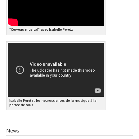
"Cerveau musical" avec Isabelle Peretz
Isabelle Peretz : les neurosciences de la musique à la
portée de tous
News