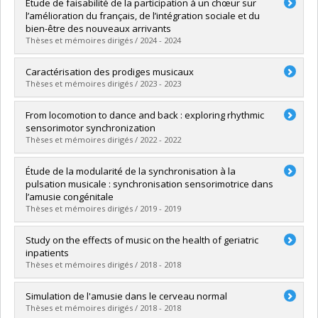
Graduate :
Rahmani, Diyaa
Étude de faisabilité de la participation à un chœur sur
Cycle :
Master's
l’amélioration du français, de l’intégration sociale et du
Grade :
M. Sc.
bien-être des nouveaux arrivants
Lien vers le document dans Papyrus
Thèses et mémoires dirigés / 2024 - 2024
Graduate :
Akrout, Fidaa
Caractérisation des prodiges musicaux
Cycle :
Master's
Thèses et mémoires dirigés / 2023 - 2023
Grade :
M. Sc.
Lien vers le document dans Papyrus
Graduate :
Marion-St-Onge, Chanel
From locomotion to dance and back : exploring rhythmic
Cycle :
Doctoral
sensorimotor synchronization
Grade :
Ph. D.
Thèses et mémoires dirigés / 2022 - 2022
Lien vers le document dans Papyrus
Graduate :
Chemin, Baptiste
Étude de la modularité de la synchronisation à la
Cycle :
Doctoral
pulsation musicale : synchronisation sensorimotrice dans
Grade :
Ph. D.
l’amusie congénitale
Lien vers le document dans Papyrus
Thèses et mémoires dirigés / 2019 - 2019
Graduate :
Lagrois, Marie-Élaine
Study on the effects of music on the health of geriatric
Cycle :
Doctoral
inpatients
Grade :
Ph. D.
Thèses et mémoires dirigés / 2018 - 2018
Lien vers le document dans Papyrus
Graduate :
Chabot, Julia
Simulation de l'amusie dans le cerveau normal
Cycle :
Master's
Thèses et mémoires dirigés / 2018 - 2018