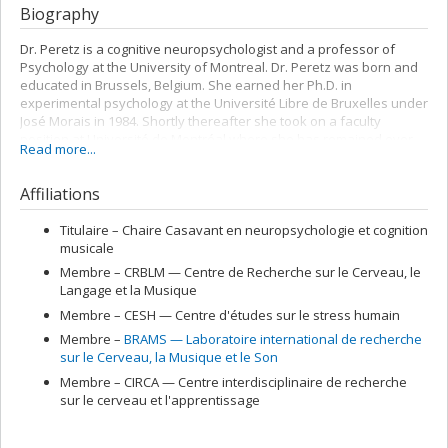
Biography
Dr. Peretz is a cognitive neuropsychologist and a professor of
Psychology at the University of Montreal. Dr. Peretz was born and
educated in Brussels, Belgium. She earned her Ph.D. in
experimental psychology at the Université Libre de Bruxelles under
José Morais in 1984. Shortly thereafter she took on a faculty
position at Université de Montréal where she has remained ever
Read more...
since. Dr. Peretz’s research focuses on the musical potential of
ordinary people, its neural correlates, its heritability and its
Affiliations
specificity relative to language. She has published over 175
scientific papers on a variety of topics, from perception, memory,
and emotions to performance (for her publications see
Titulaire –
Chaire Casavant en neuropsychologie et cognition
her
personal website
).
musicale
Membre –
CRBLM — Centre de Recherche sur le Cerveau, le
Dr Peretz is renowned for her work on congenital and acquired
Langage et la Musique
musical disorders (amusia) and on the biological foundations of
music processing in general. Her research has received continued
Membre –
CESH — Centre d'études sur le stress humain
support from the Canadian Natural Science and Engineering
Membre –
BRAMS — Laboratoire international de recherche
Council and the Canadian Institutes of Health Research since 1986.
sur le Cerveau, la Musique et le Son
In 2004, Université de Montréal earned her an endowed Casavant
Membre –
CIRCA — Centre interdisciplinaire de recherche
chair in neurocognition of music and in 2006, a Canada Research
sur le cerveau et l'apprentissage
Chair in neurocognition of music. In 2005, Prof. Peretz became the
founding co-director of the international laboratory for Brain,
Music, and Sound research (BRAMS). In 2009, she was awarded Prix