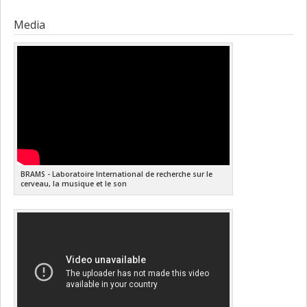
Media
BRAMS - Laboratoire International de recherche sur le
cerveau, la musique et le son