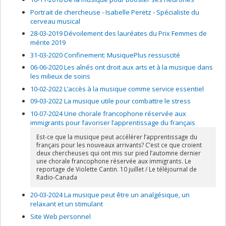
Portrait de chercheuse - Isabelle Peretz - Spécialiste du
cerveau musical
28-03-2019 Dévoilement des lauréates du Prix Femmes de
mérite 2019
31-03-2020 Confinement: MusiquePlus ressuscité
06-06-2020 Les aînés ont droit aux arts et à la musique dans
les milieux de soins
10-02-2022 L’accès à la musique comme service essentiel
09-03-2022 La musique utile pour combattre le stress
10-07-2024 Une chorale francophone réservée aux
immigrants pour favoriser l’apprentissage du français
Est-ce que la musique peut accélérer l’apprentissage du
français pour les nouveaux arrivants? C’est ce que croient
deux chercheuses qui ont mis sur pied l’automne dernier
une chorale francophone réservée aux immigrants. Le
reportage de Violette Cantin. 10 juillet / Le téléjournal de
Radio-Canada
20-03-2024 La musique peut être un analgésique, un
relaxant et un stimulant
Site Web personnel