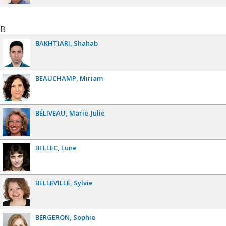
B
BAKHTIARI
Shahab
BEAUCHAMP
Miriam
BÉLIVEAU
Marie-Julie
BELLEC
Lune
BELLEVILLE
Sylvie
BERGERON
Sophie