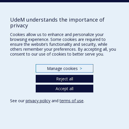
DASPE
Marie-Ève
UdeM understands the importance of
privacy
Cookies allow us to enhance and personalize your
DE GUISE
Elaine
browsing experience. Some cookies are required to
ensure the website’s functionality and security, while
others remember your preferences. By accepting all, you
consent to our use of cookies to better serve you.
DE LA SABLONNIÈRE
Roxane
Manage cookies
>
DENEAULT
Audrey-Ann
Reject all
Accept all
See our
privacy policy
and
terms of use
.
E
EARLS
Christopher M