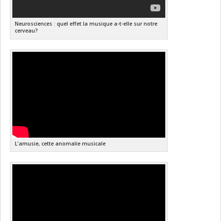
Neurosciences : quel effet la musique a-t-elle sur notre
cerveau?
L'amusie, cette anomalie musicale