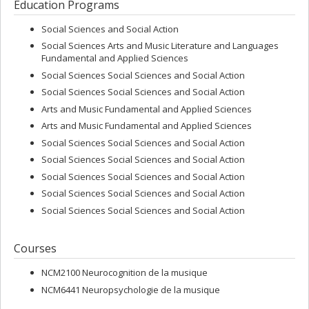
Education Programs
Justine & Yves Sergent, as well as Prix ACFAS Jacques Rousseau. In
2011, she was awarded the prestigious Neuronal Plasticity Prize
Social Sciences and Social Action
(IPSEN Foundation); and in 2012, she received the Adrien Pinard
Prize by the SQRP (Société Québécoise pour la Recherche en
Social Sciences Arts and Music Literature and Languages
Psychologie). Dr. Peretz is a fellow of the Royal Society of Canada
Fundamental and Applied Sciences
and of the American Psychological Association.
Social Sciences Social Sciences and Social Action
Social Sciences Social Sciences and Social Action
Arts and Music Fundamental and Applied Sciences
Arts and Music Fundamental and Applied Sciences
Social Sciences Social Sciences and Social Action
Social Sciences Social Sciences and Social Action
Social Sciences Social Sciences and Social Action
Social Sciences Social Sciences and Social Action
Social Sciences Social Sciences and Social Action
Courses
NCM2100 Neurocognition de la musique
NCM6441 Neuropsychologie de la musique