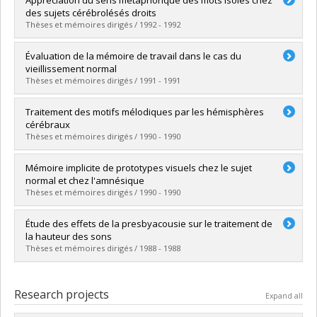
Cycle :
Master's
des sujets cérébrolésés droits
Grade :
M. Ps.
Thèses et mémoires dirigés / 1992 - 1992
Lien vers le document dans Papyrus
Graduate :
Gagnon, Louise
Évaluation de la mémoire de travail dans le cas du
Cycle :
Master's
vieillissement normal
Grade :
M. Ps.
Thèses et mémoires dirigés / 1991 - 1991
Lien vers le document dans Papyrus
Graduate :
Malenfant, Dominique
Traitement des motifs mélodiques par les hémisphères
Cycle :
Master's
cérébraux
Grade :
M. Sc.
Thèses et mémoires dirigés / 1990 - 1990
Lien vers le document dans Papyrus
Graduate :
Babaï, Myriam
Mémoire implicite de prototypes visuels chez le sujet
Cycle :
Master's
normal et chez l'amnésique
Grade :
M. Sc.
Thèses et mémoires dirigés / 1990 - 1990
Lien vers le document dans Papyrus
Graduate :
Ladouceur, Ginette
Étude des effets de la presbyacousie sur le traitement de
Cycle :
Master's
la hauteur des sons
Grade :
M. Ps.
Thèses et mémoires dirigés / 1988 - 1988
Lien vers le document dans Papyrus
Graduate :
Paquette, Claude
Cycle :
Master's
Research projects
Expand all
Grade :
M. Sc.
Lien vers le document dans Papyrus