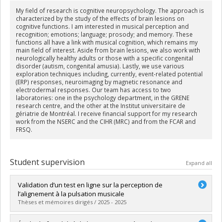
My field of research is cognitive neuropsychology. The approach is
characterized by the study of the effects of brain lesions on
cognitive functions. I am interested in musical perception and
recognition; emotions; language; prosody; and memory. These
functions all have a link with musical cognition, which remains my
main field of interest. Aside from brain lesions, we also work with
neurologically healthy adults or those with a specific congenital
disorder (autism, congenital amusia). Lastly, we use various
exploration techniques including, currently, event-related potential
(ERP) responses, neuroimaging by magnetic resonance and
electrodermal responses. Our team has access to two
laboratories: one in the psychology department, in the GRENE
research centre, and the other at the Institut universitaire de
gériatrie de Montréal. I receive financial support for my research
work from the NSERC and the CIHR (MRC) and from the FCAR and
FRSQ.
Student supervision
Expand all
Validation d’un test en ligne sur la perception de
l’alignement à la pulsation musicale
Thèses et mémoires dirigés / 2025 - 2025