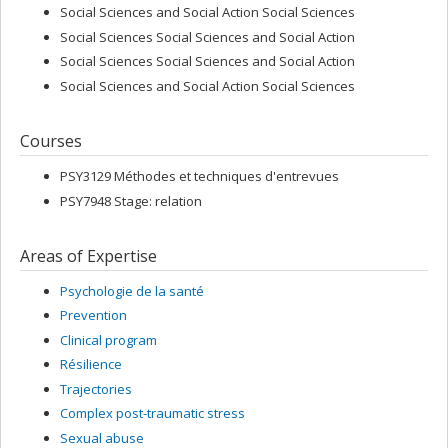
Social Sciences and Social Action Social Sciences
Social Sciences Social Sciences and Social Action
Social Sciences Social Sciences and Social Action
Social Sciences and Social Action Social Sciences
Courses
PSY3129 Méthodes et techniques d'entrevues
PSY7948 Stage: relation
Areas of Expertise
Psychologie de la santé
Prevention
Clinical program
Résilience
Trajectories
Complex post-traumatic stress
Sexual abuse