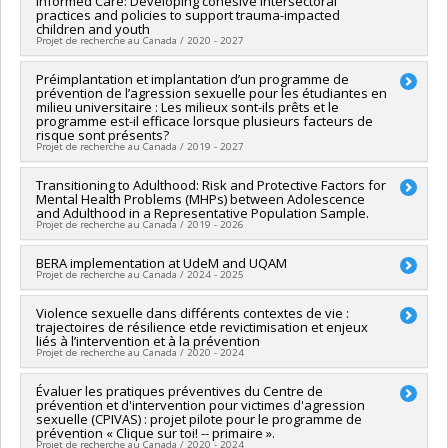
Informed Care: Developing cohesive intersectoral
Co-researchers :
Jean-Sébastien Fallu
,
Isabelle Daigneault
,
practices and policies to support trauma-impacted
Hébert
,
Monique Tardif
,
Catherine Bégin
,
Claude Bélanger
,
Geneviève Carpentier
,
Lara Gautier
,
Martin Drapeau
,
Saliha
children and youth
Natacha Godbout
,
Mylène Fernet
,
Martin Blais
,
Sylvie Parent
Ziam
,
Mathieu Ouimet
,
Maman Abra Szidzo Joyce Dogba
,
Projet de recherche au Canada / 2020 - 2027
,
Claudia Savard
,
Chiaraa PIAZZESI
,
Marie-Pier Vaillancourt-
Johana Monthuy-Blanc
,
Francois Claveau
,
Julie Lane
,
Ariane
Morel
,
Alexa Martin
,
Alison Paradis
,
Noémie Carbonneau
Girard
,
Madeleine Lefebvre
,
Guillaume Fontaine
Lead researcher :
Préimplantation et implantation d’un programme de
Delphine Collin-Vézina
Funding sources:
FRQSC/Fonds de recherche du Québec -
prévention de l’agression sexuelle pour les étudiantes en
Funding sources:
FRQSC/Fonds de recherche du Québec -
Co-researchers :
Denis Lafortune
,
Isabelle Daigneault
,
Société et culture (FQRSC)
milieu universitaire : Les milieux sont-ils prêts et le
Société et culture (FQRSC)
Isabelle Ouellet-Morin
,
Steve Geoffrion
programme est-il efficace lorsque plusieurs facteurs de
Grant programs:
PV129894-(RG) Programme Regroupements
Grant programs:
PVXXXXXX-(SE) Programme Soutien aux
Funding sources:
CRSH/Conseil de recherches en sciences
risque sont présents?
stratégiques
équipes de recherche - Stade de développement :
Projet de recherche au Canada / 2019 - 2027
humaines du Canada
Renouvellement
Grant programs:
PV128152-Subvention de partenariat
Lead researcher :
Transitioning to Adulthood: Risk and Protective Factors for
Isabelle Daigneault
Mental Health Problems (MHPs) between Adolescence
Co-researchers :
Christian Dagenais
,
Jacinthe Dion
,
Marie-
and Adulthood in a Representative Population Sample.
Andrée Pelland
,
Geneviève Paquette
,
Martine Hébert
,
Projet de recherche au Canada / 2019 - 2026
Manon Bergeron
,
Sylvie Parent
,
Charlene Senn
,
Karine Baril
,
Lise Savoie
Lead researcher :
BERA implementation at UdeM and UQAM
Marie-Claude Geoffroy
Funding sources:
IRSC/Instituts de recherche en santé du
Projet de recherche au Canada / 2024 - 2025
Co-researchers :
Richard Ernest Tremblay
,
Sylvana Côté
,
Canada
Isabelle Daigneault
,
Isabelle Ouellet-Morin
Grant programs:
PVXXXXXX-(PJT) Subvention Projet
Funding sources:
Violence sexuelle dans différents contextes de vie :
University of Windsor
Funding sources:
IRSC/Instituts de recherche en santé du
trajectoires de résilience etde revictimisation et enjeux
Grant programs:
Canada
liés à l’intervention et à la prévention
Grant programs:
PVXXXXXX-(PJT) Subvention Projet
Projet de recherche au Canada / 2020 - 2024
Lead researcher :
Évaluer les pratiques préventives du Centre de
Martine Hébert
prévention et d'intervention pour victimes d'agression
Co-researchers :
Isabelle Daigneault
sexuelle (CPIVAS) : projet pilote pour le programme de
Funding sources:
FRQSC/Fonds de recherche du Québec -
prévention « Clique sur toi! -- primaire ».
Société et culture (FQRSC)
Projet de recherche au Canada / 2020 - 2024