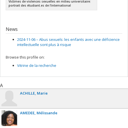
Victimes de violences sexuelles en milieu universitaire:
portrait des étudiant.es de l’international
News
2024-11-06 –
Abus sexuels: les enfants avec une déficience
intellectuelle sont plus à risque
Browse this profile on:
Vitrine de la recherche
A
ACHILLE
Marie
AMEDEE
Mélissande