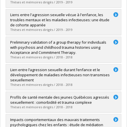
Lien vers le document dans Papyrus
Thèses et mémoires dirigés / 2019 - 2019
Graduate :
Francoeur, Audrey
Liens entre l'agression sexuelle vécue à l'enfance, les
Cycle :
Master's
troubles mentaux et les maladies infectieuses: une étude
Grade :
M. Sc.
de cohorte appariée
Lien vers le document dans Papyrus
Thèses et mémoires dirigés / 2019 - 2019
Graduate :
Maalouf, Oulma
Preliminary validation of a group therapy for individuals
Cycle :
Doctoral
with psychosis and childhood trauma histories using
Grade :
D. Psy.
Acceptance and Commitment Therapy.
Lien vers le document dans Papyrus
Thèses et mémoires dirigés / 2018 - 2018
Graduate :
Spidel, Alicia
Lien entre l’agression sexuelle durant l’enfance et le
Cycle :
Doctoral
développement de maladies infectieuses non transmises
Grade :
Ph. D.
sexuellement
Lien vers le document dans Papyrus
Thèses et mémoires dirigés / 2018 - 2018
Graduate :
Dargan, Sonia
Profils de santé mentale des jeunes Québécois agressés
Cycle :
Doctoral
sexuellement : comorbidité et trauma complexe
Grade :
D. Psy.
Thèses et mémoires dirigés / 2018 - 2018
Lien vers le document dans Papyrus
Graduate :
Alie Poirier, Alexane
Impacts comportementaux des mauvais traitements
Cycle :
Doctoral
psychologiques chez les enfants : étude de médiation