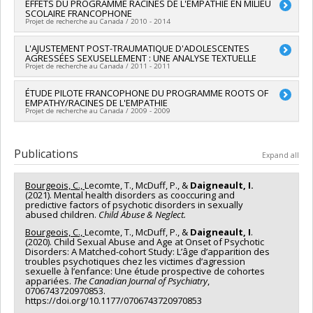
Lead researcher :
EFFETS DU PROGRAMME RACINES DE L'EMPATHIE EN MILIEU
Mireille Cyr
Grant programs:
PVXXXXXX-(SE) Programme Soutien aux
SCOLAIRE FRANCOPHONE
Co-researchers :
Jean-Yves Frappier
,
Antonio Zadra
,
Annie
équipes de recherche - Stade de développement :
Projet de recherche au Canada / 2010 - 2014
Bernier
,
Sophie Bergeron
,
Isabelle Daigneault
,
Anne-Claude
Renouvellement
Bernard-Bonnin
,
Claire Allard-Dansereau
,
Claude Villeneuve
Lead researcher :
L'AJUSTEMENT POST-TRAUMATIQUE D'ADOLESCENTES
Isabelle Daigneault
,
Katherine Péloquin
,
Huguette Bégin
,
John Wright
,
Jacinthe
AGRESSÉES SEXUSELLEMENT : UNE ANALYSE TEXTUELLE
Funding sources:
FRQSC/Fonds de recherche du Québec -
Dion
,
Delphine Collin-Vézina
,
Audrey Brassard
,
Nicolas (Nico)
Projet de recherche au Canada / 2011 - 2011
Société et culture (FQRSC)
Trocme
,
Sharon Bond
,
Heather Beth Macintosh
,
Yvan Lussier
Grant programs:
PV113813-(NP) Programme d'établissement
,
Geneviève Paquette
,
Marc Tourigny
,
Sébastien Bouchard
,
Lead researcher :
ÉTUDE PILOTE FRANCOPHONE DU PROGRAMME ROOTS OF
Isabelle Daigneault
de nouveaux professeurs-chercheurs
EMPATHY/RACINES DE L'EMPATHIE
Francine Bronsard
,
Gérald Côté
,
Norman Epstein
,
Julie
Projet de recherche au Canada / 2009 - 2009
Granger
,
Joly Huguette
,
Lucie Joyal
,
Marie-France Lafontaine
,
Michael Lamb
,
Fabien Michaud
,
Nicole Perreault
,
Alain
Lead researcher :
Isabelle Daigneault
Perron
,
William Pinsof
,
Claudia Tremblay
,
Stéphane
Publications
Sabourin
,
Martine Hébert
,
Catherine Bégin
,
Francine Lavoie
,
Expand all
Lina Normandin
,
Carole Ratté
,
Claude Bélanger
,
Sophie
Boucher
,
Natacha Godbout
Bourgeois, C.,
Lecomte, T., McDuff, P., &
Daigneault, I.
Funding sources:
FRQSC/Fonds de recherche du Québec -
(2021). Mental health disorders as cooccuring and
predictive factors of psychotic disorders in sexually
Société et culture (FQRSC)
abused children.
Child Abuse & Neglect.
Grant programs:
PV129894-(RG) Programme Regroupements
stratégiques
Bourgeois, C.,
Lecomte, T., McDuff, P., &
Daigneault, I
.
(2020). Child Sexual Abuse and Age at Onset of Psychotic
Disorders: A Matched-cohort Study: L’âge d’apparition des
troubles psychotiques chez les victimes d’agression
sexuelle à l’enfance: Une étude prospective de cohortes
appariées.
The Canadian Journal of Psychiatry
,
0706743720970853.
https://doi.org/10.1177/0706743720970853