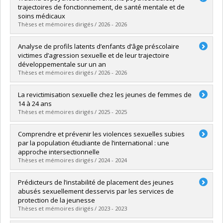
trajectoires de fonctionnement, de santé mentale et de
soins médicaux
Thèses et mémoires dirigés / 2026 - 2026
Graduate :
Abou Chabake, Sara
Analyse de profils latents d’enfants d’âge préscolaire
Cycle :
Doctoral
victimes d’agression sexuelle et de leur trajectoire
Grade :
Ph. D.
développementale sur un an
Lien vers le document dans Papyrus
Thèses et mémoires dirigés / 2026 - 2026
Graduate :
Cossette-Côté, Flavie
La revictimisation sexuelle chez les jeunes de femmes de
Cycle :
Doctoral
14 à 24 ans
Grade :
Ph. D.
Thèses et mémoires dirigés / 2025 - 2025
Lien vers le document dans Papyrus
Graduate :
Pognon, Queeny
Comprendre et prévenir les violences sexuelles subies
Cycle :
Doctoral
par la population étudiante de l’international : une
Grade :
Ph. D.
approche intersectionnelle
Lien vers le document dans Papyrus
Thèses et mémoires dirigés / 2024 - 2024
Graduate :
Fethi, Ihssane
Prédicteurs de l’instabilité de placement des jeunes
Cycle :
Doctoral
abusés sexuellement desservis par les services de
Grade :
Ph. D.
protection de la jeunesse
Lien vers le document dans Papyrus
Thèses et mémoires dirigés / 2023 - 2023