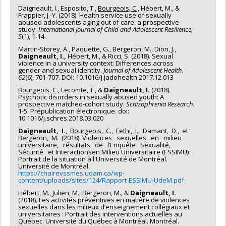
Daigneault, I., Esposito, T.,
Bourgeois, C.,
Hébert, M., &
Frappier, J.-Y. (2018). Health service use of sexually
abused adolescents aging out of care: a prospective
study.
International Journal of Child and Adolescent Resilience,
5
(1), 1-14.
Martin-Storey, A., Paquette, G., Bergeron, M., Dion, J.,
Daigneault, I.,
Hébert, M., & Ricci, S. (2018). Sexual
violence in a university context: Differences across
gender and sexual identity.
Journal of Adolescent Health.
62
(6), 701-707. DOI: 10.1016/j.jadohealth.2017.12.013
Bourgeois, C
., Lecomte, T., &
Daigneault, I.
(2018).
Psychotic disorders in sexually abused youth: A
prospective matched-cohort study.
Schizophrenia Research.
1-5. Prépublication électronique. doi:
10.1016/j.schres.2018.03.020
Daigneault, I.
,
Bourgeois, C.,
Fethi, I.,
Damant, D., et
Bergeron, M. (2018). Violences sexuelles en milieu
universitaire, résultats de l’Enquête Sexualité,
Sécurité et Interactionsen Milieu Universitaire (ESSIMU) :
Portrait de la situation à l'Université de Montréal.
Université de Montréal.
https://chairevssmes.uqam.ca/wp-
content/uploads/sites/124/Rapport-ESSIMU-UdeM.pdf
Hébert, M., Julien, M., Bergeron, M., &
Daigneault, I.
(2018). Les activités préventives en matière de violences
sexuelles dans les milieux d’enseignement collégiaux et
universitaires : Portrait des interventions actuelles au
Québec. Université du Québec à Montréal. Montréal.