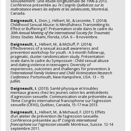
sexuellement : une étude longitudinale de 1996 à 2013.
Conférence présentée au
7e Congrès Québécois sur la
maltraitance envers les enfants et les adolescents,
Montréal,
Canada.
Daigneault, I.
, Dion, J., Hébert, M., & Lecomte, T. (2014).
Childhood Sexual Abuse: Is Mindfulness Transmitting its
Effect or Buffering it?. Présentation orale dans le cadre du
30th Annual Meeting of the International Society for Traumatic
Stress Studies
. Miami, Florida, USA. 6 – 8 novembre.
Daigneault, I.,
Hébert, M., & McDuff, P. (2014).
Effectiveness of a sexual assault awareness and
prevention workshop for youth : A 3-month follow-up,
pragmatic, cluster randomization study. Présentation
orale dans le cadre du Symposium : Child sexual abuse
and dating violence in teenagers: Diversity of
experiences, outcomes and challenges for prevention à
l’
International Family Violence and Child Victimization Research
Conference
. Portsmouth, New Hampshire, USA. 13 – 15
juillet.
Daigneault, I.
(2013). Santé physique et troubles
mentaux graves chez les jeunes selon les antécédents
d'agression sexuelle. Communication orale présentée au
7ème Congrès international francophone sur l’agression
sexuelle (CIFAS), Québec, Canada, 15-17 mai 2013.
Daigneault, I.,
Hébert, M., & Michaud, F. (2011). Effets
d’un atelier de prévention de l’agression sexuelle.
e
Conférence présentée au 6
Congrès international
francophone sur l'agression sexuelle
. Montreux, Suisse. 12-14
septembre 2011.