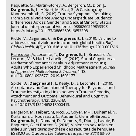
Paquette, G., Martin-Storey, A., Bergeron, M., Dion, J.,
Daigneault, I.,
Hébert, M., Ricci, S., & Castonguay-
Khounsombath, S. (2019). Trauma Symptoms Resulting
From Sexual Violence Among Undergraduate Students:
Differences Across Gender and Sexual Minority Status.
Journal of Interpersonal Violence, 0886260519853398.
https://doi.org/10.1177/0886260519853398
Ridde, V., Dagenais, C., &
Daigneault, I.
(2019). It’s time to
address sexual violence in academic global health.
BMJ
Global Health, 4
(2), e001616. doi:10.1136/bmjgh-2019-001616
Francoeur,
A., Lecomte, T.,
Daigneault, I.,
Brassard, A.,
Lecours, V., & Hache-Labelle, C. (2019). Social Cognition as
Mediator of Romantic Breakup Adjustment in Young
Adults Who Experienced Childhood Maltreatment.
Journal
of Aggression, Maltreatment & Trauma
, 1-18.
doi:10.1080/10926771.2019.1603177
Spidel, A.,
Daigneault, I.
, Kealy, D., & Lecomte, T. (2019).
Acceptance and Commitment Therapy for Psychosis and
Trauma: Investigating Links between Trauma Severity,
Attachment and Outcome. Behavioural and Cognitive
Psychotherapy, 47(2), 230-243.
doi:10.1017/S1352465818000413.
Bergeron, M., Hébert, M, Ricci, S., Goyer, M.-F., Duhamel, N.,
Kurtzman, L., Rousseau, C., Auclair, I., Clennett-Sirois, L.,
Daigneault, I.,
Damant, D., Demers, S., Dion, J., Lavoie, F.,
Paquette, G., et Parent, S. (2018). Violences sexuelles en
milieu universitaire: synthèse des résultats de l'enquête
ESSIMU au Québec.
Les Cahiers de la femme
.
32
(1) 83-90.