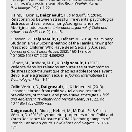
victimes d’agression sexuelle.
Revue Québécoise de
Psychologie. 36
(1), 1-22.
Hains, J., Dion, J.,
Daigneault, I.,
& McDuff, P. (2014).
Relationships between stressful life events, psychological
distress and resilience among Aboriginal and non-
Aboriginal adolescents.
International Journal of Child and
Adolescent Resilience. 2
(1), 4-15
.
Giasson, V.,
Daigneault, I.,
Hébert, M. (2014). Preliminary
Study on a New Scoring Method of the Family Drawing for
Preschool Children Who Have Been Sexually Abused.
Journal of Child Sexual Abuse
.
23
(2), 160-178. doi:
10.1080/10538712.2014.869292
Hébert, M., Brabant, M.-È., &
Daigneault, I.
(2013).
Violence dans les relations amoureuses et symptômes
de stress post-traumatique chez les adolescentes ayant
dévoilé une agression sexuelle.
Journal International De
Victimologie, 11
(2), 1-14.
Collin-Vezina, D.,
Daigneault, I.,
& Hebert, M. (2013).
Lessons learned from child sexual abuse research:
prevalence, outcomes, and preventive strategies.
Child
and Adolescent Psychiatry and Mental Health, 7
(1), 22. doi:
10.1186/1753-2000-7-22
Daigneault, I.,
Dion, J., Hébert, M., McDuff, P., & Collin-
Vézina, D. (2013) Psychometric properties of the Child and
Youth Resilience Measure (CYRM-28) among samples of
French Canadian youth.
Child Abuse and Neglect
.
37.
160-
171.