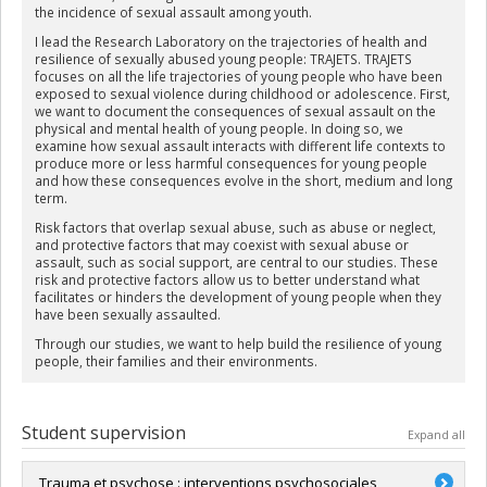
the incidence of sexual assault among youth.
I lead the Research Laboratory on the trajectories of health and
resilience of sexually abused young people: TRAJETS. TRAJETS
focuses on all the life trajectories of young people who have been
exposed to sexual violence during childhood or adolescence. First,
we want to document the consequences of sexual assault on the
physical and mental health of young people. In doing so, we
examine how sexual assault interacts with different life contexts to
produce more or less harmful consequences for young people
and how these consequences evolve in the short, medium and long
term.
Risk factors that overlap sexual abuse, such as abuse or neglect,
and protective factors that may coexist with sexual abuse or
assault, such as social support, are central to our studies. These
risk and protective factors allow us to better understand what
facilitates or hinders the development of young people when they
have been sexually assaulted.
Through our studies, we want to help build the resilience of young
people, their families and their environments.
Student supervision
Expand all
Trauma et psychose : interventions psychosociales,