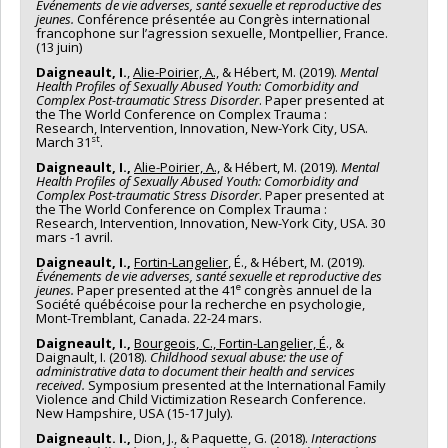
Événements de vie adverses, santé sexuelle et reproductive des
jeunes.
Conférence présentée au Congrès international
francophone sur l’agression sexuelle, Montpellier, France.
(13 juin)
Daigneault, I.
,
Alie-Poirier, A.,
& Hébert, M. (2019).
Mental
Health Profiles of Sexually Abused Youth: Comorbidity and
Complex Post-traumatic Stress Disorder
. Paper presented at
the The World Conference on Complex Trauma :
Research, Intervention, Innovation, New-York City, USA.
st
March 31
.
Daigneault, I.,
Alie-Poirier, A.,
& Hébert, M. (2019).
Mental
Health Profiles of Sexually Abused Youth: Comorbidity and
Complex Post-traumatic Stress Disorder
. Paper presented at
the The World Conference on Complex Trauma :
Research, Intervention, Innovation, New-York City, USA. 30
mars -1 avril.
Daigneault, I.,
Fortin-Langelier
, É., & Hébert, M. (2019).
Événements de vie adverses, santé sexuelle et reproductive des
e
jeunes.
Paper presented at the 41
congrès annuel de la
Société québécoise pour la recherche en psychologie,
Mont-Tremblant, Canada. 22-24 mars.
Daigneault, I.,
Bourgeois, C., Fortin-Langelier, É
., &
Daignault, I. (2018).
Childhood sexual abuse: the use of
administrative data to document their health and services
received.
Symposium presented at the International Family
Violence and Child Victimization Research Conference.
New Hampshire, USA (15-17 July).
Daigneault. I.,
Dion, J., & Paquette, G. (2018).
Interactions