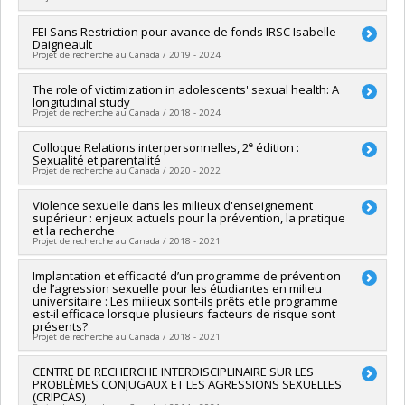
Grant programs:
PVXXXXXX-(SE) Programme Soutien aux
équipes de recherche - Stade de développement :
Lead researcher :
FEI Sans Restriction pour avance de fonds IRSC Isabelle
Isabelle Daigneault
Daigneault
Renouvellement
Co-researchers :
Martine Hébert
Projet de recherche au Canada / 2019 - 2024
Funding sources:
CRSH/Conseil de recherches en sciences
humaines du Canada
Lead researcher :
The role of victimization in adolescents' sexual health: A
Isabelle Daigneault
Grant programs:
PVXXXXXX-Subvention d'engagement
longitudinal study
Funding sources:
Université de Montréal
partenarial
Projet de recherche au Canada / 2018 - 2024
Grant programs:
e
Lead researcher :
Colloque Relations interpersonnelles, 2
Sophie Bergeron
édition :
Sexualité et parentalité
Co-researchers :
Isabelle Daigneault
,
Jacinthe Dion
,
Marc
Projet de recherche au Canada / 2020 - 2022
Steben
,
Martine Hébert
,
Natacha Godbout
,
Martin Blais
,
Lucia O'Sullivan
,
Aleksandar Stulhofer
Lead researcher :
Violence sexuelle dans les milieux d'enseignement
Mireille Cyr
Funding sources:
IRSC/Instituts de recherche en santé du
supérieur : enjeux actuels pour la prévention, la pratique
Co-researchers :
Isabelle Daigneault
,
Jacinthe Dion
,
Audrey
Canada
et la recherche
Brassard
,
Natacha Godbout
,
Marie-Pier Vaillancourt-Morel
,
Projet de recherche au Canada / 2018 - 2021
Grant programs:
PVXXXXXX-(PJT) Subvention Projet
Alison Paradis
Funding sources:
CRSH/Conseil de recherches en sciences
Lead researcher :
Implantation et efficacité d’un programme de prévention
Manon Bergeron
humaines du Canada
de l’agression sexuelle pour les étudiantes en milieu
Co-researchers :
Isabelle Daigneault
universitaire : Les milieux sont-ils prêts et le programme
Grant programs:
PV152160-Subvention Connexion
Funding sources:
CRSH/Conseil de recherches en sciences
est-il efficace lorsque plusieurs facteurs de risque sont
humaines du Canada
présents?
Projet de recherche au Canada / 2018 - 2021
Grant programs:
PV128152-Subvention de partenariat
Lead researcher :
CENTRE DE RECHERCHE INTERDISCIPLINAIRE SUR LES
Isabelle Daigneault
PROBLÈMES CONJUGAUX ET LES AGRESSIONS SEXUELLES
Co-researchers :
Christian Dagenais
,
Jacinthe Dion
,
(CRIPCAS)
Geneviève Paquette
,
Martine Hébert
,
Manon Bergeron
,