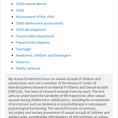
Child sexual abuse
Child
Assessment of the child
Child-adolescent assessment
Child development
Parent-child attachment
Parent-child relations
Teenager
Newborns, children and teenagers
Violence
Family violence
My research interests focus on sexual assault of children and
adolescents and I am a member of the Research Center of
Interdisciplinary Research on Marital Problems and Sexual Assault
(CRIPCAS). Two lines of research emerge from my work. The first
aims to understand the variability of life trajectories after sexual
assault during childhood or adolescence, including the involvement
of processes such as resilience or psychotherapy in subsequent
psychological functioning. The second focuses on primary,
secondary and tertiary prevention of sexual assault of children and
adolescents, including the effectiveness of interventions to reduce