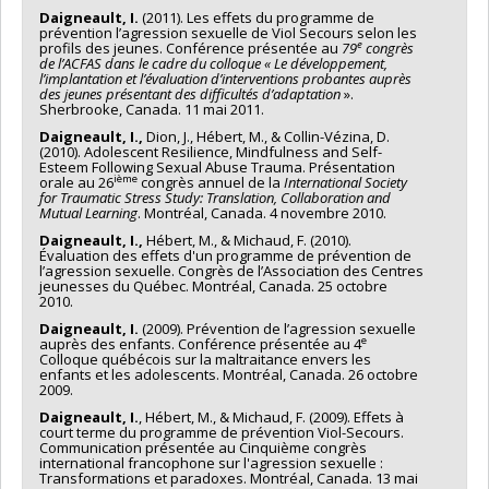
Daigneault, I.
(2011). Les effets du programme de
prévention l’agression sexuelle de Viol Secours selon les
e
profils des jeunes. Conférence présentée au
79
congrès
de l’ACFAS dans le cadre du colloque « Le développement,
l’implantation et l’évaluation d’interventions probantes auprès
des jeunes présentant des difficultés d’adaptation
».
Sherbrooke, Canada. 11 mai 2011.
Daigneault, I.,
Dion, J., Hébert, M., & Collin-Vézina, D.
(2010). Adolescent Resilience, Mindfulness and Self-
Esteem Following Sexual Abuse Trauma. Présentation
ième
orale au 26
congrès annuel de la
International Society
for Traumatic Stress Study: Translation, Collaboration and
Mutual Learning
. Montréal, Canada. 4 novembre 2010.
Daigneault, I.,
Hébert, M., & Michaud, F. (2010).
Évaluation des effets d'un programme de prévention de
l’agression sexuelle. Congrès de l’Association des Centres
jeunesses du Québec. Montréal, Canada. 25 octobre
2010.
Daigneault, I.
(2009). Prévention de l’agression sexuelle
e
auprès des enfants. Conférence présentée au 4
Colloque québécois sur la maltraitance envers les
enfants et les adolescents. Montréal, Canada. 26 octobre
2009.
Daigneault, I.
, Hébert, M., & Michaud, F. (2009). Effets à
court terme du programme de prévention Viol-Secours.
Communication présentée au Cinquième congrès
international francophone sur l'agression sexuelle :
Transformations et paradoxes. Montréal, Canada. 13 mai