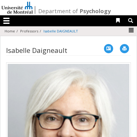
Passer
au
/
Department of
Psychology
contenu
Liens 
R
Menu
N
Home
Professors
Isabelle DAIGNEAULT
Vcard
Imp
Isabelle Daigneault