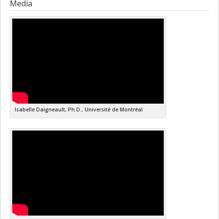
Media
Isabelle Daigneault, Ph.D., Université de Montréal