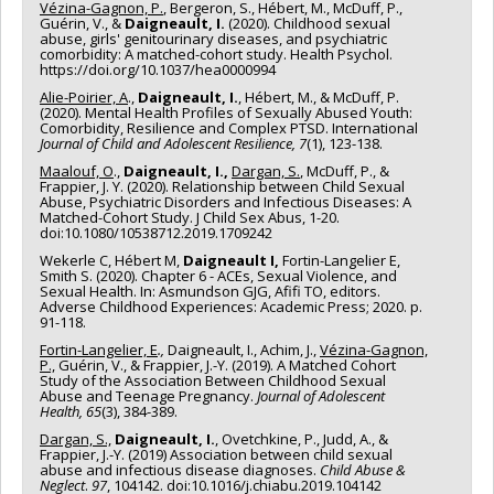
Vézina-Gagnon, P.
, Bergeron, S., Hébert, M., McDuff, P.,
Guérin, V., &
Daigneault, I.
(2020). Childhood sexual
abuse, girls' genitourinary diseases, and psychiatric
comorbidity: A matched-cohort study. Health Psychol.
https://doi.org/10.1037/hea0000994
Alie-Poirier, A
.,
Daigneault, I.
, Hébert, M., & McDuff, P.
(2020). Mental Health Profiles of Sexually Abused Youth:
Comorbidity, Resilience and Complex PTSD. International
Journal of Child and Adolescent Resilience, 7
(1), 123-138.
Maalouf, O
.,
Daigneault, I.,
Dargan, S.
, McDuff, P., &
Frappier, J. Y. (2020). Relationship between Child Sexual
Abuse, Psychiatric Disorders and Infectious Diseases: A
Matched-Cohort Study. J Child Sex Abus, 1-20.
doi:10.1080/10538712.2019.1709242
Wekerle C, Hébert M,
Daigneault I,
Fortin-Langelier E,
Smith S. (2020). Chapter 6 - ACEs, Sexual Violence, and
Sexual Health. In: Asmundson GJG, Afifi TO, editors.
Adverse Childhood Experiences: Academic Press; 2020. p.
91-118.
Fortin-Langelier, E
.,
Daigneault, I., Achim, J.,
Vézina-Gagnon,
P.,
Guérin, V., & Frappier, J.-Y. (2019). A Matched Cohort
Study of the Association Between Childhood Sexual
Abuse and Teenage Pregnancy.
Journal of Adolescent
Health, 65
(3), 384-389.
Dargan, S.,
Daigneault, I.
, Ovetchkine, P., Judd, A., &
Frappier, J.-Y. (2019) Association between child sexual
abuse and infectious disease diagnoses.
Child Abuse &
Neglect
.
97
, 104142. doi:10.1016/j.chiabu.2019.104142