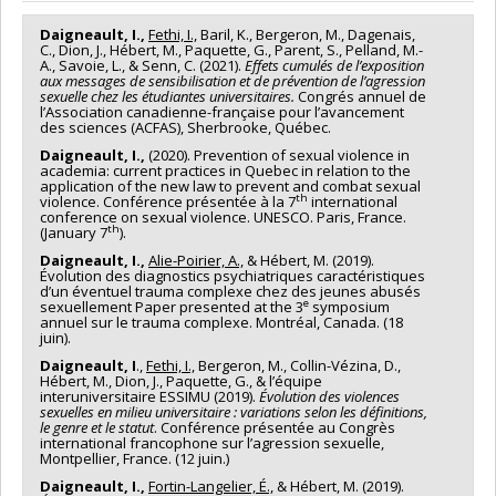
Daigneault, I.,
Fethi, I.,
Baril, K., Bergeron, M., Dagenais,
C., Dion, J., Hébert, M., Paquette, G., Parent, S., Pelland, M.-
A., Savoie, L., & Senn, C. (2021).
Effets cumulés de l’exposition
aux messages de sensibilisation et de prévention de l’agression
sexuelle chez les étudiantes universitaires.
Congrés annuel de
l’Association canadienne-française pour l’avancement
des sciences (ACFAS), Sherbrooke, Québec.
Daigneault, I.,
(2020). Prevention of sexual violence in
academia: current practices in Quebec in relation to the
application of the new law to prevent and combat sexual
th
violence. Conférence présentée à la 7
international
conference on sexual violence. UNESCO. Paris, France.
th
(January 7
).
Daigneault, I.,
Alie-Poirier, A.,
& Hébert, M. (2019).
Évolution des diagnostics psychiatriques caractéristiques
d’un éventuel trauma complexe chez des jeunes abusés
e
sexuellement Paper presented at the 3
symposium
annuel sur le trauma complexe. Montréal, Canada. (18
juin).
Daigneault, I
.,
Fethi, I.,
Bergeron, M., Collin-Vézina, D.,
Hébert, M., Dion, J., Paquette, G., & l’équipe
interuniversitaire ESSIMU (2019).
Évolution des violences
sexuelles en milieu universitaire : variations selon les définitions,
le genre et le statut
. Conférence présentée au Congrès
international francophone sur l’agression sexuelle,
Montpellier, France. (12 juin.)
Daigneault, I.,
Fortin-Langelier, É.,
& Hébert, M. (2019).