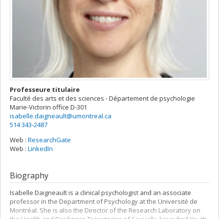
Professeure titulaire
Faculté des arts et des sciences - Département de psychologie
Marie-Victorin
office D-301
isabelle.daigneault@umontreal.ca
514 343-2487
Web :
ResearchGate
Web :
LinkedIn
Biography
Isabelle Daigneault is a clinical psychologist and an associate
professor in the Department of Psychology at the Université de
Montréal. She is also the Director of the Research Laboratory on