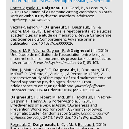
content/uploads/sites/124/Rapport-ESSIMU_COMPLET.pdf
Porter-Vignola, É.,
Daigneault, I
., Garel, P., & Lecours, S.
(2015). Evaluation of a Dramatic Writing Workshop in Youth
With or Without Psychiatric Disorders.
Adolescent
Psychiatry
.
5
(4), 245-256.
Vézina-Gagnon, P.
,
Daigneault, I.
, Daignault, I. V., &
Dupré, M.-P.
(2015). Lien entre le rejet parental et le succès
académique: une étude de médiation. Revue Canadienne
des Sciences du Comportement. Advance online
publication. doi. 10.1037/cbs0000026
Dupré, M.-P., Vézina-Gagnon, P
.
,
&
Daigneault, I.
(2015).
Une étude de médiation de l’association entre le rejet
maternel et les comportements prosociaux et antisociaux
des enfants.
Revue de Psychoéducation. 44
(1), 83-103
.
Dion, J., Matte-Gagné, C.,
Daigneault, I.,
Blackburn, M.-È.,
McDuff, P., Veillette, S., Auclair, J., & Perron, M. (2015). A
prospective study of the impact of child maltreatment and
friend support on psychological distress: From
adolescence to emerging adulthood.
Journal of Affective
Disorders. 189,
336-343. doi:10.1016/j.jad.2015.08.074
Daigneault, I.,
Hébert, M., McDuff, P., Michaud, F.,
Vézina-
Gagnon, P
., Henry, A., &
Porter-Vignola, É
. (2015).
Effectiveness of a Sexual Assault Awareness and
Prevention Workshop for Youth: A 3-month Follow-up
Pragmatic Cluster Randomization Study.
Canadian Journal
of Human Sexuality. 24
(1), 19-30. doi: 10.3138/cjhs.2626
Regnault, O.,
Daigneault, I.,
Cyr, M., &
Boileau, J.
(2015)
Perception du soutien social chez les adolescentes