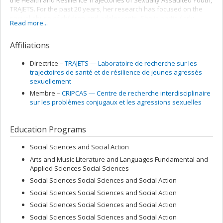
the Health and Resilience Trajectories of Sexually Assaulted Youth,
TRAJETS. For the past 20 years, her research has focused on the
sexual abuse of children and adolescents. She is particularly
Read more...
interested in the resilience and mental health of sexually
assaulted youth, and in the processes that influence their life
Affiliations
trajectories. Her projects also focus on the effectiveness of
psychotherapeutic interventions and sexual assault prevention
programs. She is the new Editor in Chief of the International Journal
Directrice –
TRAJETS — Laboratoire de recherche sur les
of Child and Adolescents Resilience, which is becoming a bilingual
trajectoires de santé et de résilience de jeunes agressés
French-English publication.
sexuellement
Membre –
CRIPCAS — Centre de recherche interdisciplinaire
sur les problèmes conjugaux et les agressions sexuelles
Education Programs
Social Sciences and Social Action
Arts and Music Literature and Languages Fundamental and
Applied Sciences Social Sciences
Social Sciences Social Sciences and Social Action
Social Sciences Social Sciences and Social Action
Social Sciences Social Sciences and Social Action
Social Sciences Social Sciences and Social Action