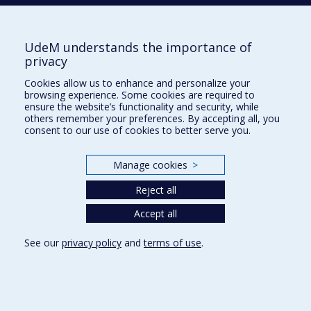
BERGERON
Sophie
UdeM understands the importance of
privacy
BERNIER
Annie
Cookies allow us to enhance and personalize your
browsing experience. Some cookies are required to
ensure the website’s functionality and security, while
others remember your preferences. By accepting all, you
BLONDIN
Jean Pierre
consent to our use of cookies to better serve you.
Manage cookies
>
BOIVIN
Marie-Pier
Reject all
Accept all
BOLLER
Benjamin
See our
privacy policy
and
terms of use
.
BŐTHE
Beáta