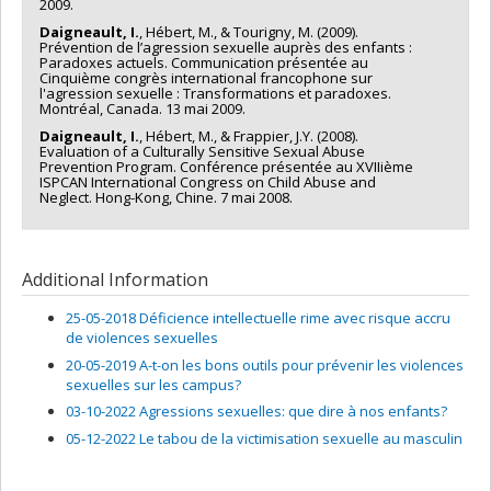
2009.
Daigneault, I.
, Hébert, M., & Tourigny, M. (2009).
Prévention de l’agression sexuelle auprès des enfants :
Paradoxes actuels. Communication présentée au
Cinquième congrès international francophone sur
l'agression sexuelle : Transformations et paradoxes.
Montréal, Canada. 13 mai 2009.
Daigneault, I.
, Hébert, M., & Frappier, J.Y. (2008).
Evaluation of a Culturally Sensitive Sexual Abuse
Prevention Program. Conférence présentée au XVIIième
ISPCAN International Congress on Child Abuse and
Neglect. Hong-Kong, Chine. 7 mai 2008.
Additional Information
25-05-2018 Déficience intellectuelle rime avec risque accru
de violences sexuelles
20-05-2019 A-t-on les bons outils pour prévenir les violences
sexuelles sur les campus?
03-10-2022 Agressions sexuelles: que dire à nos enfants?
05-12-2022 Le tabou de la victimisation sexuelle au masculin