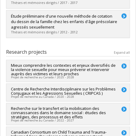
Grade :
D. Psy.
Thèses et mémoires dirigés / 2017 - 2017
Lien vers le document dans Papyrus
Graduate :
Dupré, Marie-Pier
Étude préliminaire d'une nouvelle méthode de cotation
Cycle :
Master's
du dessin de la famille chez les enfants d'âge préscolaire
Grade :
M. Sc.
agressés sexuellement
Lien vers le document dans Papyrus
Thèses et mémoires dirigés / 2012 - 2012
Graduate :
Giasson, Véronique
Cycle :
Doctoral
Research projects
Expand all
Grade :
D. Psy.
Lien vers le document dans Papyrus
Mieux comprendre les contextes et enjeux diversifiés de
la violence sexuelle pour mieux prévenir et intervenir
auprès des victimes et leurs proches
Projet de recherche au Canada / 2025 - 2028
Lead researcher :
Centre de Recherche Interdisciplinaire sur les Problèmes
Martine Hébert
Conjugaux et les Agressions Sexuelles ( CRIPCAS )
Co-researchers :
Isabelle Daigneault
Projet de recherche au Canada / 2020 - 2028
Funding sources:
FRQSC/Fonds de recherche du Québec -
Société et culture (FQRSC)
Lead researcher :
Recherche sur le transfert et la mobilisation des
Sophie Bergeron
,
Mireille Cyr
Grant programs:
PVXXXXXX-(SE) Programme Soutien aux
connaissances dans le domaine social : études des
Co-researchers :
Jean-Yves Frappier
,
Antonio Zadra
,
Isabelle
équipes de recherche - Stade de développement :
stratégies, des processus et des effets
Daigneault
,
Tania Lecomte
,
Katherine Péloquin
,
Marie-Ève
Projet de recherche au Canada / 2022 - 2027
Renouvellement
Daspe
,
Jacinthe Dion
,
Delphine Collin-Vézina
,
Audrey
Brassard
,
Heather Beth Macintosh
,
Yvan Lussier
,
Geneviève
Lead researcher :
Canadian Consortium on Child Trauma and Trauma-
Christian Dagenais
Paquette
,
Nicolas Berthelot
,
Stéphane Sabourin
,
Martine