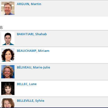
ARGUIN
Martin
B
BAKHTIARI
Shahab
BEAUCHAMP
Miriam
BÉLIVEAU
Marie-Julie
BELLEC
Lune
BELLEVILLE
Sylvie