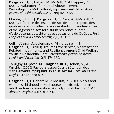
Daigneault, I.,
Hébert, M., McDuff, P., & Frappier, J.Y.
(2012). Evaluation of a Sexual Abuse Prevention
Workshop in a Multicultural, Impoverished Urban Area.
Journal of Child Sexual Abuse.
21
(5), 521-542.
Muckle, F., Dion, J.,
Daigneault, I.
, Ross, A., & McDuff, P.
(2012). Influence de l’estime de soi, de la perception des
qualités relationnelles parents-enfants, du soutien social
et de l’agression sexuelle sur la résilience auprès
d’adolescents autochtones et caucasiens du Québec.
First
Peoples Child & Family Review
,
7
(1), 99-117.
Collin-Vézina, D., Coleman, K., Milne, L., Sell, J., &
Daigneault, I.
(2011). Trauma Experiences, Maltreatment-
Related Impairments, and Resilience Among Child Welfare
Youth in Residential Care.
International Journal of Mental
Health and Addiction, 9
(2), 174-189.
Tourigny, M., Jacob, M.,
Daigneault
,
I.
, Hébert, M., &
Wright, J. (2009). Facteurs associés à la ré­ten­­tion des
signalements impliquant un abus sexuel,
Child Abuse and
Neglect
,
33
(12), 888-896.
Daigneault
, I., Hébert, M., & McDuff, P. (2009). Men’s and
women’s childhood sexual abuse and victim­ization in
adult partner relationships: A study of risk factors,
Child
Abuse & Neglect, 33
(9), 638-647.
Communications
Expand all