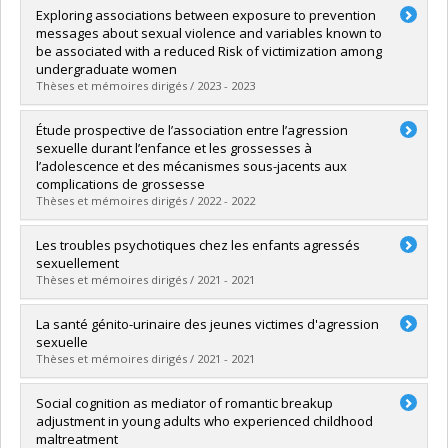
Graduate :
Gendron-Cloutier, Lauranne
Exploring associations between exposure to prevention
Cycle :
Doctoral
messages about sexual violence and variables known to
Grade :
D. Psy.
be associated with a reduced Risk of victimization among
Lien vers le document dans Papyrus
undergraduate women
Thèses et mémoires dirigés / 2023 - 2023
Graduate :
Sanchez, Gelymar
Étude prospective de l’association entre l’agression
Cycle :
Doctoral
sexuelle durant l’enfance et les grossesses à
Grade :
D. Psy.
l’adolescence et des mécanismes sous-jacents aux
Lien vers le document dans Papyrus
complications de grossesse
Thèses et mémoires dirigés / 2022 - 2022
Graduate :
Fortin-Langelier, Elisabeth
Les troubles psychotiques chez les enfants agressés
Cycle :
Doctoral
sexuellement
Grade :
Ph. D.
Thèses et mémoires dirigés / 2021 - 2021
Lien vers le document dans Papyrus
Graduate :
Bourgeois, Catherine
La santé génito-urinaire des jeunes victimes d'agression
Cycle :
Doctoral
sexuelle
Grade :
Ph. D.
Thèses et mémoires dirigés / 2021 - 2021
Lien vers le document dans Papyrus
Graduate :
Vézina-Gagnon, Pascale
Social cognition as mediator of romantic breakup
Cycle :
Doctoral
adjustment in young adults who experienced childhood
Grade :
Ph. D.
maltreatment