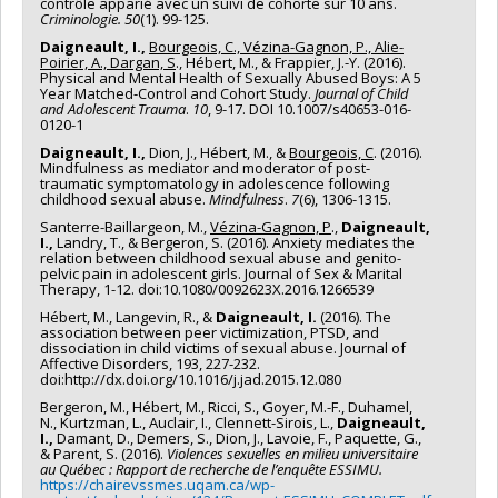
contrôle apparié avec un suivi de cohorte sur 10 ans.
Criminologie. 50
(1). 99-125.
Daigneault, I.,
Bourgeois, C., Vézina-Gagnon, P., Alie-
Poirier, A., Dargan, S
., Hébert, M., & Frappier, J.-Y. (2016).
Physical and Mental Health of Sexually Abused Boys: A 5
Year Matched-Control and Cohort Study.
Journal of Child
and Adolescent Trauma
.
10
, 9-17. DOI 10.1007/s40653-016-
0120-1
Daigneault, I.,
Dion, J., Hébert, M., &
Bourgeois, C
. (2016).
Mindfulness as mediator and moderator of post-
traumatic symptomatology in adolescence following
childhood sexual abuse.
Mindfulness
.
7
(6), 1306-1315.
Santerre-Baillargeon, M.,
Vézina-Gagnon, P
.,
Daigneault,
I.,
Landry, T., & Bergeron, S. (2016). Anxiety mediates the
relation between childhood sexual abuse and genito-
pelvic pain in adolescent girls. Journal of Sex & Marital
Therapy, 1-12. doi:10.1080/0092623X.2016.1266539
Hébert, M., Langevin, R., &
Daigneault, I.
(2016). The
association between peer victimization, PTSD, and
dissociation in child victims of sexual abuse. Journal of
Affective Disorders, 193, 227-232.
doi:http://dx.doi.org/10.1016/j.jad.2015.12.080
Bergeron, M., Hébert, M., Ricci, S., Goyer, M.-F., Duhamel,
N., Kurtzman, L., Auclair, I., Clennett-Sirois, L.,
Daigneault,
I.,
Damant, D., Demers, S., Dion, J., Lavoie, F., Paquette, G.,
& Parent, S. (2016).
Violences sexuelles en milieu universitaire
au Québec : Rapport de recherche de l’enquête ESSIMU.
https://chairevssmes.uqam.ca/wp-