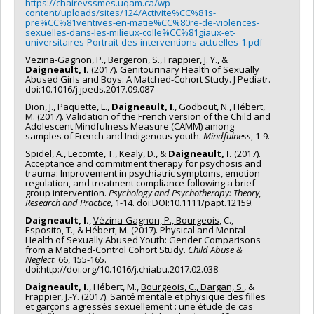
https://chairevssmes.uqam.ca/wp-
content/uploads/sites/124/Activite%CC%81s-
pre%CC%81ventives-en-matie%CC%80re-de-violences-
sexuelles-dans-les-milieux-colle%CC%81giaux-et-
universitaires-Portrait-des-interventions-actuelles-1.pdf
Vezina-Gagnon, P
., Bergeron, S., Frappier, J. Y., &
Daigneault, I.
(2017). Genitourinary Health of Sexually
Abused Girls and Boys: A Matched-Cohort Study. J Pediatr.
doi:10.1016/j.jpeds.2017.09.087
Dion, J., Paquette, L.,
Daigneault, I
., Godbout, N., Hébert,
M. (2017). Validation of the French version of the Child and
Adolescent Mindfulness Measure (CAMM) among
samples of French and Indigenous youth.
Mindfulness
, 1-9.
Spidel, A.,
Lecomte, T., Kealy, D., &
Daigneault, I.
(2017).
Acceptance and commitment therapy for psychosis and
trauma: Improvement in psychiatric symptoms, emotion
regulation, and treatment compliance following a brief
group intervention.
Psychology and Psychotherapy: Theory,
Research and Practice
, 1-14. doi:DOI:10.1111/papt.12159.
Daigneault, I.
,
Vézina-Gagnon, P., Bourgeois,
C.,
Esposito, T., & Hébert, M. (2017). Physical and Mental
Health of Sexually Abused Youth: Gender Comparisons
from a Matched-Control Cohort Study.
Child Abuse &
Neglect
. 66, 155-165.
doi:http://doi.org/10.1016/j.chiabu.2017.02.038
Daigneault, I.
, Hébert, M.,
Bourgeois, C., Dargan, S.
, &
Frappier, J.-Y. (2017). Santé mentale et physique des filles
et garçons agressés sexuellement : une étude de cas