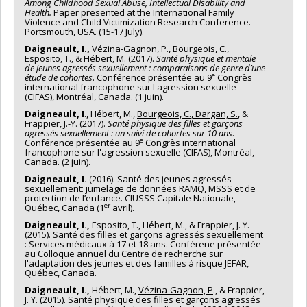
Among Childhood Sexual Abuse, Intellectual Disability and
Health.
Paper presented at the International Family
Violence and Child Victimization Research Conference.
Portsmouth, USA. (15-17 July).
Daigneault, I.,
Vézina-Gagnon, P., Bourgeois
, C.,
Esposito, T., & Hébert, M. (2017).
Santé physique et mentale
de jeunes agressés sexuellement : comparaisons de genre d’une
e
étude de cohortes
. Conférence présentée au 9
Congrès
international francophone sur l'agression sexuelle
(CIFAS), Montréal, Canada. (1 juin).
Daigneault, I
., Hébert, M.,
Bourgeois, C., Dargan, S.
, &
Frappier, J.-Y. (2017).
Santé physique des filles et garçons
agressés sexuellement : un suivi de cohortes sur 10 ans
.
e
Conférence présentée au 9
Congrès international
francophone sur l'agression sexuelle (CIFAS), Montréal,
Canada. (2 juin).
Daigneault, I.
(2016). Santé des jeunes agressés
sexuellement: jumelage de données RAMQ, MSSS et de
protection de l’enfance. CIUSSS Capitale Nationale,
er
Québec, Canada (1
avril).
Daigneault, I.,
Esposito, T., Hébert, M., & Frappier, J. Y.
(2015). Santé des filles et garçons agressés sexuellement
: Services médicaux à 17 et 18 ans. Conférene présentée
au Colloque annuel du Centre de recherche sur
l'adaptation des jeunes et des familles à risque JEFAR,
Québec, Canada.
Daigneault, I.,
Hébert, M.,
Vézina-Gagnon, P
., & Frappier,
J. Y. (2015). Santé physique des filles et garçons agressés