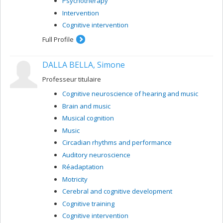
Psychotherapy
Intervention
Cognitive intervention
Full Profile
DALLA BELLA, Simone
Professeur titulaire
Cognitive neuroscience of hearing and music
Brain and music
Musical cognition
Music
Circadian rhythms and performance
Auditory neuroscience
Réadaptation
Motricity
Cerebral and cognitive development
Cognitive training
Cognitive intervention