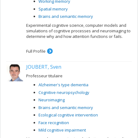
Working memory
Spatial memory
Brains and semantic memory
Experimental cognitive science, computer models and
simulations of cognitive processes and neuroimaging to
determine why and how attention functions or fails.
Full Profile
JOUBERT, Sven
Professeur titulaire
Alzheimer's type dementia
Cognitive neuropsychology
Neuroimaging
Brains and semantic memory
Ecological cognitive intervention
Face recognition
Mild cognitive impairment