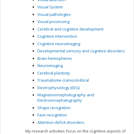
Visual System
Visual pathologies
Visual processing
Cerebral and cognitive development
Cognitive intervention
Cognitive neuroimaging
Developmental sensory and cognitive disorders
Brain hemispheres
Neuroimaging
Cerebral plasticity
Traumatisme craniocérébral
Electrophysiology (EEG)
Magnetoencephalography and
Electroencephalography
Shape recognition
Face recognition
Attention deficit disorders
My research activities focus on the cognitive aspects of