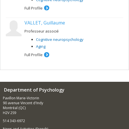
Full Profile
VALLET, Guillaume
Professeur associé
Cognitive neuropsychology
Aging
Full Profile
Department of Psychology
Pavillon Marie-Victorin
90 avenue Vincent d'Indy
Montréal (QC)
H2V 2S9
514 343-6972
News and Activities (French)