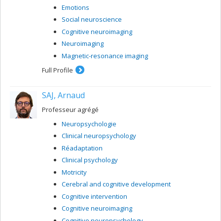
Emotions
Social neuroscience
Cognitive neuroimaging
Neuroimaging
Magnetic-resonance imaging
Full Profile
SAJ, Arnaud
Professeur agrégé
Neuropsychologie
Clinical neuropsychology
Réadaptation
Clinical psychology
Motricity
Cerebral and cognitive development
Cognitive intervention
Cognitive neuroimaging
Cognitive neuropsychology