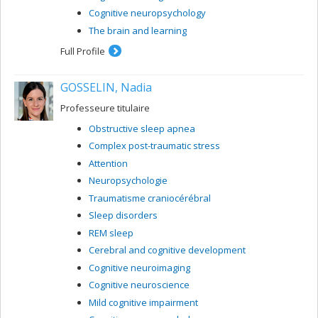
Cognitive neuropsychology
The brain and learning
Full Profile
GOSSELIN, Nadia
Professeure titulaire
Obstructive sleep apnea
Complex post-traumatic stress
Attention
Neuropsychologie
Traumatisme craniocérébral
Sleep disorders
REM sleep
Cerebral and cognitive development
Cognitive neuroimaging
Cognitive neuroscience
Mild cognitive impairment