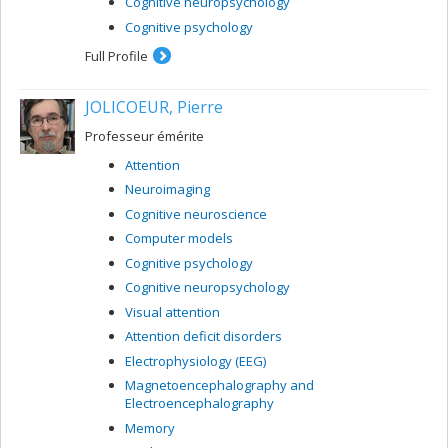
Cognitive neuropsychology
Cognitive psychology
Full Profile
JOLICOEUR, Pierre
Professeur émérite
Attention
Neuroimaging
Cognitive neuroscience
Computer models
Cognitive psychology
Cognitive neuropsychology
Visual attention
Attention deficit disorders
Electrophysiology (EEG)
Magnetoencephalography and
Electroencephalography
Memory