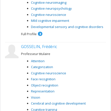
Cognitive neuroimaging
Cognitive neuropsychology
Cognitive neuroscience
Mild cognitive impairment
Developmental sensory and cognitive disorders
Full Profile
GOSSELIN, Frédéric
Professeur titulaire
Attention
Categorization
Cognitive neuroscience
Face recognition
Object recognition
Representation
Vision
Cerebral and cognitive development
Cognitive training