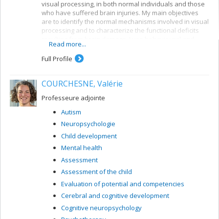
visual processing, in both normal individuals and those
who have suffered brain injuries. My main objectives
are to identify the normal mechanisms involved in visual
processing and to characterize the functional deficits
resulting from brain damage. I use behavioural and
Read more...
electrophysiological methods. My current projects
concern a number of themes:
Full Profile
Reading: visual mechanisms (i.e. shape
perception and visuospatial attention) involved in
COURCHESNE, Valérie
accessing orthographic-lexical knowledge when
recognizing written words, and organization of
Professeure adjointe
the lexical representation system
Autism
Visual recognition of objects: properties of the
Neuropsychologie
system for encoding visual shapes and
representation of structural knowledge
Child development
Mental health
Assessment
Assessment of the child
Evaluation of potential and competencies
Cerebral and cognitive development
Cognitive neuropsychology