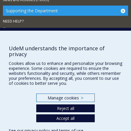
Supporting the Department
NEED HELP?
Sitemap
Report a problem
Accessibility
UdeM understands the importance of
privacy
FACULTY OF ARTS AND SCIENCE
Cookies allow us to enhance and personalize your browsing
Our Departments and Schools
experience. Some cookies are required to ensure the
website’s functionality and security, while others remember
Our Centres
your preferences. By accepting all, you consent to our use
of cookies to better serve you.
Programs and Courses in our Faculty
Manage cookies
>
Privacy
Reject all
Terms of use
Cookie Settings
Accept all
Université de
Montréal
See our
privacy policy
and
terms of use
.