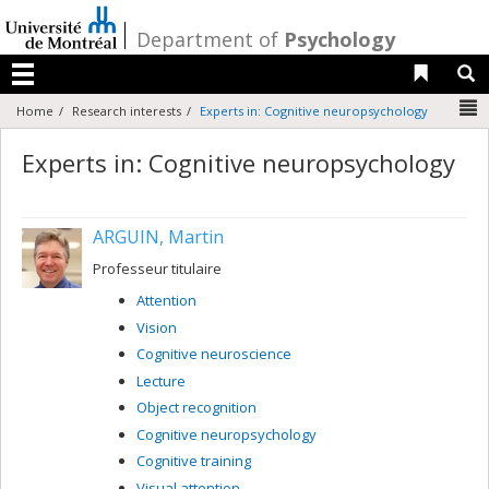
Passer
au
/
Department of
Psychology
contenu
Liens 
R
Menu
N
Home
Research interests
Experts in: Cognitive neuropsychology
Experts in: Cognitive neuropsychology
ARGUIN, Martin
Professeur titulaire
Attention
Vision
Cognitive neuroscience
Lecture
Object recognition
Cognitive neuropsychology
Cognitive training
Visual attention