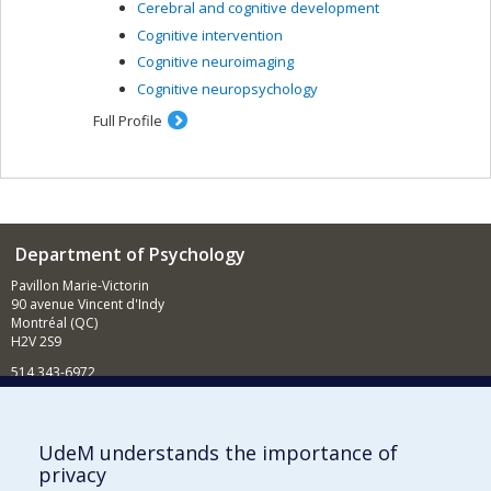
Cerebral and cognitive development
Cognitive intervention
Cognitive neuroimaging
Cognitive neuropsychology
Full Profile
Department of Psychology
Pavillon Marie-Victorin
90 avenue Vincent d'Indy
Montréal (QC)
H2V 2S9
514 343-6972
News and Activities (French)
Supporting the Department
UdeM understands the importance of
privacy
NEED HELP?