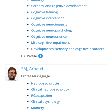
Cerebral and cognitive development
Cognitive training
Cognitive intervention
Cognitive neuroimaging
Cognitive neuropsychology
Cognitive neuroscience
Mild cognitive impairment
Developmental sensory and cognitive disorders
Full Profile
SAJ, Arnaud
Professeur agrégé
Neuropsychologie
Clinical neuropsychology
Réadaptation
Clinical psychology
Motricity