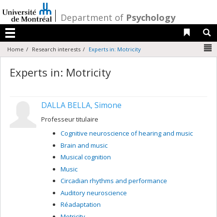
Passer
au
/
Department of
Psychology
contenu
Liens 
R
Menu
N
Home
Research interests
Experts in: Motricity
Experts in: Motricity
DALLA BELLA, Simone
Professeur titulaire
Cognitive neuroscience of hearing and music
Brain and music
Musical cognition
Music
Circadian rhythms and performance
Auditory neuroscience
Réadaptation
Motricity