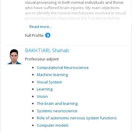
visual processing, in both normal individuals and those
who have suffered brain injuries. My main objectives
are to identify the normal mechanisms involved in visual
processing and to characterize the functional deficits
resulting from brain damage. I use behavioural and
Read more...
electrophysiological methods. My current projects
concern a number of themes:
Full Profile
Reading: visual mechanisms (i.e. shape
perception and visuospatial attention) involved in
BAKHTIARI, Shahab
accessing orthographic-lexical knowledge when
recognizing written words, and organization of
Professeur adjoint
the lexical representation system
Computational Neuroscience
Visual recognition of objects: properties of the
Machine learning
system for encoding visual shapes and
representation of structural knowledge
Visual System
Learning
Vision
The brain and learning
Systems neuroscience
Role of autonomic nervous system functions
Computer models