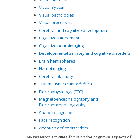
Visual System
Visual pathologies
Visual processing
Cerebral and cognitive development
Cognitive intervention
Cognitive neuroimaging
Developmental sensory and cognitive disorders
Brain hemispheres
Neuroimaging
Cerebral plasticity
Traumatisme craniocérébral
Electrophysiology (EEG)
Magnetoencephalography and
Electroencephalography
Shape recognition
Face recognition
Attention deficit disorders
My research activities focus on the cognitive aspects of