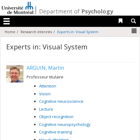
Passer
au
/
Department of
Psychology
contenu
Liens 
R
Menu
N
Home
Research interests
Experts in: Visual System
Experts in: Visual System
ARGUIN, Martin
Professeur titulaire
Attention
Vision
Cognitive neuroscience
Lecture
Object recognition
Cognitive neuropsychology
Cognitive training
Visual attention