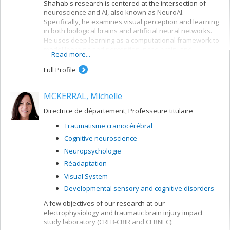
Shahab's research is centered at the intersection of
neuroscience and AI, also known as NeuroAI.
Specifically, he examines visual perception and learning
in both biological brains and artificial neural networks.
He uses deep learning as a computational framework to
model learning and perception in the brain, and
Read more...
leverages our understanding of the nervous system to
create more biologically-inspired artificial intelligence.
Full Profile
MCKERRAL, Michelle
Directrice de département, Professeure titulaire
Traumatisme craniocérébral
Cognitive neuroscience
Neuropsychologie
Réadaptation
Visual System
Developmental sensory and cognitive disorders
A few objectives of our research at our
electrophysiology and traumatic brain injury impact
study laboratory (CRLB-CRIR and CERNEC):