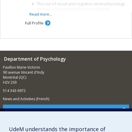
The use of visual and cognitive electrophysiology
and neuropsychological tests to objectify
Read more...
alterations in brain function and means of
recovery after a traumatic brain injury (TBI)
Full Profile
The study of the effectiveness of cognitive and
rehabilitation interventions and the links between
brain function, symptomatology and some
indicators of post-TBI development, such as
ability to work and quality of life
Department of Psychology
Pavillon Marie-Victorin
90 avenue Vincent d'Indy
Montréal (QC)
H2V 2S9
514 343-6972
News and Activities (French)
Supporting the Department
NEED HELP?
Sitemap
UdeM understands the importance of