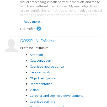
visual processing, in both normal individuals and those
who have suffered brain injuries. My main objectives
are to identify the normal mechanisms involved in visual
processing and to characterize the functional deficits
resulting from brain damage. I use behavioural and
Read more...
electrophysiological methods. My current projects
concern a number of themes:
Full Profile
Reading: visual mechanisms (i.e. shape
perception and visuospatial attention) involved in
GOSSELIN, Frédéric
accessing orthographic-lexical knowledge when
recognizing written words, and organization of
Professeur titulaire
the lexical representation system
Attention
Visual recognition of objects: properties of the
Categorization
system for encoding visual shapes and
representation of structural knowledge
Cognitive neuroscience
Face recognition
Object recognition
Representation
Vision
Cerebral and cognitive development
Cognitive training