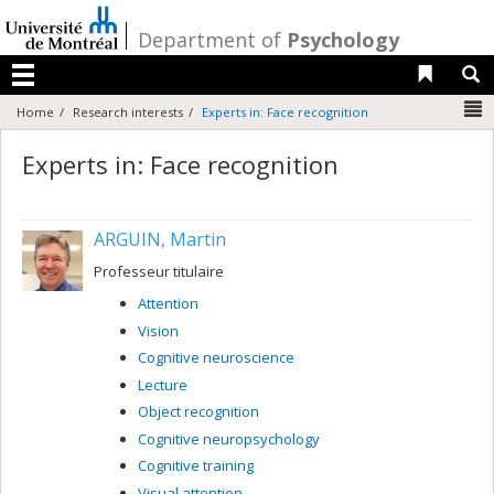
Passer
au
/
Department of
Psychology
contenu
Liens 
R
Menu
N
Home
Research interests
Experts in: Face recognition
Experts in: Face recognition
ARGUIN, Martin
Professeur titulaire
Attention
Vision
Cognitive neuroscience
Lecture
Object recognition
Cognitive neuropsychology
Cognitive training
Visual attention