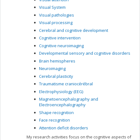
Visual System
Visual pathologies
Visual processing
Cerebral and cognitive development
Cognitive intervention
Cognitive neuroimaging
Developmental sensory and cognitive disorders
Brain hemispheres
Neuroimaging
Cerebral plasticity
Traumatisme craniocérébral
Electrophysiology (EEG)
Magnetoencephalography and
Electroencephalography
Shape recognition
Face recognition
Attention deficit disorders
My research activities focus on the cognitive aspects of