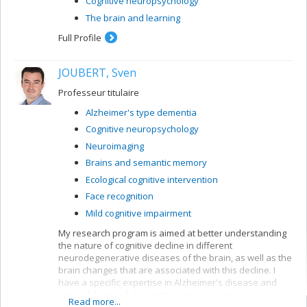
Cognitive neuropsychology
The brain and learning
Full Profile
JOUBERT, Sven
Professeur titulaire
Alzheimer's type dementia
Cognitive neuropsychology
Neuroimaging
Brains and semantic memory
Ecological cognitive intervention
Face recognition
Mild cognitive impairment
My research program is aimed at better understanding
the nature of cognitive decline in different
neurodegenerative diseases of the brain, as well as the
brain changes that are associated with this decline. I
have a specific expertise in Alzheimer's disease and
atypical forms of dementia (primary progressive
Read more...
aphasias, posterior cortical atrophy, frontotemporal