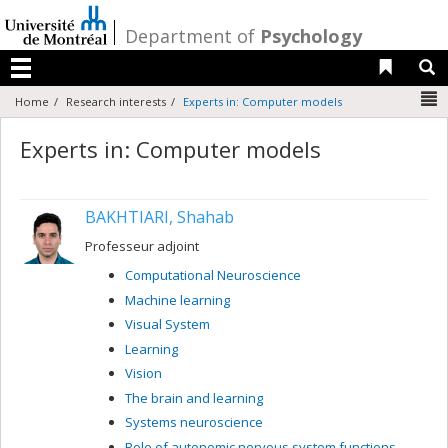
Passer
au
/
Department of
Psychology
contenu
Liens 
R
Menu
N
Home
Research interests
Experts in: Computer models
Experts in: Computer models
BAKHTIARI, Shahab
Professeur adjoint
Computational Neuroscience
Machine learning
Visual System
Learning
Vision
The brain and learning
Systems neuroscience
Role of autonomic nervous system functions