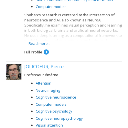
Computer models
Shahab's research is centered at the intersection of
neuroscience and AI, also known as NeuroAI.
Specifically, he examines visual perception and learning
in both biological brains and artificial neural networks.
He uses deep learning as a computational framework to
model learning and perception in the brain, and
Read more...
leverages our understanding of the nervous system to
create more biologically-inspired artificial intelligence.
Full Profile
JOLICOEUR, Pierre
Professeur émérite
Attention
Neuroimaging
Cognitive neuroscience
Computer models
Cognitive psychology
Cognitive neuropsychology
Visual attention