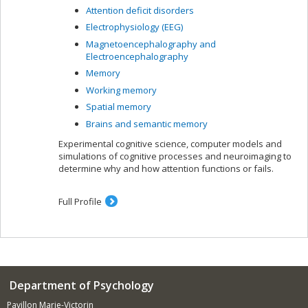
Attention deficit disorders
Electrophysiology (EEG)
Magnetoencephalography and
Electroencephalography
Memory
Working memory
Spatial memory
Brains and semantic memory
Experimental cognitive science, computer models and
simulations of cognitive processes and neuroimaging to
determine why and how attention functions or fails.
Full Profile
Department of Psychology
Pavillon Marie-Victorin