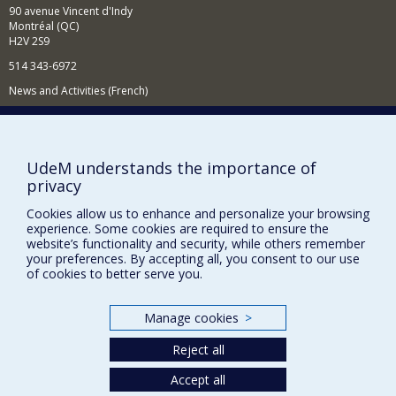
90 avenue Vincent d'Indy
Montréal (QC)
H2V 2S9
514 343-6972
News and Activities (French)
Supporting the Department
NEED HELP?
UdeM understands the importance of
Sitemap
privacy
Report a problem
Cookies allow us to enhance and personalize your browsing
Accessibility
experience. Some cookies are required to ensure the
website’s functionality and security, while others remember
your preferences. By accepting all, you consent to our use
FACULTY OF ARTS AND SCIENCE
of cookies to better serve you.
Our Departments and Schools
Our Centres
Manage cookies
>
Programs and Courses in our Faculty
Reject all
Accept all