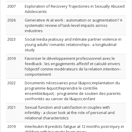
2007
Exploration of Recovery Trajectories in Sexually Abused
Adolescents
2026
Generative AI at work : automation or augmentation? A
systematic review of task-level impacts across
industries
2023
Social media jealousy and intimate partner violence in
young adults’ romantic relationships : a longitudinal
study
2019
Favoriser le développement professionnel avec le
feedback : les engagements affectif et calculé envers
l’objectif comme modérateurs de la relation intention–
comportement
2022
Documents nécessaires pour l&apos;implantation du
programme &quot;Reprendre le contrôle
ensemble&quot; : programme de soutien des parents
confrontés au cancer de l&apos;enfant
2021
Sexual function and satisfaction in couples with
infertility : a closer look at the role of personal and
relational characteristics
2019
Interleukin-8 predicts fatigue at 12 months post-injury in
children with traumatic brain injury