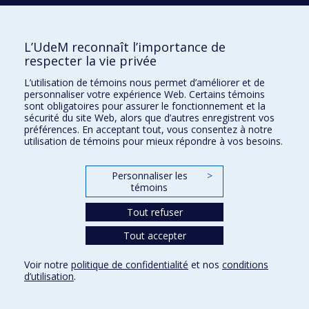
of a satisfying relationship
2015
Regional cerebral blood flow during wakeful rest in
older subjects with mild to severe obstructive sleep
L’UdeM reconnaît l’importance de
apnea
respecter la vie privée
2023
Partner knowledge of pornography use : daily and
longitudinal associations with relationship quality
L’utilisation de témoins nous permet d’améliorer et de
personnaliser votre expérience Web. Certains témoins
2009
Rule violation errors are associated with right lateral
sont obligatoires pour assurer le fonctionnement et la
prefrontal cortex atrophy in neurodegenerative
sécurité du site Web, alors que d’autres enregistrent vos
disease
préférences. En acceptant tout, vous consentez à notre
utilisation de témoins pour mieux répondre à vos besoins.
2025
Delivery of the how-to parenting program in a
randomized controlled trial : a fidelity assessment
Personnaliser les
>
2018
Child temperamental anger, mother–child interactions,
témoins
and socio-emotional functioning at school entry
2020
Changes in hair cortisol and self-reported stress
Tout refuser
measures following mindfulness-based stress
Tout accepter
reduction (MBSR) : a proof-of-concept study in pediatric
hematology-oncology professionals
Voir notre
politique de confidentialité
et nos
conditions
2018
Reconsidering the links between sibship size, maternal
d’utilisation
.
sensitivity, and child attachment : a multidimensional
interactive approach