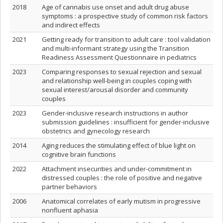
2018
Age of cannabis use onset and adult drug abuse
symptoms : a prospective study of common risk factors
and indirect effects
2021
Getting ready for transition to adult care : tool validation
and multi-informant strategy using the Transition
Readiness Assessment Questionnaire in pediatrics
2023
Comparing responses to sexual rejection and sexual
and relationship well-being in couples coping with
sexual interest/arousal disorder and community
couples
2023
Gender-inclusive research instructions in author
submission guidelines : insufficient for gender-inclusive
obstetrics and gynecology research
2014
Aging reduces the stimulating effect of blue light on
cognitive brain functions
2022
Attachment insecurities and under-commitment in
distressed couples : the role of positive and negative
partner behaviors
2006
Anatomical correlates of early mutism in progressive
nonfluent aphasia