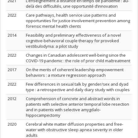
2021
L’enseignement à distance en temps de pandémie : au-
delà des difficultés, une opportunité d’innovation
2022
Care pathways, health service use patterns and
opportunities for justice involvement prevention among
forensic mental health clients
2014
Feasibility and preliminary effectiveness of a novel
cognitive-behavioral couple therapy for provoked
vestibulodynia: a pilot study
2022
Changes in Canadian adolescent well-being since the
COVID-19 pandemic : the role of prior child maltreatment
2017
On the merits of coherent leadership empowerment
behaviors : a mixture regression approach
2022
Few differences in sexual talk by gender/sex and dyad
type : a retrospective and daily diary study with couples
2012
Comprehension of concrete and abstract words in
patients with selective anterior temporal lobe resection
and in patients with selective amygdalo-
hippocampectomy
2020
Cerebral white matter diffusion properties and free‐
water with obstructive sleep apnea severity in older
adults