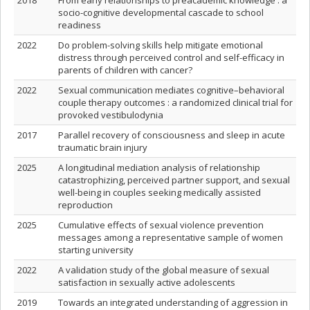
2018
From early relationships to preacademic knowledge : a
socio-cognitive developmental cascade to school
readiness
2022
Do problem-solving skills help mitigate emotional
distress through perceived control and self-efficacy in
parents of children with cancer?
2022
Sexual communication mediates cognitive–behavioral
couple therapy outcomes : a randomized clinical trial for
provoked vestibulodynia
2017
Parallel recovery of consciousness and sleep in acute
traumatic brain injury
2025
A longitudinal mediation analysis of relationship
catastrophizing, perceived partner support, and sexual
well-being in couples seeking medically assisted
reproduction
2025
Cumulative effects of sexual violence prevention
messages among a representative sample of women
starting university
2022
A validation study of the global measure of sexual
satisfaction in sexually active adolescents
2019
Towards an integrated understanding of aggression in