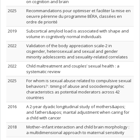
on cognition and brain
2025
Recommandations pour optimiser et faciliter la mise en
oeuvre pérenne du programme BÉRA, classées en
ordre de priorité
2019
Subcortical amyloid load is associated with shape and
volume in cognitively normal individuals
2022
Validation of the body appreciation scale-2 in
cisgender, heterosexual and sexual and gender
minority adolescents and sexuality-related correlates
2022
Child maltreatment and couples’ sexual health : a
systematic review
2025
For whom is sexual abuse related to compulsive sexual
behaviors? : timing of abuse and sociodemographic
characteristics as potential moderators across 42
countries
2016
A 2‐year dyadic longitudinal study of mothers&apos;
and fathers&apos; marital adjustment when caring for
a child with cancer
2018
Mother–infant interaction and child brain morphology :
a multidimensional approach to maternal sensitivity