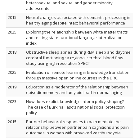
heterosexual and sexual and gender minority
adolescents
2015
Neural changes associated with semantic processing in
healthy aging despite intact behavioral performance
2025
Exploring the relationship between white matter tracts
and resting-state functional language lateralization
index
2018
Obstructive sleep apnea during REM sleep and daytime
cerebral functioning : a regional cerebral blood flow
study using high-resolution SPECT
2025
Evaluation of remote learning in knowledge translation
through massive open online courses in the DRC
2019
Education as a moderator of the relationship between
episodic memory and amyloid load in normal aging
2023
How does explicit knowledge inform policy shaping?
The case of Burkina Faso’s national social protection
policy
2015
Partner behavioral responses to pain mediate the
relationship between partner pain cognitions and pain
outcomes in women with provoked vestibulodynia