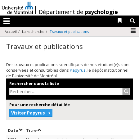
Passer
au
/
Département de
psychologie
contenu
Liens 
R
Menu
N
Accueil
La recherche
Travaux et publications
Travaux et publications
Des travaux et publications scientifiques de nos étudiant(e)s sont
conservées et consultables dans
Papyrus
, le dépôt institutionnel
de l’Université de Montréal.
Rechercher dans la liste
Recher
Pour une recherche détaillée
Visiter Papyrus
Trier par date en ordre croissant
Trier par titre en ordre croissant
Date
Titre