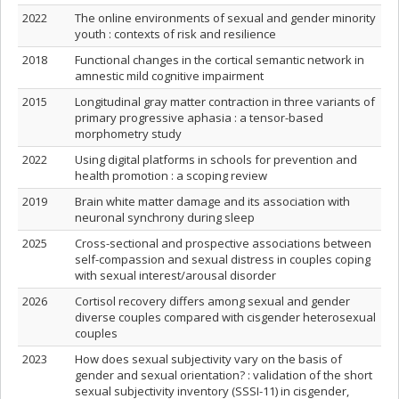
2022
The online environments of sexual and gender minority
youth : contexts of risk and resilience
2018
Functional changes in the cortical semantic network in
amnestic mild cognitive impairment
2015
Longitudinal gray matter contraction in three variants of
primary progressive aphasia : a tensor-based
morphometry study
2022
Using digital platforms in schools for prevention and
health promotion : a scoping review
2019
Brain white matter damage and its association with
neuronal synchrony during sleep
2025
Cross-sectional and prospective associations between
self-compassion and sexual distress in couples coping
with sexual interest/arousal disorder
2026
Cortisol recovery differs among sexual and gender
diverse couples compared with cisgender heterosexual
couples
2023
How does sexual subjectivity vary on the basis of
gender and sexual orientation? : validation of the short
sexual subjectivity inventory (SSSI-11) in cisgender,