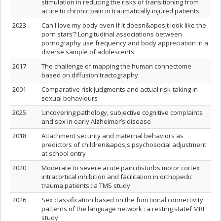
stimulation in reducing the risks of transitioning from
acute to chronic pain in traumatically injured patients
2023
Can I love my body even if it doesn&apos;t look like the
porn stars’? Longitudinal associations between
pornography use frequency and body appreciation in a
diverse sample of adolescents
2017
The challenge of mapping the human connectome
based on diffusion tractography
2001
Comparative risk judgments and actual risk-taking in
sexual behaviours
2025
Uncovering pathology, subjective cognitive complaints
and sex in early Alzheimer’s disease
2018
Attachment security and maternal behaviors as
predictors of children&apos;s psychosocial adjustment
at school entry
2020
Moderate to severe acute pain disturbs motor cortex
intracortical inhibition and facilitation in orthopedic
trauma patients : a TMS study
2026
Sex classification based on the functional connectivity
patterns of the language network : a resting statef MRI
study