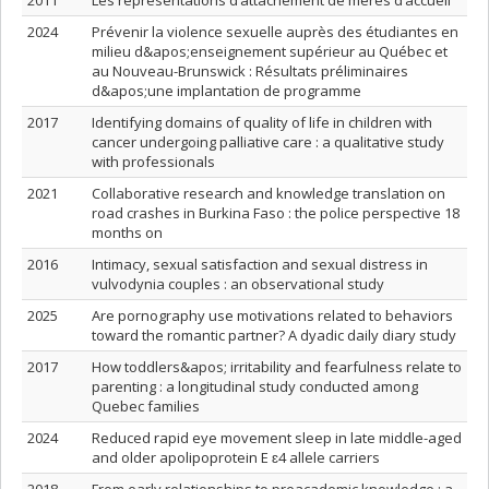
2011
Les représentations d’attachement de mères d’accueil
2024
Prévenir la violence sexuelle auprès des étudiantes en
milieu d&apos;enseignement supérieur au Québec et
au Nouveau-Brunswick : Résultats préliminaires
d&apos;une implantation de programme
2017
Identifying domains of quality of life in children with
cancer undergoing palliative care : a qualitative study
with professionals
2021
Collaborative research and knowledge translation on
road crashes in Burkina Faso : the police perspective 18
months on
2016
Intimacy, sexual satisfaction and sexual distress in
vulvodynia couples : an observational study
2025
Are pornography use motivations related to behaviors
toward the romantic partner? A dyadic daily diary study
2017
How toddlers&apos; irritability and fearfulness relate to
parenting : a longitudinal study conducted among
Quebec families
2024
Reduced rapid eye movement sleep in late middle-aged
and older apolipoprotein E ɛ4 allele carriers