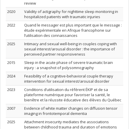
review
2020
Validity of actigraphy for nighttime sleep monitoring in
hospitalized patients with traumatic injuries
2022
Quand le messager est plus important que le message :
étude expérimentale en Afrique francophone sur
l’utilisation des connaissances
2025
Intimacy and sexual well-being in couples coping with
sexual interest/arousal disorder : the importance of
perceived partner responsiveness
2015
Sleep in the acute phase of severe traumatic brain
injury : a snapshot of polysomnography
2024
Feasibility of a cognitive-behavioral couple therapy
intervention for sexual interest/arousal disorder
2023
Conditions d’utilisation du référent ÉKIP et de sa
plateforme numérique pour favoriser la santé, le
bienêtre et la réussite éducative des élèves du Québec
2007
Evidence of white matter changes on diffusion tensor
imaging in frontotemporal dementia
2025
Attachment insecurity mediates the associations
between childhood trauma and duration of emotions