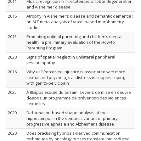
2011
Music recognition in frontotemporal lobar degeneration
and Alzheimer disease
2016
Atrophy in Alzheimer’s disease and semantic dementia :
an ALE meta-analysis of voxel-based morphometry
studies
2013
Promoting optimal parenting and children’s mental
health : a preliminary evaluation of the How-to
Parenting Program
2020
Signs of spatial neglect in unilateral peripheral
vestibulopathy
2016
Why us? Perceived injustice is associated with more
sexual and psychological distress in couples coping
with genito-pelvic pain
2025
À l&apos;écoute du terrain : Leviers de mise en oeuvre
d&apos;un programme de prévention des violences
sexuelles
2020
Deformation-based shape analysis of the
hippocampus in the semantic variant of primary
progressive aphasia and Alzheimer’s disease
2020
Does practising hypnosis-derived communication
techniques by oncology nurses translate into reduced