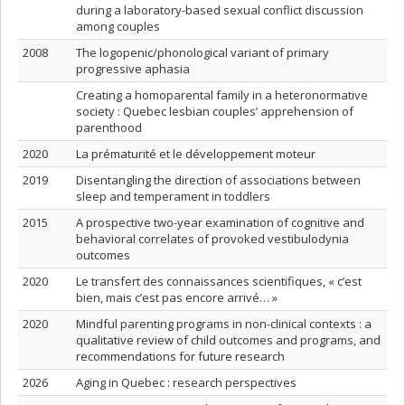
during a laboratory-based sexual conflict discussion
among couples
2008
The logopenic/phonological variant of primary
progressive aphasia
Creating a homoparental family in a heteronormative
society : Quebec lesbian couples’ apprehension of
parenthood
2020
La prématurité et le développement moteur
2019
Disentangling the direction of associations between
sleep and temperament in toddlers
2015
A prospective two-year examination of cognitive and
behavioral correlates of provoked vestibulodynia
outcomes
2020
Le transfert des connaissances scientifiques, « c’est
bien, mais c’est pas encore arrivé… »
2020
Mindful parenting programs in non-clinical contexts : a
qualitative review of child outcomes and programs, and
recommendations for future research
2026
Aging in Quebec : research perspectives