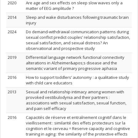
2020
Are age and sex effects on sleep slow waves only a
matter of EEG amplitude ?
2014
Sleep and wake disturbances following traumatic brain
injury
2024
Do demand-withdrawal communication patterns during
sexual conflict predict couples’ relationship satisfaction,
sexual satisfaction, and sexual distress? An
observational and prospective study
2019
Differential language network functional connectivity
alterations in Alzheimer&apos;s disease and the
semantic variant of primary progressive aphasia
2016
How to support toddlers’ autonomy : a qualitative study
with child care educators
2013
Sexual and relationship intimacy among women with
provoked vestibulodynia and their partners :
associations with sexual satisfaction, sexual function,
and pain self-efficacy
2016
Capacités de réserve et entraînement cognitif dans le
vieillissement : similarité des effets protecteurs sur la
cognition et le cerveau = Reserve capacity and cognitive
training in aging : the similarity of the protective effects