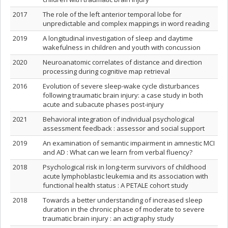
2017
The role of the left anterior temporal lobe for
unpredictable and complex mappings in word reading
2019
A longitudinal investigation of sleep and daytime
wakefulness in children and youth with concussion
2020
Neuroanatomic correlates of distance and direction
processing during cognitive map retrieval
2016
Evolution of severe sleep-wake cycle disturbances
following traumatic brain injury: a case study in both
acute and subacute phases post-injury
2021
Behavioral integration of individual psychological
assessment feedback : assessor and social support
2019
An examination of semantic impairment in amnestic MCI
and AD : What can we learn from verbal fluency?
2018
Psychological risk in long-term survivors of childhood
acute lymphoblastic leukemia and its association with
functional health status : A PETALE cohort study
2018
Towards a better understanding of increased sleep
duration in the chronic phase of moderate to severe
traumatic brain injury : an actigraphy study