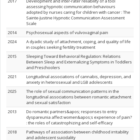
2017
Development and inter-rater reliability of a tool
assessing hypnotic communication behaviours
adopted by nurses caring for children with cancer : The
Sainte-Justine Hypnotic Communication Assessment
Scale
2014
Psychosexual aspects of vulvovaginal pain
2024
A dyadic study of attachment, coping, and quality of life
in couples seeking fertility treatment
2015
Sleeping Toward Behavioral Regulation: Relations
Between Sleep and Externalizing Symptoms in Toddlers
and Preschoolers
2021
Longitudinal associations of cannabis, depression, and
anxiety in heterosexual and LGB adolescents
2025
The role of sexual communication patterns in the
longitudinal associations between romantic attachment
and sexual satisfaction
2013
Do romantic partners&apos; responses to entry
dyspareunia affect women&apos;s experience of pain?
: the roles of catastrophizing and self-efficacy
2018
Pathways of association between childhood irritability
and adolescent suicidality