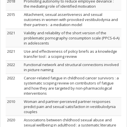
2018
Promoting autonomy to reduce employee deviance :
the mediating role of identified motivation
2015
Attachment, sexual assertiveness and sexual
outcomes in women with provoked vestibulodynia and
their partners : a mediation model
2021
Validity and reliability of the short version of the
problematic pornography consumption scale (PPCS-6-A)
in adolescents
2021
Use and effectiveness of policy briefs as a knowledge
transfer tool : a scoping review
2022
Functional network and structural connections involved
in picture naming
2022
Cancer-related fatigue in childhood cancer survivors : a
systematic scoping review on contributors of fatigue
and how they are targeted by non-pharmacological
interventions
2010
Woman and partner-perceived partner responses
predict pain and sexual satisfaction in vestibulodynia
couples
2020
Associations between childhood sexual abuse and
sexual wellbeing in adulthood : a systematic literature