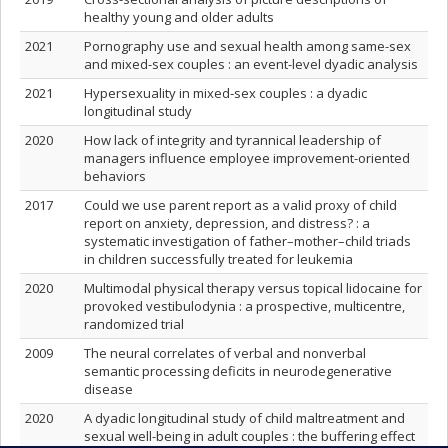
healthy young and older adults
2021
Pornography use and sexual health among same-sex
and mixed-sex couples : an event-level dyadic analysis
2021
Hypersexuality in mixed‑sex couples : a dyadic
longitudinal study
2020
How lack of integrity and tyrannical leadership of
managers influence employee improvement-oriented
behaviors
2017
Could we use parent report as a valid proxy of child
report on anxiety, depression, and distress? : a
systematic investigation of father–mother–child triads
in children successfully treated for leukemia
2020
Multimodal physical therapy versus topical lidocaine for
provoked vestibulodynia : a prospective, multicentre,
randomized trial
2009
The neural correlates of verbal and nonverbal
semantic processing deficits in neurodegenerative
disease
2020
A dyadic longitudinal study of child maltreatment and
sexual well-being in adult couples : the buffering effect