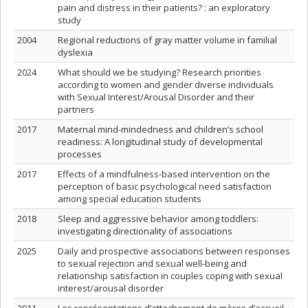
pain and distress in their patients? : an exploratory
study
2004
Regional reductions of gray matter volume in familial
dyslexia
2024
What should we be studying? Research priorities
according to women and gender diverse individuals
with Sexual Interest/Arousal Disorder and their
partners
2017
Maternal mind-mindedness and children’s school
readiness: A longitudinal study of developmental
processes
2017
Effects of a mindfulness-based intervention on the
perception of basic psychological need satisfaction
among special education students
2018
Sleep and aggressive behavior among toddlers:
investigating directionality of associations
2025
Daily and prospective associations between responses
to sexual rejection and sexual well-being and
relationship satisfaction in couples coping with sexual
interest/arousal disorder