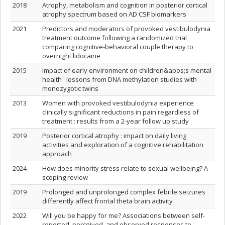
2018
Atrophy, metabolism and cognition in posterior cortical
atrophy spectrum based on AD CSF biomarkers
2021
Predictors and moderators of provoked vestibulodynia
treatment outcome following a randomized trial
comparing cognitive-behavioral couple therapy to
overnight lidocaine
2015
Impact of early environment on children&apos;s mental
health : lessons from DNA methylation studies with
monozygotic twins
2013
Women with provoked vestibulodynia experience
clinically significant reductions in pain regardless of
treatment : results from a 2-year follow up study
2019
Posterior cortical atrophy : impact on daily living
activities and exploration of a cognitive rehabilitation
approach
2024
How does minority stress relate to sexual wellbeing? A
scoping review
2019
Prolonged and unprolonged complex febrile seizures
differently affect frontal theta brain activity
2022
Will you be happy for me? Associations between self-
reported, perceived, and observed responses to