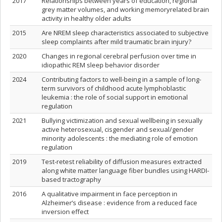
2017
Relationships between years of education, regional
grey matter volumes, and working memoryrelated brain
activity in healthy older adults
2015
Are NREM sleep characteristics associated to subjective
sleep complaints after mild traumatic brain injury?
2020
Changes in regional cerebral perfusion over time in
idiopathic REM sleep behavior disorder
2024
Contributing factors to well-being in a sample of long-
term survivors of childhood acute lymphoblastic
leukemia : the role of social support in emotional
regulation
2021
Bullying victimization and sexual wellbeing in sexually
active heterosexual, cisgender and sexual/gender
minority adolescents : the mediating role of emotion
regulation
2019
Test-retest reliability of diffusion measures extracted
along white matter language fiber bundles using HARDI-
based tractography
2016
A qualitative impairment in face perception in
Alzheimer’s disease : evidence from a reduced face
inversion effect