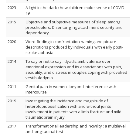
2023
A light in the dark : how children make sense of COVID-
19
2015
Objective and subjective measures of sleep among
preschoolers: Disentangling attachment security and
dependency
2020
Word-finding in confrontation naming and picture
descriptions produced by individuals with early post-
stroke aphasia
2014
To say or not to say : dyadic ambivalence over
emotional expression and its associations with pain,
sexuality, and distress in couples coping with provoked
vestibulodynia
2011
Genital pain in women : beyond interference with
intercourse
2019
Investigating the incidence and magnitude of
heterotopic ossification with and without joints
involvement in patients with a limb fracture and mild
traumatic brain injury
2017
Transformational leadership and incivility : a multilevel
and longitudinal test