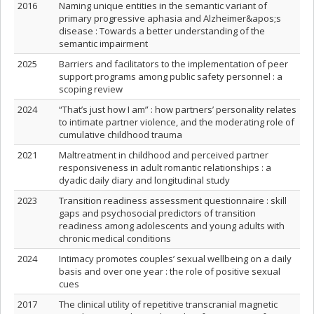
2016
Naming unique entities in the semantic variant of
primary progressive aphasia and Alzheimer&apos;s
disease : Towards a better understanding of the
semantic impairment
2025
Barriers and facilitators to the implementation of peer
support programs among public safety personnel : a
scoping review
2024
“That’s just how I am” : how partners’ personality relates
to intimate partner violence, and the moderating role of
cumulative childhood trauma
2021
Maltreatment in childhood and perceived partner
responsiveness in adult romantic relationships : a
dyadic daily diary and longitudinal study
2023
Transition readiness assessment questionnaire : skill
gaps and psychosocial predictors of transition
readiness among adolescents and young adults with
chronic medical conditions
2024
Intimacy promotes couples’ sexual wellbeing on a daily
basis and over one year : the role of positive sexual
cues
2017
The clinical utility of repetitive transcranial magnetic