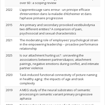
over 60 : a scoping review
2022
L’apprentissage sans erreur : un principe efficace
d’intervention dans la maladie d’Alzheimer et dans
l’aphasie primaire progressive
2015
Are primary and secondary provoked vestibulodynia
two different entities? A comparison of pain,
psychosocial and sexual characteristics
2021
The moderating role of employees’ psychological strain
in the empowering leadership – proactive performance
relationship
2025
Is our attachment hurting us? : unraveling the
associations between partners&apos; attachment
pairings, negative emotions during conflict, and intimate
partner violence
2020
Task-induced functional connectivity of picture naming
in healthy aging : the impacts of age and task
complexity
2019
A MEG study of the neural substrates of semantic
processing in semantic variant primary progressive
aphasia