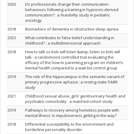
2020
Do professionals change their communication
behaviours following a training in hypnosis-derived
communication? : a feasibility study in pediatric
oncology
2018
Biomarkers of dementia in obstructive sleep apnea
2023
What contributes to false belief understanding in
childhood? : a multidimensional approach
2018
How to talk so kids will listen &amp; listen so kids will
talk : a randomized controlled trial evaluating the
efficacy of the how-to parenting program on children’s
mental health compared to a wait-list control group
2019
The role of the hippocampus in the semantic variant of
primary progressive aphasia : a resting‐state fcMRI
study
2021
Childhood sexual abuse, girls’ genitourinary health and
psychiatric comorbidity : a matched-cohort study.
2019
Pathways to recovery among homeless people with
mental illness: Is impulsiveness getting in the way?
2018
Differential susceptibility to the environment and
borderline personality disorder