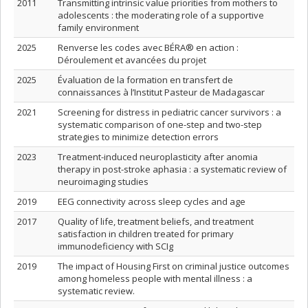
2011
Transmitting intrinsic value priorities from mothers to
adolescents : the moderating role of a supportive
family environment
2025
Renverse les codes avec BÉRA® en action :
Déroulement et avancées du projet
2025
Évaluation de la formation en transfert de
connaissances à l’Institut Pasteur de Madagascar
2021
Screening for distress in pediatric cancer survivors : a
systematic comparison of one-step and two-step
strategies to minimize detection errors
2023
Treatment-induced neuroplasticity after anomia
therapy in post-stroke aphasia : a systematic review of
neuroimaging studies
2019
EEG connectivity across sleep cycles and age
2017
Quality of life, treatment beliefs, and treatment
satisfaction in children treated for primary
immunodeficiency with SCIg
2019
The impact of Housing First on criminal justice outcomes
among homeless people with mental illness : a
systematic review.