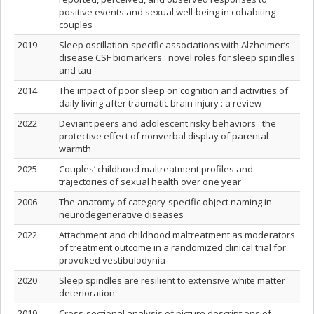
positive events and sexual well-being in cohabiting
couples
2019
Sleep oscillation-specific associations with Alzheimer’s
disease CSF biomarkers : novel roles for sleep spindles
and tau
2014
The impact of poor sleep on cognition and activities of
daily living after traumatic brain injury : a review
2022
Deviant peers and adolescent risky behaviors : the
protective effect of nonverbal display of parental
warmth
2025
Couples’ childhood maltreatment profiles and
trajectories of sexual health over one year
2006
The anatomy of category-specific object naming in
neurodegenerative diseases
2022
Attachment and childhood maltreatment as moderators
of treatment outcome in a randomized clinical trial for
provoked vestibulodynia
2020
Sleep spindles are resilient to extensive white matter
deterioration
2019
Cross-sectional analysis of picture descriptions of