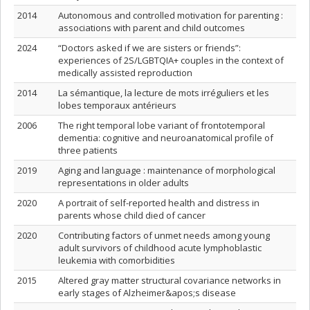
2014
Autonomous and controlled motivation for parenting :
associations with parent and child outcomes
2024
“Doctors asked if we are sisters or friends”:
experiences of 2S/LGBTQIA+ couples in the context of
medically assisted reproduction
2014
La sémantique, la lecture de mots irréguliers et les
lobes temporaux antérieurs
2006
The right temporal lobe variant of frontotemporal
dementia: cognitive and neuroanatomical profile of
three patients
2019
Aging and language : maintenance of morphological
representations in older adults
2020
A portrait of self-reported health and distress in
parents whose child died of cancer
2020
Contributing factors of unmet needs among young
adult survivors of childhood acute lymphoblastic
leukemia with comorbidities
2015
Altered gray matter structural covariance networks in
early stages of Alzheimer&apos;s disease