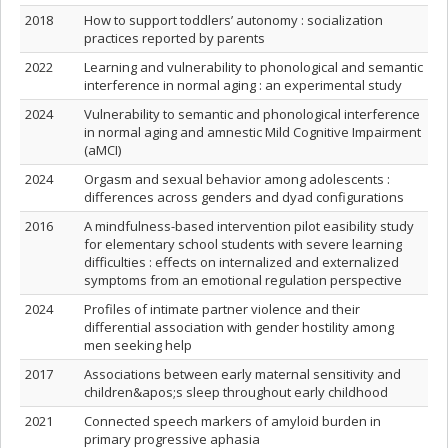
2018
How to support toddlers’ autonomy : socialization
practices reported by parents
2022
Learning and vulnerability to phonological and semantic
interference in normal aging : an experimental study
2024
Vulnerability to semantic and phonological interference
in normal aging and amnestic Mild Cognitive Impairment
(aMCI)
2024
Orgasm and sexual behavior among adolescents :
differences across genders and dyad configurations
2016
A mindfulness-based intervention pilot easibility study
for elementary school students with severe learning
difficulties : effects on internalized and externalized
symptoms from an emotional regulation perspective
2024
Profiles of intimate partner violence and their
differential association with gender hostility among
men seeking help
2017
Associations between early maternal sensitivity and
children&apos;s sleep throughout early childhood
2021
Connected speech markers of amyloid burden in
primary progressive aphasia