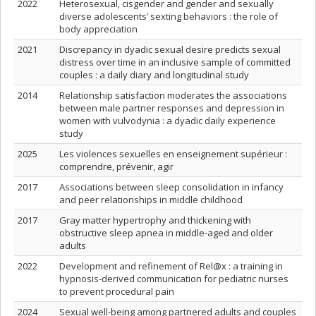
2022
Heterosexual, cisgender and gender and sexually
diverse adolescents’ sexting behaviors : the role of
body appreciation
2021
Discrepancy in dyadic sexual desire predicts sexual
distress over time in an inclusive sample of committed
couples : a daily diary and longitudinal study
2014
Relationship satisfaction moderates the associations
between male partner responses and depression in
women with vulvodynia : a dyadic daily experience
study
2025
Les violences sexuelles en enseignement supérieur :
comprendre, prévenir, agir
2017
Associations between sleep consolidation in infancy
and peer relationships in middle childhood
2017
Gray matter hypertrophy and thickening with
obstructive sleep apnea in middle-aged and older
adults
2022
Development and refinement of Rel@x : a training in
hypnosis-derived communication for pediatric nurses
to prevent procedural pain
2024
Sexual well-being among partnered adults and couples