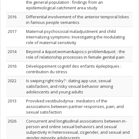
the general population : findings from an
epidemiological catchment area study
2016
Differential involvement of the anterior temporal lobes
in famous people semantics
2017
Maternal psychosocial maladjustment and child
internalizing symptoms: Investigating the modulating
role of maternal sensitivity
2014
Beyond a &quot;woman&apos;s problem&quot; : the
role of relationship processes in female genital pain
2016
Développement cognitif des enfants épileptiques :
contribution du stress
2022
Is swiping right risky? : dating app use, sexual
satisfaction, and risky sexual behavior among
adolescents and young adults
2013
Provoked vestibulodynia : mediators of the
associations between partner responses, pain, and
sexual satisfaction
2026
Concurrent and longitudinal associations between in-
person and online sexual behaviors and sexual
subjectivity in heterosexual, cisgender, and sexual and
gender minority adolescents