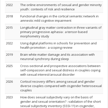
2022
The online environments of sexual and gender minority
youth : contexts of risk and resilience
2018
Functional changes in the cortical semantic network in
amnestic mild cognitive impairment
2015
Longitudinal gray matter contraction in three variants of
primary progressive aphasia : a tensor-based
morphometry study
2022
Using digital platforms in schools for prevention and
health promotion : a scoping review
2019
Brain white matter damage and its association with
neuronal synchrony during sleep
2025
Cross-sectional and prospective associations between
self-compassion and sexual distress in couples coping
with sexual interest/arousal disorder
2026
Cortisol recovery differs among sexual and gender
diverse couples compared with cisgender heterosexual
couples
2023
How does sexual subjectivity vary on the basis of
gender and sexual orientation? : validation of the short
sexual subjectivity inventory (SSSI-11) in cisgender,