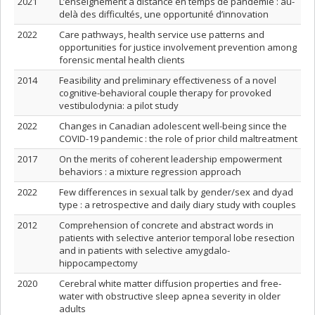
2021
L’enseignement à distance en temps de pandémie : au-
delà des difficultés, une opportunité d’innovation
2022
Care pathways, health service use patterns and
opportunities for justice involvement prevention among
forensic mental health clients
2014
Feasibility and preliminary effectiveness of a novel
cognitive-behavioral couple therapy for provoked
vestibulodynia: a pilot study
2022
Changes in Canadian adolescent well-being since the
COVID-19 pandemic : the role of prior child maltreatment
2017
On the merits of coherent leadership empowerment
behaviors : a mixture regression approach
2022
Few differences in sexual talk by gender/sex and dyad
type : a retrospective and daily diary study with couples
2012
Comprehension of concrete and abstract words in
patients with selective anterior temporal lobe resection
and in patients with selective amygdalo-
hippocampectomy
2020
Cerebral white matter diffusion properties and free‐
water with obstructive sleep apnea severity in older
adults