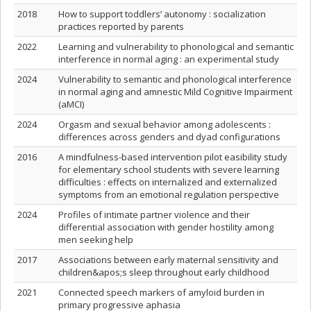
2018
How to support toddlers’ autonomy : socialization
practices reported by parents
2022
Learning and vulnerability to phonological and semantic
interference in normal aging : an experimental study
2024
Vulnerability to semantic and phonological interference
in normal aging and amnestic Mild Cognitive Impairment
(aMCI)
2024
Orgasm and sexual behavior among adolescents :
differences across genders and dyad configurations
2016
A mindfulness-based intervention pilot easibility study
for elementary school students with severe learning
difficulties : effects on internalized and externalized
symptoms from an emotional regulation perspective
2024
Profiles of intimate partner violence and their
differential association with gender hostility among
men seeking help
2017
Associations between early maternal sensitivity and
children&apos;s sleep throughout early childhood
2021
Connected speech markers of amyloid burden in
primary progressive aphasia