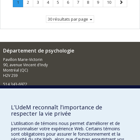
Page
.
Page
Page
Page
Page
Page
Page
Page
Page
Page
Page
1
2
3
4
5
6
7
8
9
10
Page
suivante
courante.
30 résultats par page
Département de psychologie
Pavillon Marie-Victorin
90, avenue Vincent d'Indy
Montréal (QC)
H2V 2S9
514 343-6972
Nouvelles et événements
Comment soutenir le Département?
L’UdeM reconnaît l’importance de
respecter la vie privée
BESOIN D'AIDE?
L’utilisation de témoins nous permet d’améliorer et de
Plan du site
personnaliser votre expérience Web. Certains témoins
Signaler une erreur
sont obligatoires pour assurer le fonctionnement et la
sécurité du site Web, alors que d’autres enregistrent vos