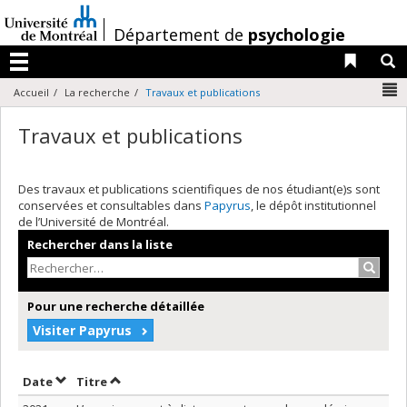
Passer
au
/
Département de
psychologie
contenu
Liens 
R
Menu
N
Accueil
La recherche
Travaux et publications
Travaux et publications
Des travaux et publications scientifiques de nos étudiant(e)s sont
conservées et consultables dans
Papyrus
, le dépôt institutionnel
de l’Université de Montréal.
Rechercher dans la liste
Recher
Pour une recherche détaillée
Visiter Papyrus
Trier par date en ordre croissant
Trier par titre en ordre croissant
Date
Titre