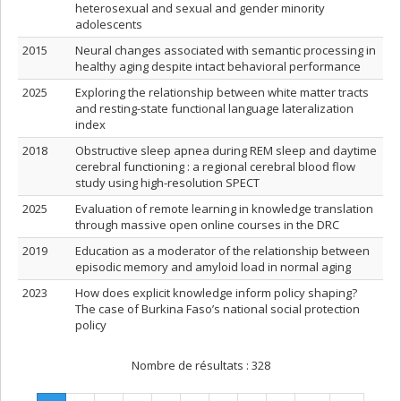
heterosexual and sexual and gender minority
adolescents
2015
Neural changes associated with semantic processing in
healthy aging despite intact behavioral performance
2025
Exploring the relationship between white matter tracts
and resting-state functional language lateralization
index
2018
Obstructive sleep apnea during REM sleep and daytime
cerebral functioning : a regional cerebral blood flow
study using high-resolution SPECT
2025
Evaluation of remote learning in knowledge translation
through massive open online courses in the DRC
2019
Education as a moderator of the relationship between
episodic memory and amyloid load in normal aging
2023
How does explicit knowledge inform policy shaping?
The case of Burkina Faso’s national social protection
policy
Nombre de résultats :
328