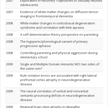
2007
Exploration of Recovery Trajectories in Sexually Abused
Adolescents
2007
Evidence of white matter changes on diffusion tensor
imaging in frontotemporal dementia
2008
White matter changes in corticobasal degeneration
syndrome and correlation with limb apraxia
2008
A self-determination theory perspective on parenting
2008
The logopenic/phonological variant of primary
progressive aphasia
2008
Controlling parenting and physical aggression during
elementary school
2009
Single and Multiple Domain Amnestic MCI: two sides of
the same coin?
2009
Rule violation errors are associated with right lateral
prefrontal cortex atrophy in neurodegenerative
disease
2009
The neural correlates of verbal and nonverbal
semantic processing deficits in neurodegenerative
disease
2009
Regional brain stem atrophy in idiopathic