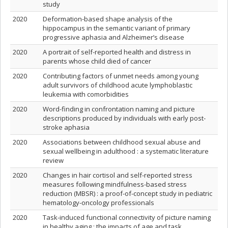
study
2020
Deformation-based shape analysis of the
hippocampus in the semantic variant of primary
progressive aphasia and Alzheimer’s disease
2020
A portrait of self-reported health and distress in
parents whose child died of cancer
2020
Contributing factors of unmet needs among young
adult survivors of childhood acute lymphoblastic
leukemia with comorbidities
2020
Word-finding in confrontation naming and picture
descriptions produced by individuals with early post-
stroke aphasia
2020
Associations between childhood sexual abuse and
sexual wellbeing in adulthood : a systematic literature
review
2020
Changes in hair cortisol and self-reported stress
measures following mindfulness-based stress
reduction (MBSR) : a proof-of-concept study in pediatric
hematology-oncology professionals
2020
Task-induced functional connectivity of picture naming
in healthy aging : the impacts of age and task