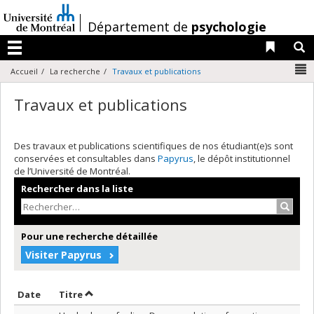
Passer
au
/
Département de
psychologie
contenu
Liens 
R
Menu
N
Accueil
La recherche
Travaux et publications
Travaux et publications
Des travaux et publications scientifiques de nos étudiant(e)s sont
conservées et consultables dans
Papyrus
, le dépôt institutionnel
de l’Université de Montréal.
Rechercher dans la liste
Recher
Pour une recherche détaillée
Visiter Papyrus
Trier par date en ordre décroissant
Trier par titre en ordre décroissant
Date
Titre