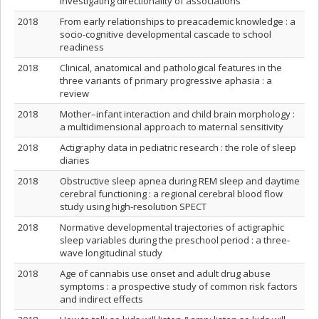
investigating directionality of associations
2018
From early relationships to preacademic knowledge : a
socio-cognitive developmental cascade to school
readiness
2018
Clinical, anatomical and pathological features in the
three variants of primary progressive aphasia : a
review
2018
Mother–infant interaction and child brain morphology :
a multidimensional approach to maternal sensitivity
2018
Actigraphy data in pediatric research : the role of sleep
diaries
2018
Obstructive sleep apnea during REM sleep and daytime
cerebral functioning : a regional cerebral blood flow
study using high-resolution SPECT
2018
Normative developmental trajectories of actigraphic
sleep variables during the preschool period : a three-
wave longitudinal study
2018
Age of cannabis use onset and adult drug abuse
symptoms : a prospective study of common risk factors
and indirect effects