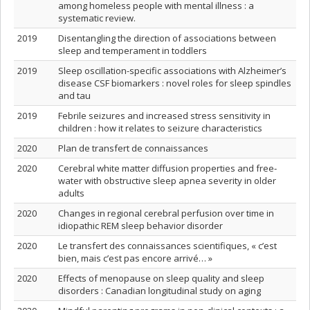
among homeless people with mental illness : a
systematic review.
2019
Disentangling the direction of associations between
sleep and temperament in toddlers
2019
Sleep oscillation-specific associations with Alzheimer’s
disease CSF biomarkers : novel roles for sleep spindles
and tau
2019
Febrile seizures and increased stress sensitivity in
children : how it relates to seizure characteristics
2020
Plan de transfert de connaissances
2020
Cerebral white matter diffusion properties and free‐
water with obstructive sleep apnea severity in older
adults
2020
Changes in regional cerebral perfusion over time in
idiopathic REM sleep behavior disorder
2020
Le transfert des connaissances scientifiques, « c’est
bien, mais c’est pas encore arrivé… »
2020
Effects of menopause on sleep quality and sleep
disorders : Canadian longitudinal study on aging