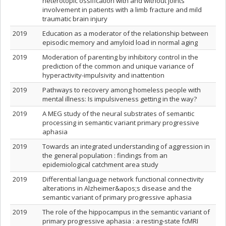
heterotopic ossification with and without joints
involvement in patients with a limb fracture and mild
traumatic brain injury
2019
Education as a moderator of the relationship between
episodic memory and amyloid load in normal aging
2019
Moderation of parenting by inhibitory control in the
prediction of the common and unique variance of
hyperactivity-impulsivity and inattention
2019
Pathways to recovery among homeless people with
mental illness: Is impulsiveness getting in the way?
2019
A MEG study of the neural substrates of semantic
processing in semantic variant primary progressive
aphasia
2019
Towards an integrated understanding of aggression in
the general population : findings from an
epidemiological catchment area study
2019
Differential language network functional connectivity
alterations in Alzheimer&apos;s disease and the
semantic variant of primary progressive aphasia
2019
The role of the hippocampus in the semantic variant of
primary progressive aphasia : a resting‐state fcMRI