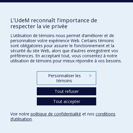
of treatment outcome in a randomized clinical trial for
provoked vestibulodynia
2022
Child maltreatment and couples’ sexual health : a
L’UdeM reconnaît l’importance de
systematic review
respecter la vie privée
2022
Cancer-related fatigue in childhood cancer survivors : a
systematic scoping review on contributors of fatigue
L’utilisation de témoins nous permet d’améliorer et de
and how they are targeted by non-pharmacological
personnaliser votre expérience Web. Certains témoins
interventions
sont obligatoires pour assurer le fonctionnement et la
sécurité du site Web, alors que d’autres enregistrent vos
2022
Functional network and structural connections involved
préférences. En acceptant tout, vous consentez à notre
in picture naming
utilisation de témoins pour mieux répondre à vos besoins.
2022
Will you be happy for me? Associations between self-
reported, perceived, and observed responses to
Personnaliser les
>
positive events and sexual well-being in cohabiting
témoins
couples
Tout refuser
2022
Deviant peers and adolescent risky behaviors : the
protective effect of nonverbal display of parental
Tout accepter
warmth
2022
A longitudinal study of adolescents’ pornography use
Voir notre
politique de confidentialité
et nos
conditions
frequency, motivations, and problematic use before
d’utilisation
.
and during the COVID-19 pandemic
2022
Toward an integrative model of intimacy, sexual