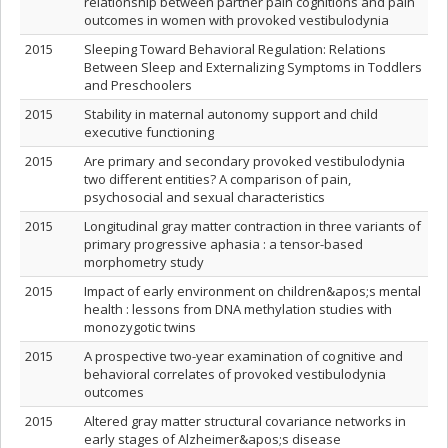
relationship between partner pain cognitions and pain
outcomes in women with provoked vestibulodynia
2015
Sleeping Toward Behavioral Regulation: Relations
Between Sleep and Externalizing Symptoms in Toddlers
and Preschoolers
2015
Stability in maternal autonomy support and child
executive functioning
2015
Are primary and secondary provoked vestibulodynia
two different entities? A comparison of pain,
psychosocial and sexual characteristics
2015
Longitudinal gray matter contraction in three variants of
primary progressive aphasia : a tensor-based
morphometry study
2015
Impact of early environment on children&apos;s mental
health : lessons from DNA methylation studies with
monozygotic twins
2015
A prospective two-year examination of cognitive and
behavioral correlates of provoked vestibulodynia
outcomes
2015
Altered gray matter structural covariance networks in
early stages of Alzheimer&apos;s disease