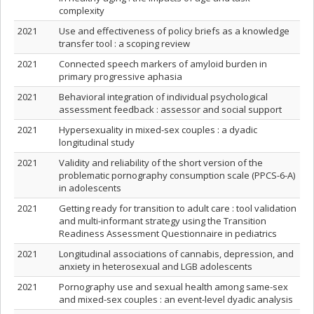
complexity
2021
Use and effectiveness of policy briefs as a knowledge
transfer tool : a scoping review
2021
Connected speech markers of amyloid burden in
primary progressive aphasia
2021
Behavioral integration of individual psychological
assessment feedback : assessor and social support
2021
Hypersexuality in mixed‑sex couples : a dyadic
longitudinal study
2021
Validity and reliability of the short version of the
problematic pornography consumption scale (PPCS-6-A)
in adolescents
2021
Getting ready for transition to adult care : tool validation
and multi-informant strategy using the Transition
Readiness Assessment Questionnaire in pediatrics
2021
Longitudinal associations of cannabis, depression, and
anxiety in heterosexual and LGB adolescents
2021
Pornography use and sexual health among same-sex
and mixed-sex couples : an event-level dyadic analysis