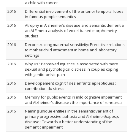
a child with cancer
2016
Differential involvement of the anterior temporal lobes
in famous people semantics
2016
Atrophy in Alzheimer’s disease and semantic dementia :
an ALE meta-analysis of voxel-based morphometry
studies
2016
Deconstructing maternal sensitivity: Predictive relations
to mother-child attachment in home and laboratory
settings
2016
Why us? Perceived injustice is associated with more
sexual and psychological distress in couples coping
with genito-pelvic pain
2016
Développement cognitif des enfants épileptiques :
contribution du stress
2016
Memory for public events in mild cognitive impairment
and Alzheimer’s disease : the importance of rehearsal
2016
Naming unique entities in the semantic variant of
primary progressive aphasia and Alzheimer&apos;s
disease : Towards a better understanding of the
semantic impairment