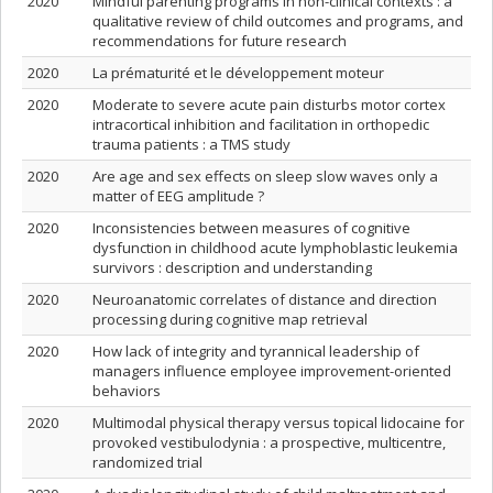
2020
Mindful parenting programs in non-clinical contexts : a
qualitative review of child outcomes and programs, and
recommendations for future research
2020
La prématurité et le développement moteur
2020
Moderate to severe acute pain disturbs motor cortex
intracortical inhibition and facilitation in orthopedic
trauma patients : a TMS study
2020
Are age and sex effects on sleep slow waves only a
matter of EEG amplitude ?
2020
Inconsistencies between measures of cognitive
dysfunction in childhood acute lymphoblastic leukemia
survivors : description and understanding
2020
Neuroanatomic correlates of distance and direction
processing during cognitive map retrieval
2020
How lack of integrity and tyrannical leadership of
managers influence employee improvement-oriented
behaviors
2020
Multimodal physical therapy versus topical lidocaine for
provoked vestibulodynia : a prospective, multicentre,
randomized trial