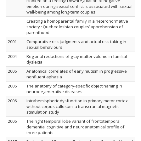
Hooked on a feeling: Downregulation of negative
emotion during sexual conflict is associated with sexual
well-being among long-term couples
Creating a homoparental family in a heteronormative
society : Quebec lesbian couples’ apprehension of
parenthood
2001
Comparative risk judgments and actual risk-taking in
sexual behaviours
2004
Regional reductions of gray matter volume in familial
dyslexia
2006
Anatomical correlates of early mutism in progressive
nonfluent aphasia
2006
The anatomy of category-specific object naming in
neurodegenerative diseases
2006
Intrahemispheric dysfunction in primary motor cortex
without corpus callosum: a transcranial magnetic
stimulation study
2006
The right temporal lobe variant of frontotemporal
dementia: cognitive and neuroanatomical profile of
three patients