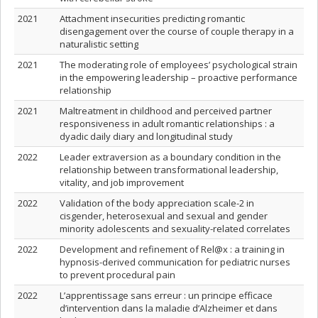
2021
Attachment insecurities predicting romantic
disengagement over the course of couple therapy in a
naturalistic setting
2021
The moderating role of employees’ psychological strain
in the empowering leadership – proactive performance
relationship
2021
Maltreatment in childhood and perceived partner
responsiveness in adult romantic relationships : a
dyadic daily diary and longitudinal study
2022
Leader extraversion as a boundary condition in the
relationship between transformational leadership,
vitality, and job improvement
2022
Validation of the body appreciation scale-2 in
cisgender, heterosexual and sexual and gender
minority adolescents and sexuality-related correlates
2022
Development and refinement of Rel@x : a training in
hypnosis-derived communication for pediatric nurses
to prevent procedural pain
2022
L’apprentissage sans erreur : un principe efficace
d’intervention dans la maladie d’Alzheimer et dans