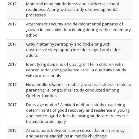
2017
Maternal mind-mindedness and children’s school
readiness: A longitudinal study of developmental
processes
2017
Attachment security and developmental patterns of
growth in executive functioning during early elementary
school
2017
Gray matter hypertrophy and thickening with
obstructive sleep apnea in middle-aged and older
adults
2017
Identifying domains of quality of life in children with
cancer undergoing palliative care : a qualitative study
with professionals
2017
How toddlers&apos; irritability and fearfulness relate to
parenting : a longitudinal study conducted among
Quebec families
2017
Does age matter? A mixed methods study examining
determinants of good recovery and resilience in young
and middle-aged adults following moderate-to-severe
traumatic brain injury
2017
Associations between sleep consolidation in infancy
and peer relationships in middle childhood