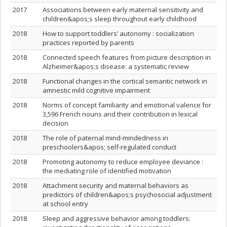
2017
Associations between early maternal sensitivity and
children&apos;s sleep throughout early childhood
2018
How to support toddlers’ autonomy : socialization
practices reported by parents
2018
Connected speech features from picture description in
Alzheimer&apos;s disease: a systematic review
2018
Functional changes in the cortical semantic network in
amnestic mild cognitive impairment
2018
Norms of concept familiarity and emotional valence for
3,596 French nouns and their contribution in lexical
decision
2018
The role of paternal mind‐mindedness in
preschoolers&apos; self‐regulated conduct
2018
Promoting autonomy to reduce employee deviance :
the mediating role of identified motivation
2018
Attachment security and maternal behaviors as
predictors of children&apos;s psychosocial adjustment
at school entry
2018
Sleep and aggressive behavior among toddlers: