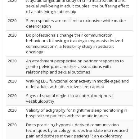
2020
A dyadic longitudinal study of child maltreatment and
sexual well-being in adult couples : the buffering effect
of a satisfying relationship
2020
Sleep spindles are resilient to extensive white matter
deterioration
2020
Do professionals change their communication
behaviours following a training in hypnosis-derived
communication? : a feasibility study in pediatric
oncology
2020
An attachment perspective on partner responses to
genito-pelvic pain and their associations with
relationship and sexual outcomes
2020
Waking EEG functional connectivity in middle-aged and
older adults with obstructive sleep apnea
2020
Signs of spatial neglect in unilateral peripheral
vestibulopathy
2020
Validity of actigraphy for nighttime sleep monitoring in
hospitalized patients with traumatic injuries
2020
Does practising hypnosis-derived communication
techniques by oncology nurses translate into reduced
pain and distress in their patients? : an exploratory