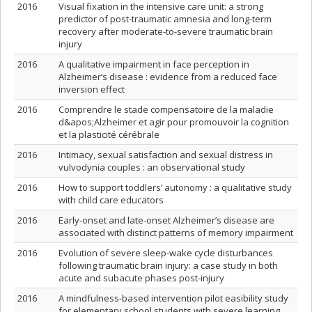
2016
Visual fixation in the intensive care unit: a strong
predictor of post-traumatic amnesia and long-term
recovery after moderate-to-severe traumatic brain
injury
2016
A qualitative impairment in face perception in
Alzheimer’s disease : evidence from a reduced face
inversion effect
2016
Comprendre le stade compensatoire de la maladie
d&apos;Alzheimer et agir pour promouvoir la cognition
et la plasticité cérébrale
2016
Intimacy, sexual satisfaction and sexual distress in
vulvodynia couples : an observational study
2016
How to support toddlers’ autonomy : a qualitative study
with child care educators
2016
Early-onset and late-onset Alzheimer’s disease are
associated with distinct patterns of memory impairment
2016
Evolution of severe sleep-wake cycle disturbances
following traumatic brain injury: a case study in both
acute and subacute phases post-injury
2016
A mindfulness-based intervention pilot easibility study
for elementary school students with severe learning