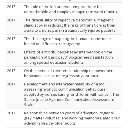
2017
The role of the left anterior temporal lobe for
unpredictable and complex mappings in word reading
2017
The clinical utility of repetitive transcranial magnetic
stimulation in reducing the risks of transitioning from
acute to chronic pain in traumatically injured patients
2017
The challenge of mapping the human connectome
based on diffusion tractography
2017
Effects of a mindfulness-based intervention on the
perception of basic psychological need satisfaction
among special education students
2017
On the merits of coherent leadership empowerment
behaviors : a mixture regression approach
2017
Development and inter-rater reliability of a tool
assessing hypnotic communication behaviours
adopted by nurses caring for children with cancer : The
Sainte-Justine Hypnotic Communication Assessment
Scale
2017
Relationships between years of education, regional
grey matter volumes, and working memoryrelated brain
activity in healthy older adults