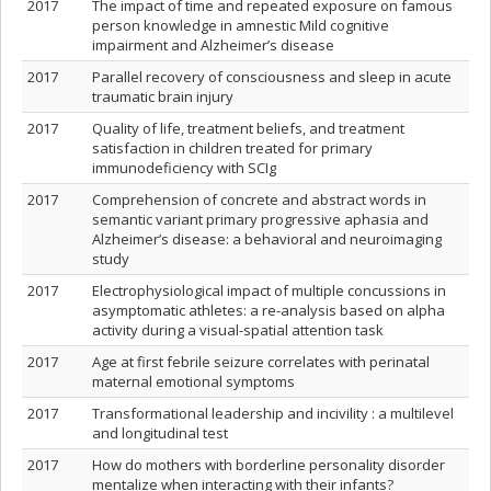
2017
The impact of time and repeated exposure on famous
person knowledge in amnestic Mild cognitive
impairment and Alzheimer’s disease
2017
Parallel recovery of consciousness and sleep in acute
traumatic brain injury
2017
Quality of life, treatment beliefs, and treatment
satisfaction in children treated for primary
immunodeficiency with SCIg
2017
Comprehension of concrete and abstract words in
semantic variant primary progressive aphasia and
Alzheimer’s disease: a behavioral and neuroimaging
study
2017
Electrophysiological impact of multiple concussions in
asymptomatic athletes: a re-analysis based on alpha
activity during a visual-spatial attention task
2017
Age at first febrile seizure correlates with perinatal
maternal emotional symptoms
2017
Transformational leadership and incivility : a multilevel
and longitudinal test
2017
How do mothers with borderline personality disorder
mentalize when interacting with their infants?