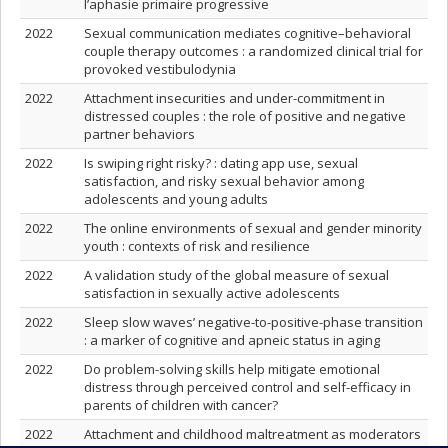
l’aphasie primaire progressive
2022
Sexual communication mediates cognitive–behavioral
couple therapy outcomes : a randomized clinical trial for
provoked vestibulodynia
2022
Attachment insecurities and under-commitment in
distressed couples : the role of positive and negative
partner behaviors
2022
Is swiping right risky? : dating app use, sexual
satisfaction, and risky sexual behavior among
adolescents and young adults
2022
The online environments of sexual and gender minority
youth : contexts of risk and resilience
2022
A validation study of the global measure of sexual
satisfaction in sexually active adolescents
2022
Sleep slow waves’ negative-to-positive-phase transition
: a marker of cognitive and apneic status in aging
2022
Do problem-solving skills help mitigate emotional
distress through perceived control and self-efficacy in
parents of children with cancer?
2022
Attachment and childhood maltreatment as moderators