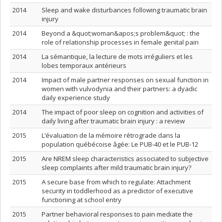
2014
Sleep and wake disturbances following traumatic brain
injury
2014
Beyond a &quot;woman&apos;s problem&quot; : the
role of relationship processes in female genital pain
2014
La sémantique, la lecture de mots irréguliers et les
lobes temporaux antérieurs
2014
Impact of male partner responses on sexual function in
women with vulvodynia and their partners: a dyadic
daily experience study
2014
The impact of poor sleep on cognition and activities of
daily living after traumatic brain injury : a review
2015
L’évaluation de la mémoire rétrograde dans la
population québécoise âgée: Le PUB-40 et le PUB-12
2015
Are NREM sleep characteristics associated to subjective
sleep complaints after mild traumatic brain injury?
2015
A secure base from which to regulate: Attachment
security in toddlerhood as a predictor of executive
functioning at school entry
2015
Partner behavioral responses to pain mediate the