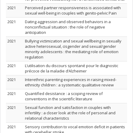
2021
Perceived partner responsiveness is associated with
sexual well-being in couples with genito-pelvic Pain
2021
Dating aggression and observed behaviors in a
nonconflictual situation : the role of negative
anticipation
2021
Bullying victimization and sexual wellbeing in sexually
active heterosexual, cisgender and sexual/gender
minority adolescents : the mediating role of emotion
regulation
2021
L’utilisation du discours spontané pour le diagnostic
précoce de la maladie d’Alzheimer
2021
Interethnic parenting experiences in raising mixed-
ethnicity children : a systematic qualitative review
2021
Quantified desistance : a scoping review of
conventions in the scientific literature
2021
Sexual function and satisfaction in couples with
infertility : a closer look at the role of personal and
relational characteristics
2021
Sensory contribution to vocal emotion deficit in patients
with cerebellar stroke