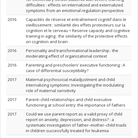
difficulties : effects on internalized and externalized
symptoms from an emotional regulation perspective
2016
Capacités de réserve et entraînement cognitif dans le
vieillissement : similarité des effets protecteurs sur la
cognition et le cerveau = Reserve capacity and cognitive
training in aging : the similarity of the protective effects
on cognition and brain
2016
Personality and transformational leadership : the
moderating effect of organizational context
2016
Parenting and preschoolers’ executive functioning : A
case of differential susceptibility?
2017
Maternal psychosocial maladjustment and child
internalizing symptoms: Investigating the modulating
role of maternal sensitivity
2017
Parent–child relationships and child executive
functioning at school entry: the importance of fathers
2017
Could we use parent report as a valid proxy of child
report on anxiety, depression, and distress? : a
systematic investigation of father–mother–child triads
in children successfully treated for leukemia