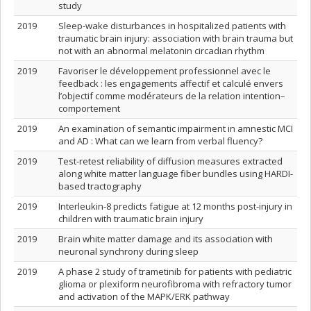
study
2019
Sleep-wake disturbances in hospitalized patients with
traumatic brain injury: association with brain trauma but
not with an abnormal melatonin circadian rhythm
2019
Favoriser le développement professionnel avec le
feedback : les engagements affectif et calculé envers
l’objectif comme modérateurs de la relation intention–
comportement
2019
An examination of semantic impairment in amnestic MCI
and AD : What can we learn from verbal fluency?
2019
Test-retest reliability of diffusion measures extracted
along white matter language fiber bundles using HARDI-
based tractography
2019
Interleukin-8 predicts fatigue at 12 months post-injury in
children with traumatic brain injury
2019
Brain white matter damage and its association with
neuronal synchrony during sleep
2019
A phase 2 study of trametinib for patients with pediatric
glioma or plexiform neurofibroma with refractory tumor
and activation of the MAPK/ERK pathway