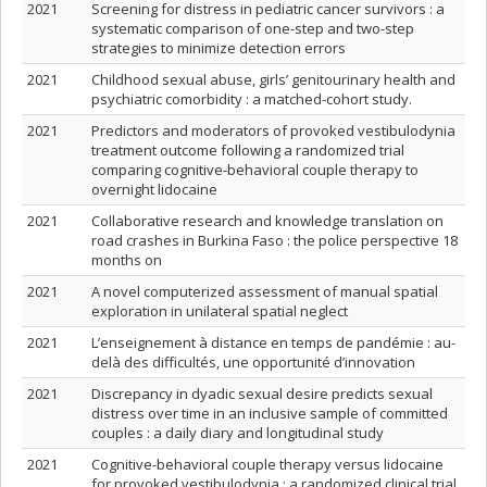
2021
Screening for distress in pediatric cancer survivors : a
systematic comparison of one-step and two-step
strategies to minimize detection errors
2021
Childhood sexual abuse, girls’ genitourinary health and
psychiatric comorbidity : a matched-cohort study.
2021
Predictors and moderators of provoked vestibulodynia
treatment outcome following a randomized trial
comparing cognitive-behavioral couple therapy to
overnight lidocaine
2021
Collaborative research and knowledge translation on
road crashes in Burkina Faso : the police perspective 18
months on
2021
A novel computerized assessment of manual spatial
exploration in unilateral spatial neglect
2021
L’enseignement à distance en temps de pandémie : au-
delà des difficultés, une opportunité d’innovation
2021
Discrepancy in dyadic sexual desire predicts sexual
distress over time in an inclusive sample of committed
couples : a daily diary and longitudinal study
2021
Cognitive-behavioral couple therapy versus lidocaine
for provoked vestibulodynia : a randomized clinical trial