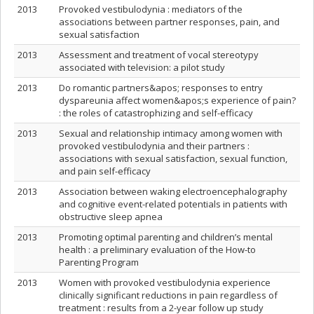
2013
Provoked vestibulodynia : mediators of the
associations between partner responses, pain, and
sexual satisfaction
2013
Assessment and treatment of vocal stereotypy
associated with television: a pilot study
2013
Do romantic partners&apos; responses to entry
dyspareunia affect women&apos;s experience of pain?
: the roles of catastrophizing and self-efficacy
2013
Sexual and relationship intimacy among women with
provoked vestibulodynia and their partners :
associations with sexual satisfaction, sexual function,
and pain self-efficacy
2013
Association between waking electroencephalography
and cognitive event-related potentials in patients with
obstructive sleep apnea
2013
Promoting optimal parenting and children’s mental
health : a preliminary evaluation of the How-to
Parenting Program
2013
Women with provoked vestibulodynia experience
clinically significant reductions in pain regardless of
treatment : results from a 2-year follow up study