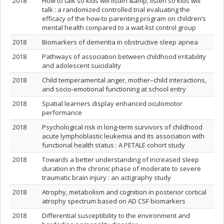
2018
How to talk so kids will listen &amp; listen so kids will
talk : a randomized controlled trial evaluating the
efficacy of the how-to parenting program on children’s
mental health compared to a wait-list control group
2018
Biomarkers of dementia in obstructive sleep apnea
2018
Pathways of association between childhood irritability
and adolescent suicidality
2018
Child temperamental anger, mother–child interactions,
and socio-emotional functioning at school entry
2018
Spatial learners display enhanced oculomotor
performance
2018
Psychological risk in long-term survivors of childhood
acute lymphoblastic leukemia and its association with
functional health status : A PETALE cohort study
2018
Towards a better understanding of increased sleep
duration in the chronic phase of moderate to severe
traumatic brain injury : an actigraphy study
2018
Atrophy, metabolism and cognition in posterior cortical
atrophy spectrum based on AD CSF biomarkers
2018
Differential susceptibility to the environment and