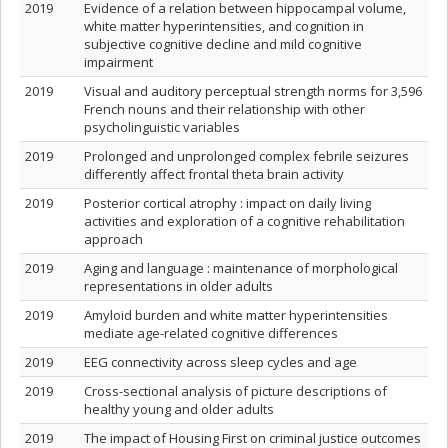
2019
Evidence of a relation between hippocampal volume,
white matter hyperintensities, and cognition in
subjective cognitive decline and mild cognitive
impairment
2019
Visual and auditory perceptual strength norms for 3,596
French nouns and their relationship with other
psycholinguistic variables
2019
Prolonged and unprolonged complex febrile seizures
differently affect frontal theta brain activity
2019
Posterior cortical atrophy : impact on daily living
activities and exploration of a cognitive rehabilitation
approach
2019
Aging and language : maintenance of morphological
representations in older adults
2019
Amyloid burden and white matter hyperintensities
mediate age-related cognitive differences
2019
EEG connectivity across sleep cycles and age
2019
Cross-sectional analysis of picture descriptions of
healthy young and older adults
2019
The impact of Housing First on criminal justice outcomes