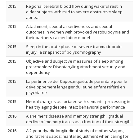
2015
Regional cerebral blood flow during wakeful rest in
older subjects with mild to severe obstructive sleep
apnea
2015
Attachment, sexual assertiveness and sexual
outcomes in women with provoked vestibulodynia and
their partners : a mediation model
2015
Sleep in the acute phase of severe traumatic brain
injury : a snapshot of polysomnography
2015
Objective and subjective measures of sleep among
preschoolers: Disentangling attachment security and
dependency
2015
La pertinence de l&apos;inquiétude parentale pour le
développement langagier du jeune enfant référé en
psychiatrie
2015
Neural changes associated with semantic processing in
healthy aging despite intact behavioral performance
2016
Alzheimer’s disease and memory strength : gradual
decline of memory traces as a function of their strength
2016
A 2‐year dyadic longitudinal study of mothers&apos;
and fathers&apos; marital adjustment when caring for