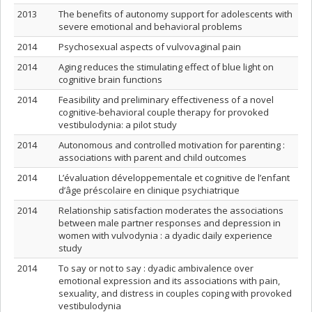
2013
The benefits of autonomy support for adolescents with
severe emotional and behavioral problems
2014
Psychosexual aspects of vulvovaginal pain
2014
Aging reduces the stimulating effect of blue light on
cognitive brain functions
2014
Feasibility and preliminary effectiveness of a novel
cognitive-behavioral couple therapy for provoked
vestibulodynia: a pilot study
2014
Autonomous and controlled motivation for parenting :
associations with parent and child outcomes
2014
L’évaluation développementale et cognitive de l’enfant
d’âge préscolaire en clinique psychiatrique
2014
Relationship satisfaction moderates the associations
between male partner responses and depression in
women with vulvodynia : a dyadic daily experience
study
2014
To say or not to say : dyadic ambivalence over
emotional expression and its associations with pain,
sexuality, and distress in couples coping with provoked
vestibulodynia