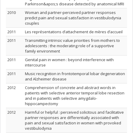
Parkinson&apos;s disease detected by anatomical MRI
2010
Woman and partner-perceived partner responses
predict pain and sexual satisfaction in vestibulodynia
couples
2011
Les représentations d’attachement de mères d’accueil
2011
Transmitting intrinsic value priorities from mothers to
adolescents : the moderating role of a supportive
family environment
2011
Genital pain in women : beyond interference with
intercourse
2011
Music recognition in frontotemporal lobar degeneration
and Alzheimer disease
2012
Comprehension of concrete and abstract words in
patients with selective anterior temporal lobe resection
and in patients with selective amygdalo-
hippocampectomy
2012
Harmful or helpful : perceived solicitous and facilitative
partner responses are differentially associated with
pain and sexual satisfaction in women with provoked
vestibulodynia