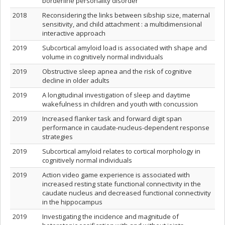
borderline personality disorder
2018
Reconsidering the links between sibship size, maternal
sensitivity, and child attachment : a multidimensional
interactive approach
2019
Subcortical amyloid load is associated with shape and
volume in cognitively normal individuals
2019
Obstructive sleep apnea and the risk of cognitive
decline in older adults
2019
A longitudinal investigation of sleep and daytime
wakefulness in children and youth with concussion
2019
Increased flanker task and forward digit span
performance in caudate-nucleus-dependent response
strategies
2019
Subcortical amyloid relates to cortical morphology in
cognitively normal individuals
2019
Action video game experience is associated with
increased resting state functional connectivity in the
caudate nucleus and decreased functional connectivity
in the hippocampus
2019
Investigating the incidence and magnitude of