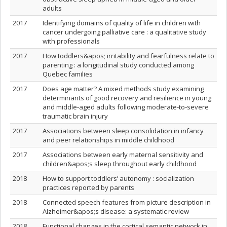
adults
2017
Identifying domains of quality of life in children with
cancer undergoing palliative care : a qualitative study
with professionals
2017
How toddlers&apos; irritability and fearfulness relate to
parenting : a longitudinal study conducted among
Quebec families
2017
Does age matter? A mixed methods study examining
determinants of good recovery and resilience in young
and middle-aged adults following moderate-to-severe
traumatic brain injury
2017
Associations between sleep consolidation in infancy
and peer relationships in middle childhood
2017
Associations between early maternal sensitivity and
children&apos;s sleep throughout early childhood
2018
How to support toddlers’ autonomy : socialization
practices reported by parents
2018
Connected speech features from picture description in
Alzheimer&apos;s disease: a systematic review
2018
Functional changes in the cortical semantic network in