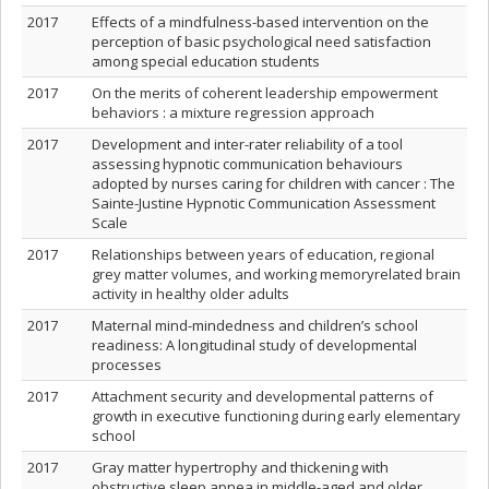
2017
Effects of a mindfulness-based intervention on the
perception of basic psychological need satisfaction
among special education students
2017
On the merits of coherent leadership empowerment
behaviors : a mixture regression approach
2017
Development and inter-rater reliability of a tool
assessing hypnotic communication behaviours
adopted by nurses caring for children with cancer : The
Sainte-Justine Hypnotic Communication Assessment
Scale
2017
Relationships between years of education, regional
grey matter volumes, and working memoryrelated brain
activity in healthy older adults
2017
Maternal mind-mindedness and children’s school
readiness: A longitudinal study of developmental
processes
2017
Attachment security and developmental patterns of
growth in executive functioning during early elementary
school
2017
Gray matter hypertrophy and thickening with
obstructive sleep apnea in middle-aged and older