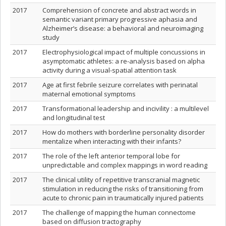
2017
Comprehension of concrete and abstract words in
semantic variant primary progressive aphasia and
Alzheimer’s disease: a behavioral and neuroimaging
study
2017
Electrophysiological impact of multiple concussions in
asymptomatic athletes: a re-analysis based on alpha
activity during a visual-spatial attention task
2017
Age at first febrile seizure correlates with perinatal
maternal emotional symptoms
2017
Transformational leadership and incivility : a multilevel
and longitudinal test
2017
How do mothers with borderline personality disorder
mentalize when interacting with their infants?
2017
The role of the left anterior temporal lobe for
unpredictable and complex mappings in word reading
2017
The clinical utility of repetitive transcranial magnetic
stimulation in reducing the risks of transitioning from
acute to chronic pain in traumatically injured patients
2017
The challenge of mapping the human connectome
based on diffusion tractography