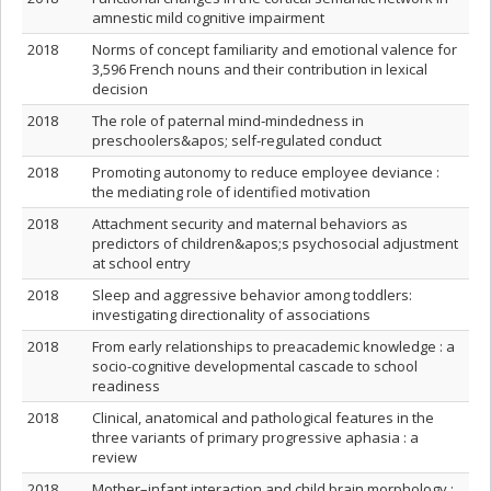
amnestic mild cognitive impairment
2018
Norms of concept familiarity and emotional valence for
3,596 French nouns and their contribution in lexical
decision
2018
The role of paternal mind‐mindedness in
preschoolers&apos; self‐regulated conduct
2018
Promoting autonomy to reduce employee deviance :
the mediating role of identified motivation
2018
Attachment security and maternal behaviors as
predictors of children&apos;s psychosocial adjustment
at school entry
2018
Sleep and aggressive behavior among toddlers:
investigating directionality of associations
2018
From early relationships to preacademic knowledge : a
socio-cognitive developmental cascade to school
readiness
2018
Clinical, anatomical and pathological features in the
three variants of primary progressive aphasia : a
review
2018
Mother–infant interaction and child brain morphology :