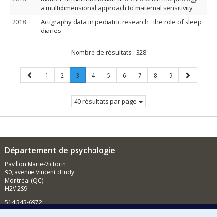
a multidimensional approach to maternal sensitivity
2018
Actigraphy data in pediatric research : the role of sleep
diaries
Nombre de résultats :
328
Page
Page
Page
Page
.
Page
Page
Page
Page
Page
Page
Page
1
2
3
4
5
6
7
8
9
précédente
Page
suivante
courante.
40 résultats par page
Département de psychologie
Pavillon Marie-Victorin
90, avenue Vincent d'Indy
Montréal (QC)
H2V 2S9
514 343-6972
Nouvelles et événements