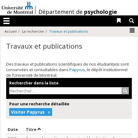
Passer
au
/
Département de
psychologie
contenu
Liens 
R
Menu
N
Accueil
La recherche
Travaux et publications
Travaux et publications
Des travaux et publications scientifiques de nos étudiant(e)s sont
conservées et consultables dans
Papyrus
, le dépôt institutionnel
de l’Université de Montréal.
Rechercher dans la liste
Recher
Pour une recherche détaillée
Visiter Papyrus
Trier par date en ordre décroissant
Trier par titre en ordre décroissant
Date
Titre