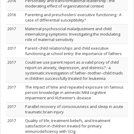
2016
Personality and transformational leadership : the
moderating effect of organizational context
2016
Parenting and preschoolers’ executive functioning : A
case of differential susceptibility?
2017
Maternal psychosocial maladjustment and child
internalizing symptoms: Investigating the modulating
role of maternal sensitivity
2017
Parent–child relationships and child executive
functioning at school entry: the importance of fathers
2017
Could we use parent report as a valid proxy of child
report on anxiety, depression, and distress? : a
systematic investigation of father–mother–child triads
in children successfully treated for leukemia
2017
The impact of time and repeated exposure on famous
person knowledge in amnestic Mild cognitive
impairment and Alzheimer’s disease
2017
Parallel recovery of consciousness and sleep in acute
traumatic brain injury
2017
Quality of life, treatment beliefs, and treatment
satisfaction in children treated for primary
immunodeficiency with SCIg