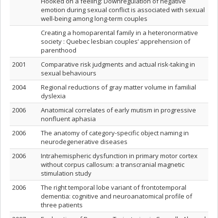
Hooked on a feeling: Downregulation of negative
emotion during sexual conflict is associated with sexual
well-being among long-term couples
Creating a homoparental family in a heteronormative
society : Quebec lesbian couples’ apprehension of
parenthood
2001
Comparative risk judgments and actual risk-taking in
sexual behaviours
2004
Regional reductions of gray matter volume in familial
dyslexia
2006
Anatomical correlates of early mutism in progressive
nonfluent aphasia
2006
The anatomy of category-specific object naming in
neurodegenerative diseases
2006
Intrahemispheric dysfunction in primary motor cortex
without corpus callosum: a transcranial magnetic
stimulation study
2006
The right temporal lobe variant of frontotemporal
dementia: cognitive and neuroanatomical profile of
three patients