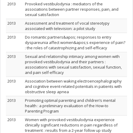
2013
Provoked vestibulodynia : mediators of the
associations between partner responses, pain, and
sexual satisfaction
2013
Assessment and treatment of vocal stereotypy
associated with television: a pilot study
2013
Do romantic partners&apos; responses to entry
dyspareunia affect women&apos;s experience of pain?
: the roles of catastrophizing and self-efficacy
2013
Sexual and relationship intimacy among women with
provoked vestibulodynia and their partners :
associations with sexual satisfaction, sexual function,
and pain self-efficacy
2013
Association between waking electroencephalography
and cognitive event-related potentials in patients with
obstructive sleep apnea
2013
Promoting optimal parenting and children’s mental
health : a preliminary evaluation of the How-to
Parenting Program
2013
Women with provoked vestibulodynia experience
clinically significant reductions in pain regardless of
treatment : results from a 2-year follow up study