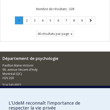
Nombre de résultats :
328
Page
.
Page
Page
Page
Page
Page
Page
Page
Page
Page
1
2
3
4
5
6
7
8
9
Page
suivante
courante.
40 résultats par page
Département de psychologie
Pavillon Marie-Victorin
90, avenue Vincent d'Indy
Montréal (QC)
H2V 2S9
514 343-6972
Nouvelles et événements
Comment soutenir le Département?
L’UdeM reconnaît l’importance de
respecter la vie privée
BESOIN D'AIDE?