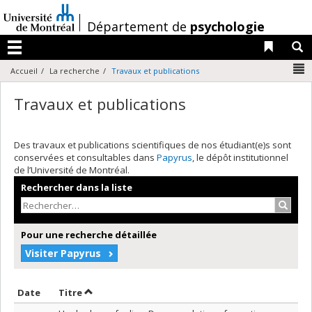
Passer
au
/
Département de
psychologie
contenu
Liens 
R
Menu
N
Accueil
La recherche
Travaux et publications
Travaux et publications
Des travaux et publications scientifiques de nos étudiant(e)s sont
conservées et consultables dans
Papyrus
, le dépôt institutionnel
de l’Université de Montréal.
Rechercher dans la liste
Recher
Pour une recherche détaillée
Visiter Papyrus
Trier par date en ordre décroissant
Trier par titre en ordre décroissant
Date
Titre