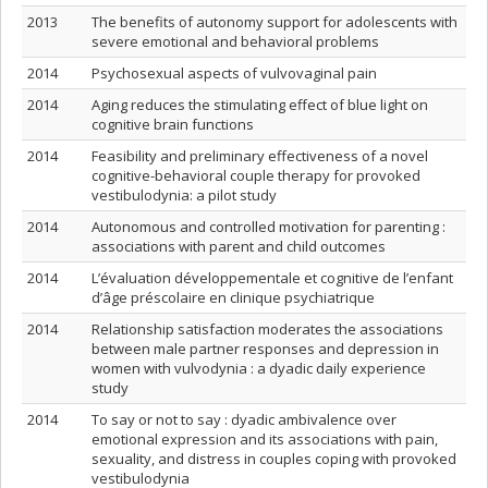
2013
The benefits of autonomy support for adolescents with
severe emotional and behavioral problems
2014
Psychosexual aspects of vulvovaginal pain
2014
Aging reduces the stimulating effect of blue light on
cognitive brain functions
2014
Feasibility and preliminary effectiveness of a novel
cognitive-behavioral couple therapy for provoked
vestibulodynia: a pilot study
2014
Autonomous and controlled motivation for parenting :
associations with parent and child outcomes
2014
L’évaluation développementale et cognitive de l’enfant
d’âge préscolaire en clinique psychiatrique
2014
Relationship satisfaction moderates the associations
between male partner responses and depression in
women with vulvodynia : a dyadic daily experience
study
2014
To say or not to say : dyadic ambivalence over
emotional expression and its associations with pain,
sexuality, and distress in couples coping with provoked
vestibulodynia