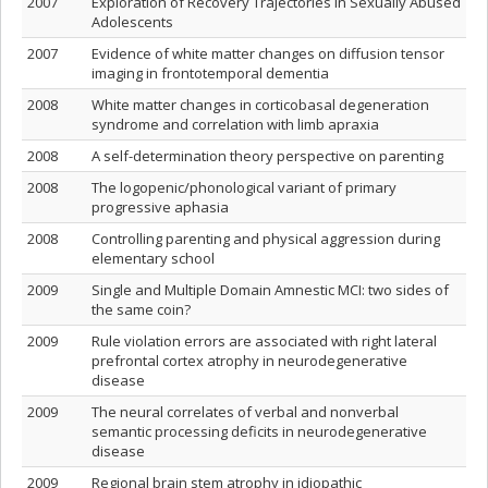
2007
Exploration of Recovery Trajectories in Sexually Abused
Adolescents
2007
Evidence of white matter changes on diffusion tensor
imaging in frontotemporal dementia
2008
White matter changes in corticobasal degeneration
syndrome and correlation with limb apraxia
2008
A self-determination theory perspective on parenting
2008
The logopenic/phonological variant of primary
progressive aphasia
2008
Controlling parenting and physical aggression during
elementary school
2009
Single and Multiple Domain Amnestic MCI: two sides of
the same coin?
2009
Rule violation errors are associated with right lateral
prefrontal cortex atrophy in neurodegenerative
disease
2009
The neural correlates of verbal and nonverbal
semantic processing deficits in neurodegenerative
disease
2009
Regional brain stem atrophy in idiopathic