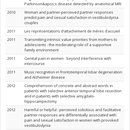
Parkinson&apos;s disease detected by anatomical MRI
2010
Woman and partner-perceived partner responses
predict pain and sexual satisfaction in vestibulodynia
couples
2011
Les représentations d’attachement de mères d’accueil
2011
Transmitting intrinsic value priorities from mothers to
adolescents : the moderating role of a supportive
family environment
2011
Genital pain in women : beyond interference with
intercourse
2011
Music recognition in frontotemporal lobar degeneration
and Alzheimer disease
2012
Comprehension of concrete and abstract words in
patients with selective anterior temporal lobe resection
and in patients with selective amygdalo-
hippocampectomy
2012
Harmful or helpful : perceived solicitous and facilitative
partner responses are differentially associated with
pain and sexual satisfaction in women with provoked
vestibulodynia