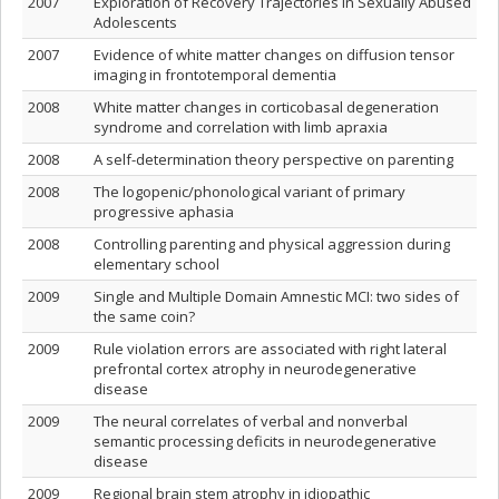
2007
Exploration of Recovery Trajectories in Sexually Abused
Adolescents
2007
Evidence of white matter changes on diffusion tensor
imaging in frontotemporal dementia
2008
White matter changes in corticobasal degeneration
syndrome and correlation with limb apraxia
2008
A self-determination theory perspective on parenting
2008
The logopenic/phonological variant of primary
progressive aphasia
2008
Controlling parenting and physical aggression during
elementary school
2009
Single and Multiple Domain Amnestic MCI: two sides of
the same coin?
2009
Rule violation errors are associated with right lateral
prefrontal cortex atrophy in neurodegenerative
disease
2009
The neural correlates of verbal and nonverbal
semantic processing deficits in neurodegenerative
disease
2009
Regional brain stem atrophy in idiopathic