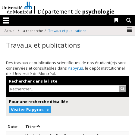
Passer
au
/
Département de
psychologie
contenu
Liens 
R
Menu
N
Accueil
La recherche
Travaux et publications
Travaux et publications
Des travaux et publications scientifiques de nos étudiant(e)s sont
conservées et consultables dans
Papyrus
, le dépôt institutionnel
de l’Université de Montréal.
Rechercher dans la liste
Recher
Pour une recherche détaillée
Visiter Papyrus
Trier par date en ordre décroissant
Trier par titre en ordre décroissant
Date
Titre