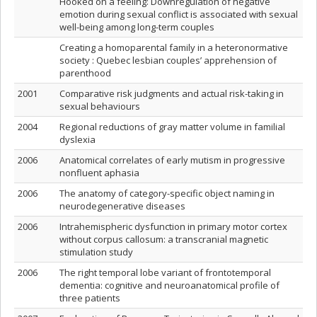
Hooked on a feeling: Downregulation of negative
emotion during sexual conflict is associated with sexual
well-being among long-term couples
Creating a homoparental family in a heteronormative
society : Quebec lesbian couples’ apprehension of
parenthood
2001
Comparative risk judgments and actual risk-taking in
sexual behaviours
2004
Regional reductions of gray matter volume in familial
dyslexia
2006
Anatomical correlates of early mutism in progressive
nonfluent aphasia
2006
The anatomy of category-specific object naming in
neurodegenerative diseases
2006
Intrahemispheric dysfunction in primary motor cortex
without corpus callosum: a transcranial magnetic
stimulation study
2006
The right temporal lobe variant of frontotemporal
dementia: cognitive and neuroanatomical profile of
three patients