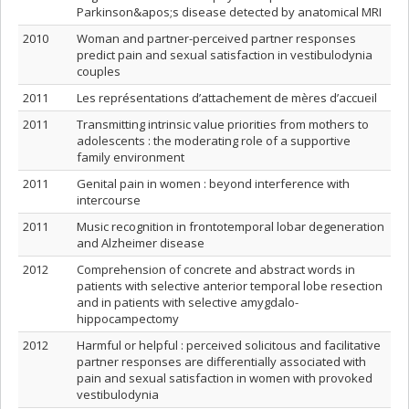
Parkinson&apos;s disease detected by anatomical MRI
2010
Woman and partner-perceived partner responses
predict pain and sexual satisfaction in vestibulodynia
couples
2011
Les représentations d’attachement de mères d’accueil
2011
Transmitting intrinsic value priorities from mothers to
adolescents : the moderating role of a supportive
family environment
2011
Genital pain in women : beyond interference with
intercourse
2011
Music recognition in frontotemporal lobar degeneration
and Alzheimer disease
2012
Comprehension of concrete and abstract words in
patients with selective anterior temporal lobe resection
and in patients with selective amygdalo-
hippocampectomy
2012
Harmful or helpful : perceived solicitous and facilitative
partner responses are differentially associated with
pain and sexual satisfaction in women with provoked
vestibulodynia