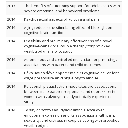
2013
The benefits of autonomy support for adolescents with
severe emotional and behavioral problems
2014
Psychosexual aspects of vulvovaginal pain
2014
Aging reduces the stimulating effect of blue light on
cognitive brain functions
2014
Feasibility and preliminary effectiveness of a novel
cognitive-behavioral couple therapy for provoked
vestibulodynia: a pilot study
2014
Autonomous and controlled motivation for parenting :
associations with parent and child outcomes
2014
L’évaluation développementale et cognitive de l’enfant
d’âge préscolaire en clinique psychiatrique
2014
Relationship satisfaction moderates the associations
between male partner responses and depression in
women with vulvodynia : a dyadic daily experience
study
2014
To say or not to say : dyadic ambivalence over
emotional expression and its associations with pain,
sexuality, and distress in couples coping with provoked
vestibulodynia