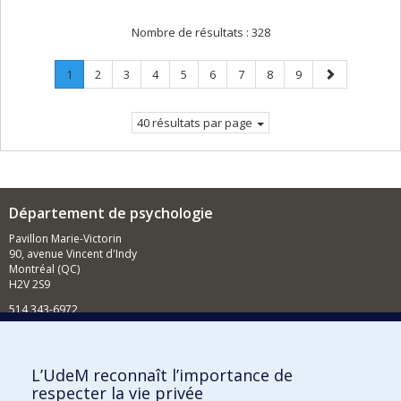
Nombre de résultats :
328
Page
.
Page
Page
Page
Page
Page
Page
Page
Page
Page
1
2
3
4
5
6
7
8
9
Page
suivante
courante.
40 résultats par page
Département de psychologie
Pavillon Marie-Victorin
90, avenue Vincent d'Indy
Montréal (QC)
H2V 2S9
514 343-6972
Nouvelles et événements
Comment soutenir le Département?
L’UdeM reconnaît l’importance de
respecter la vie privée
BESOIN D'AIDE?