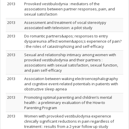
2013
Provoked vestibulodynia : mediators of the
associations between partner responses, pain, and
sexual satisfaction
2013
Assessment and treatment of vocal stereotypy
associated with television: a pilot study
2013
Do romantic partners&apos; responses to entry
dyspareunia affect women&apos;s experience of pain?
: the roles of catastrophizing and self-efficacy
2013
Sexual and relationship intimacy among women with
provoked vestibulodynia and their partners :
associations with sexual satisfaction, sexual function,
and pain self-efficacy
2013
Association between waking electroencephalography
and cognitive event-related potentials in patients with
obstructive sleep apnea
2013
Promoting optimal parenting and children’s mental
health : a preliminary evaluation of the How-to
Parenting Program
2013
Women with provoked vestibulodynia experience
clinically significant reductions in pain regardless of
treatment : results from a 2-year follow up study