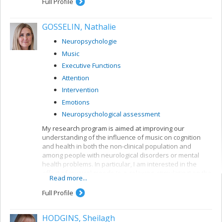
Full Profile
GOSSELIN, Nathalie
Neuropsychologie
Music
Executive Functions
Attention
Intervention
Emotions
Neuropsychological assessment
My research program is aimed at improving our
understanding of the influence of music on cognition
and health in both the non-clinical population and
among people with neurological disorders or mental
health problems. In particular, I am interested in the
effect of musical moods (e.g. relaxing, stimulating) on the
Read more...
emotional state and on cognition (e.g. the executive
functions). For instance, my research focuses on
Full Profile
examining the impact of background music on cognition
and on developing musical activities to reduce stress.
HODGINS, Sheilagh
My research is supported by the SSHRC.