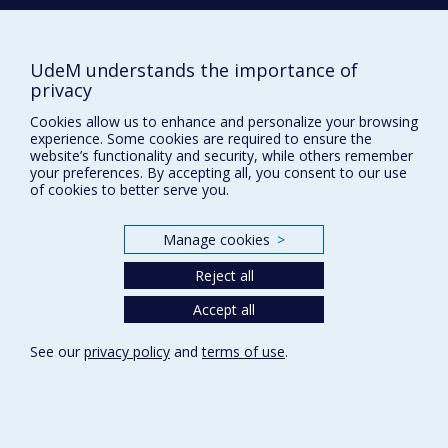
Sitemap
Report a problem
UdeM understands the importance of
Accessibility
privacy
FACULTY OF ARTS AND SCIENCE
Cookies allow us to enhance and personalize your browsing
experience. Some cookies are required to ensure the
Our Departments and Schools
website’s functionality and security, while others remember
your preferences. By accepting all, you consent to our use
Our Centres
of cookies to better serve you.
Programs and Courses in our Faculty
Manage cookies
>
Reject all
Privacy
Terms of use
Accept all
Cookie Settings
Université de
See our
privacy policy
and
terms of use
.
Montréal