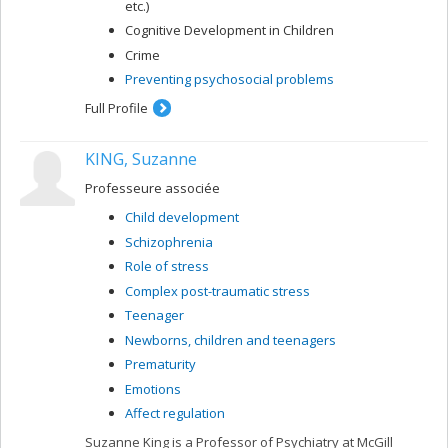
etc.)
Cognitive Development in Children
Crime
Preventing psychosocial problems
Full Profile
KING, Suzanne
Professeure associée
Child development
Schizophrenia
Role of stress
Complex post-traumatic stress
Teenager
Newborns, children and teenagers
Prematurity
Emotions
Affect regulation
Suzanne King is a Professor of Psychiatry at McGill