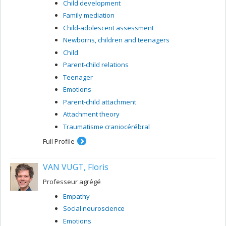
Child development
universitaire de gériatrie de Montréal. I receive financial
support for my research work from the NSERC and the
Family mediation
CIHR (MRC) and from the FCAR and FRSQ.
Child-adolescent assessment
Newborns, children and teenagers
Child
Parent-child relations
Teenager
Emotions
Parent-child attachment
Attachment theory
Traumatisme craniocérébral
Full Profile
VAN VUGT, Floris
Professeur agrégé
Empathy
Social neuroscience
Emotions