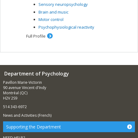
Sensory neuropsychology
Brain and music
Motor control
Psychophysiological reactivity
Full Profile
Department of Psychology
Pavillon Marie-Victorin
90 avenue Vincent d'Indy
Montréal (QC)
H2V 2S9
514 343-6972
News and Activities (French)
Supporting the Department
NEED HELP?