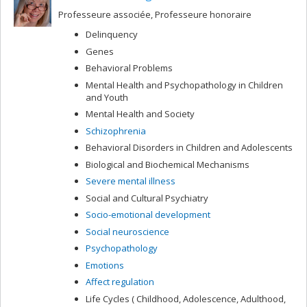
Professeure associée, Professeure honoraire
Delinquency
Genes
Behavioral Problems
Mental Health and Psychopathology in Children
and Youth
Mental Health and Society
Schizophrenia
Behavioral Disorders in Children and Adolescents
Biological and Biochemical Mechanisms
Severe mental illness
Social and Cultural Psychiatry
Socio-emotional development
Social neuroscience
Psychopathology
Emotions
Affect regulation
Life Cycles ( Childhood, Adolescence, Adulthood,