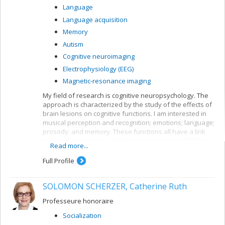
Language
Language acquisition
Memory
Autism
Cognitive neuroimaging
Electrophysiology (EEG)
Magnetic-resonance imaging
My field of research is cognitive neuropsychology. The
approach is characterized by the study of the effects of
brain lesions on cognitive functions. I am interested in
musical perception and recognition; emotions; language;
prosody; and memory. These functions all have a link
with musical cognition, which remains my main field of
Read more...
interest. Aside from brain lesions, we also work with
neurologically healthy adults or those with a specific
Full Profile
congenital disorder (autism, congenital amusia). Lastly,
we use various exploration techniques including,
SOLOMON SCHERZER, Catherine Ruth
currently, event-related potential (ERP) responses,
neuroimaging by magnetic resonance and
Professeure honoraire
electrodermal responses. Our team has access to two
laboratories: one in the psychology department, in the
Socialization
GRENE research centre, and the other at the Institut