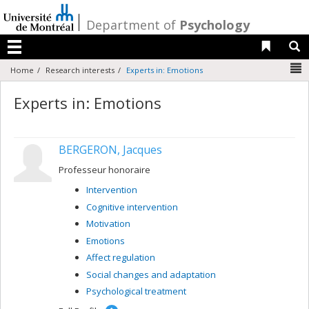
Passer
au
/
Department of
Psychology
contenu
Liens 
R
Menu
N
Home
Research interests
Experts in: Emotions
Experts in: Emotions
BERGERON, Jacques
Professeur honoraire
Intervention
Cognitive intervention
Motivation
Emotions
Affect regulation
Social changes and adaptation
Psychological treatment