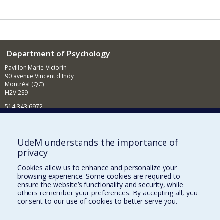
Department of Psychology
Pavillon Marie-Victorin
90 avenue Vincent d'Indy
Montréal (QC)
H2V 2S9
514 343-6972
News and Activities (French)
Supporting the Department
UdeM understands the importance of
privacy
NEED HELP?
Cookies allow us to enhance and personalize your
Sitemap
browsing experience. Some cookies are required to
Report a problem
ensure the website’s functionality and security, while
others remember your preferences. By accepting all, you
Accessibility
consent to our use of cookies to better serve you.
FACULTY OF ARTS AND SCIENCE