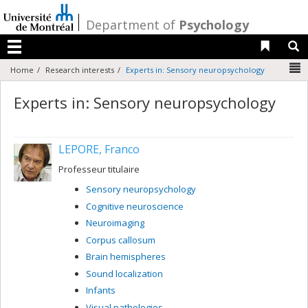
Passer
au
/
Department of
Psychology
contenu
Liens 
R
Menu
N
Home
Research interests
Experts in: Sensory neuropsychology
Experts in: Sensory neuropsychology
LEPORE, Franco
Professeur titulaire
Sensory neuropsychology
Cognitive neuroscience
Neuroimaging
Corpus callosum
Brain hemispheres
Sound localization
Infants
Visual pathologies