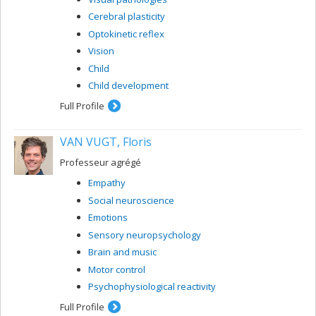
Cerebral plasticity
Optokinetic reflex
Vision
Child
Child development
Full Profile
VAN VUGT, Floris
Professeur agrégé
Empathy
Social neuroscience
Emotions
Sensory neuropsychology
Brain and music
Motor control
Psychophysiological reactivity
Full Profile