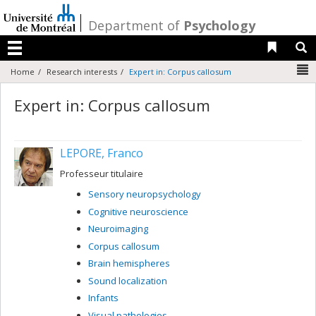
Passer
au
/
Department of
Psychology
contenu
Liens 
R
Menu
N
Home
Research interests
Expert in: Corpus callosum
Expert in: Corpus callosum
LEPORE, Franco
Professeur titulaire
Sensory neuropsychology
Cognitive neuroscience
Neuroimaging
Corpus callosum
Brain hemispheres
Sound localization
Infants
Visual pathologies