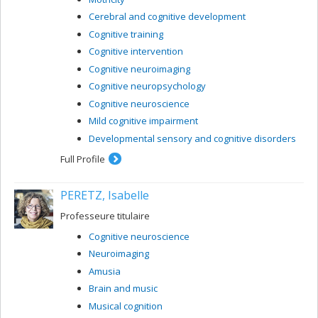
Cerebral and cognitive development
Cognitive training
Cognitive intervention
Cognitive neuroimaging
Cognitive neuropsychology
Cognitive neuroscience
Mild cognitive impairment
Developmental sensory and cognitive disorders
Full Profile
PERETZ, Isabelle
Professeure titulaire
Cognitive neuroscience
Neuroimaging
Amusia
Brain and music
Musical cognition