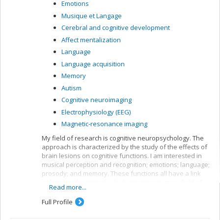
Emotions
Musique et Langage
Cerebral and cognitive development
Affect mentalization
Language
Language acquisition
Memory
Autism
Cognitive neuroimaging
Electrophysiology (EEG)
Magnetic-resonance imaging
My field of research is cognitive neuropsychology. The
approach is characterized by the study of the effects of
brain lesions on cognitive functions. I am interested in
musical perception and recognition; emotions; language;
prosody; and memory. These functions all have a link
with musical cognition, which remains my main field of
Read more...
interest. Aside from brain lesions, we also work with
neurologically healthy adults or those with a specific
Full Profile
congenital disorder (autism, congenital amusia). Lastly,
we use various exploration techniques including,