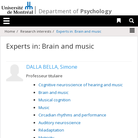
Passer
au
/
Department of
Psychology
contenu
Liens 
R
Menu
N
Home
Research interests
Experts in: Brain and music
Experts in: Brain and music
DALLA BELLA, Simone
Professeur titulaire
Cognitive neuroscience of hearing and music
Brain and music
Musical cognition
Music
Circadian rhythms and performance
Auditory neuroscience
Réadaptation
Motricity