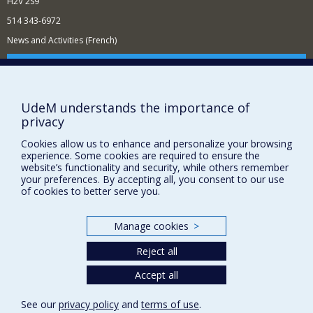
H2V 2S9
514 343-6972
News and Activities (French)
Supporting the Department
NEED HELP?
UdeM understands the importance of
Sitemap
privacy
Report a problem
Cookies allow us to enhance and personalize your browsing
Accessibility
experience. Some cookies are required to ensure the
website’s functionality and security, while others remember
FACULTY OF ARTS AND SCIENCE
your preferences. By accepting all, you consent to our use
of cookies to better serve you.
Our Departments and Schools
Our Centres
Manage cookies
>
Programs and Courses in our Faculty
Reject all
Accept all
Privacy
Terms of use
See our
privacy policy
and
terms of use
.