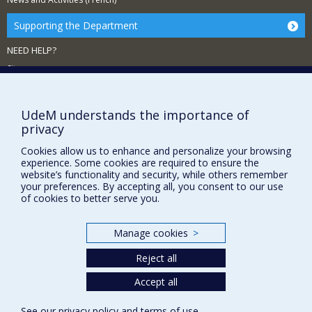
Supporting the Department
NEED HELP?
Sitemap
Report a problem
Accessibility
UdeM understands the importance of
privacy
FACULTY OF ARTS AND SCIENCE
Cookies allow us to enhance and personalize your browsing
Our Departments and Schools
experience. Some cookies are required to ensure the
website’s functionality and security, while others remember
Our Centres
your preferences. By accepting all, you consent to our use
of cookies to better serve you.
Programs and Courses in our Faculty
Manage cookies
>
Privacy
Reject all
Terms of use
Cookie Settings
Accept all
Université de
Montréal
See our
privacy policy
and
terms of use
.