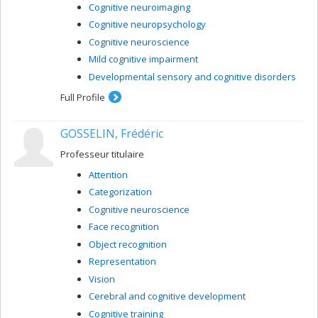
Cognitive neuroimaging
Cognitive neuropsychology
Cognitive neuroscience
Mild cognitive impairment
Developmental sensory and cognitive disorders
Full Profile
GOSSELIN, Frédéric
Professeur titulaire
Attention
Categorization
Cognitive neuroscience
Face recognition
Object recognition
Representation
Vision
Cerebral and cognitive development
Cognitive training