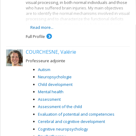
visual processing, in both normal individuals and those
who have suffered brain injuries. My main objectives
are to identify the normal mechanisms involved in visual
processing and to characterize the functional deficits
resulting from brain damage. I use behavioural and
Read more...
electrophysiological methods. My current projects
concern a number of themes:
Full Profile
Reading: visual mechanisms (i.e. shape
perception and visuospatial attention) involved in
COURCHESNE, Valérie
accessing orthographic-lexical knowledge when
recognizing written words, and organization of
Professeure adjointe
the lexical representation system
Autism
Visual recognition of objects: properties of the
Neuropsychologie
system for encoding visual shapes and
representation of structural knowledge
Child development
Mental health
Assessment
Assessment of the child
Evaluation of potential and competencies
Cerebral and cognitive development
Cognitive neuropsychology