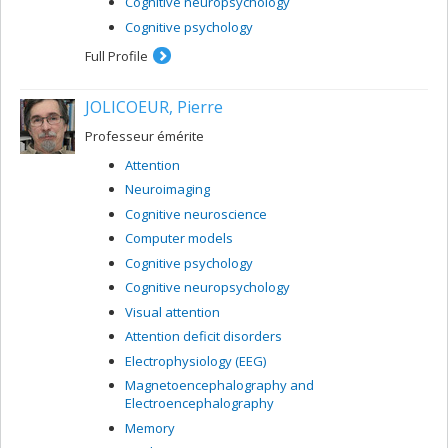
Cognitive neuropsychology
Cognitive psychology
Full Profile
JOLICOEUR, Pierre
Professeur émérite
Attention
Neuroimaging
Cognitive neuroscience
Computer models
Cognitive psychology
Cognitive neuropsychology
Visual attention
Attention deficit disorders
Electrophysiology (EEG)
Magnetoencephalography and
Electroencephalography
Memory