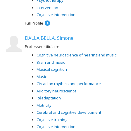
Psychotherapy
Intervention
Cognitive intervention
Full Profile
DALLA BELLA, Simone
Professeur titulaire
Cognitive neuroscience of hearing and music
Brain and music
Musical cognition
Music
Circadian rhythms and performance
Auditory neuroscience
Réadaptation
Motricity
Cerebral and cognitive development
Cognitive training
Cognitive intervention