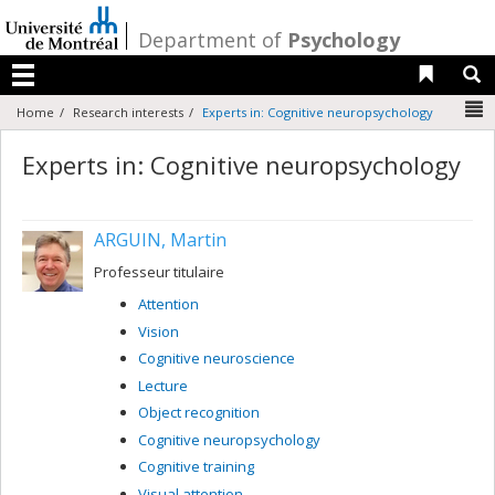
Passer
au
/
Department of
Psychology
contenu
Liens 
R
Menu
N
Home
Research interests
Experts in: Cognitive neuropsychology
Experts in: Cognitive neuropsychology
ARGUIN, Martin
Professeur titulaire
Attention
Vision
Cognitive neuroscience
Lecture
Object recognition
Cognitive neuropsychology
Cognitive training
Visual attention