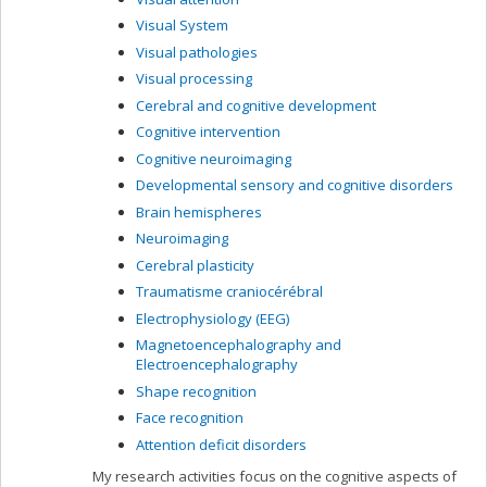
Visual System
Visual pathologies
Visual processing
Cerebral and cognitive development
Cognitive intervention
Cognitive neuroimaging
Developmental sensory and cognitive disorders
Brain hemispheres
Neuroimaging
Cerebral plasticity
Traumatisme craniocérébral
Electrophysiology (EEG)
Magnetoencephalography and
Electroencephalography
Shape recognition
Face recognition
Attention deficit disorders
My research activities focus on the cognitive aspects of