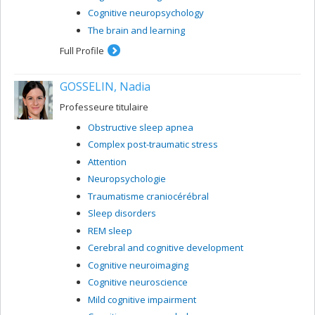
Cognitive neuropsychology
The brain and learning
Full Profile
GOSSELIN, Nadia
Professeure titulaire
Obstructive sleep apnea
Complex post-traumatic stress
Attention
Neuropsychologie
Traumatisme craniocérébral
Sleep disorders
REM sleep
Cerebral and cognitive development
Cognitive neuroimaging
Cognitive neuroscience
Mild cognitive impairment