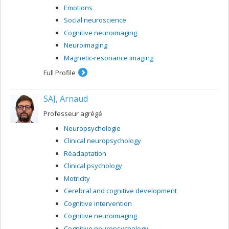
Emotions
Social neuroscience
Cognitive neuroimaging
Neuroimaging
Magnetic-resonance imaging
Full Profile
SAJ, Arnaud
Professeur agrégé
Neuropsychologie
Clinical neuropsychology
Réadaptation
Clinical psychology
Motricity
Cerebral and cognitive development
Cognitive intervention
Cognitive neuroimaging
Cognitive neuropsychology