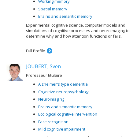
Working memory
Spatial memory
Brains and semantic memory
Experimental cognitive science, computer models and
simulations of cognitive processes and neuroimaging to
determine why and how attention functions or fails.
Full Profile
JOUBERT, Sven
Professeur titulaire
Alzheimer's type dementia
Cognitive neuropsychology
Neuroimaging
Brains and semantic memory
Ecological cognitive intervention
Face recognition
Mild cognitive impairment