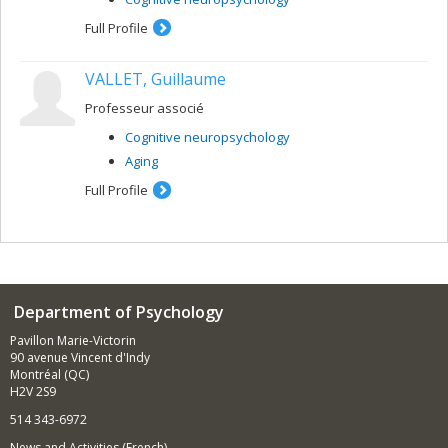
Full Profile
VALLET, Guillaume
Professeur associé
Cognitive neuropsychology
Aging
Full Profile
Department of Psychology
Pavillon Marie-Victorin
90 avenue Vincent d'Indy
Montréal (QC)
H2V 2S9
514 343-6972
News and Activities (French)