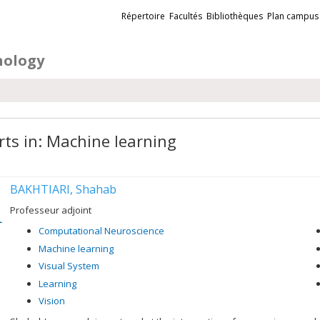
Liens
Répertoire
Facultés
Bibliothèques
Plan campus
externes
hology
rts in: Machine learning
BAKHTIARI, Shahab
Professeur adjoint
Computational Neuroscience
Machine learning
Visual System
Learning
Vision