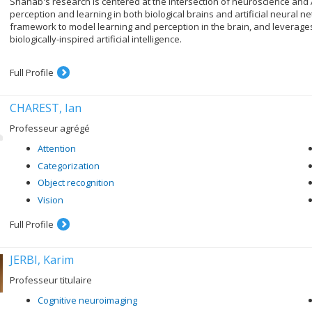
Shahab's research is centered at the intersection of neuroscience and A
perception and learning in both biological brains and artificial neural
framework to model learning and perception in the brain, and leverag
biologically-inspired artificial intelligence.
Full Profile
CHAREST, Ian
Professeur agrégé
Attention
Categorization
Object recognition
Vision
Full Profile
JERBI, Karim
Professeur titulaire
Cognitive neuroimaging