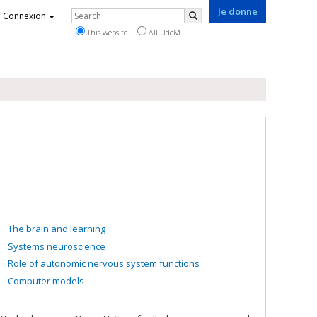
Je donne
Rechercher
Connexion
Search
This website
All UdeM
The brain and learning
Systems neuroscience
Role of autonomic nervous system functions
Computer models