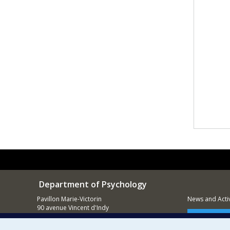
Department of Psychology
Pavillon Marie-Victorin
News and Activ
90 avenue Vincent d'Indy
Montréal (QC)
Supporting
H2V 2S9