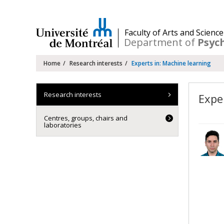
Passer
au
contenu
/
Faculty of Arts and Science
Department of
Psyc
Navigation
Home
Research interests
Experts in: Machine learning
principale
Research interests
Expe
Centres, groups, chairs and
laboratories