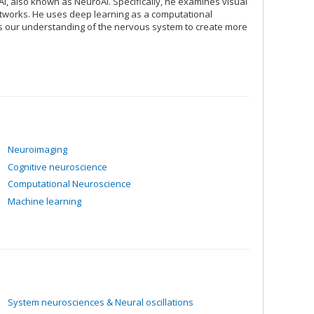
I, also known as NeuroAI. Specifically, he examines visual
 networks. He uses deep learning as a computational
es our understanding of the nervous system to create more
Neuroimaging
Cognitive neuroscience
Computational Neuroscience
Machine learning
System neurosciences & Neural oscillations