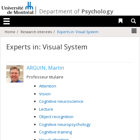
Passer
au
/
Department of
Psychology
contenu
Liens 
R
Menu
N
Home
Research interests
Experts in: Visual System
Experts in: Visual System
ARGUIN, Martin
Professeur titulaire
Attention
Vision
Cognitive neuroscience
Lecture
Object recognition
Cognitive neuropsychology
Cognitive training
Visual attention