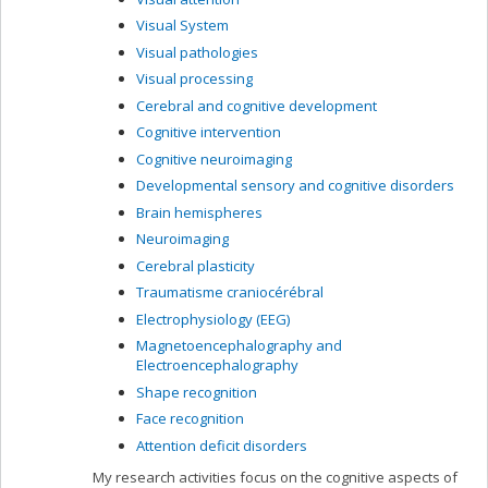
Visual System
Visual pathologies
Visual processing
Cerebral and cognitive development
Cognitive intervention
Cognitive neuroimaging
Developmental sensory and cognitive disorders
Brain hemispheres
Neuroimaging
Cerebral plasticity
Traumatisme craniocérébral
Electrophysiology (EEG)
Magnetoencephalography and
Electroencephalography
Shape recognition
Face recognition
Attention deficit disorders
My research activities focus on the cognitive aspects of