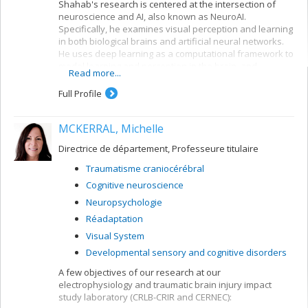
Shahab's research is centered at the intersection of
neuroscience and AI, also known as NeuroAI.
Specifically, he examines visual perception and learning
in both biological brains and artificial neural networks.
He uses deep learning as a computational framework to
model learning and perception in the brain, and
Read more...
leverages our understanding of the nervous system to
create more biologically-inspired artificial intelligence.
Full Profile
MCKERRAL, Michelle
Directrice de département, Professeure titulaire
Traumatisme craniocérébral
Cognitive neuroscience
Neuropsychologie
Réadaptation
Visual System
Developmental sensory and cognitive disorders
A few objectives of our research at our
electrophysiology and traumatic brain injury impact
study laboratory (CRLB-CRIR and CERNEC):