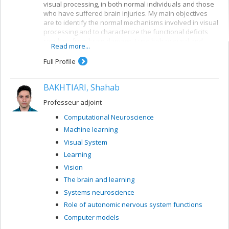
visual processing, in both normal individuals and those
who have suffered brain injuries. My main objectives
are to identify the normal mechanisms involved in visual
processing and to characterize the functional deficits
resulting from brain damage. I use behavioural and
Read more...
electrophysiological methods. My current projects
concern a number of themes:
Full Profile
Reading: visual mechanisms (i.e. shape
perception and visuospatial attention) involved in
BAKHTIARI, Shahab
accessing orthographic-lexical knowledge when
recognizing written words, and organization of
Professeur adjoint
the lexical representation system
Computational Neuroscience
Visual recognition of objects: properties of the
Machine learning
system for encoding visual shapes and
representation of structural knowledge
Visual System
Learning
Vision
The brain and learning
Systems neuroscience
Role of autonomic nervous system functions
Computer models