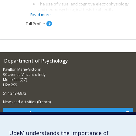
The use of visual and cognitive electrophysiology
and neuropsychological tests to objectify
Read more...
alterations in brain function and means of
recovery after a traumatic brain injury (TBI)
Full Profile
The study of the effectiveness of cognitive and
rehabilitation interventions and the links between
brain function, symptomatology and some
indicators of post-TBI development, such as
ability to work and quality of life
Department of Psychology
Pavillon Marie-Victorin
90 avenue Vincent d'Indy
Montréal (QC)
H2V 2S9
514 343-6972
News and Activities (French)
Supporting the Department
NEED HELP?
Sitemap
UdeM understands the importance of