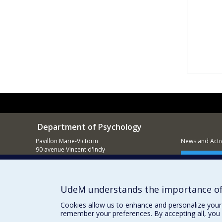
Department of Psychology
Pavillon Marie-Victorin
News and Activ
90 avenue Vincent d'Indy
Montréal (QC)
Supporting
H2V 2S9
514 343-6972
UdeM understands the importance of
Cookies allow us to enhance and personalize your 
remember your preferences. By accepting all, you 