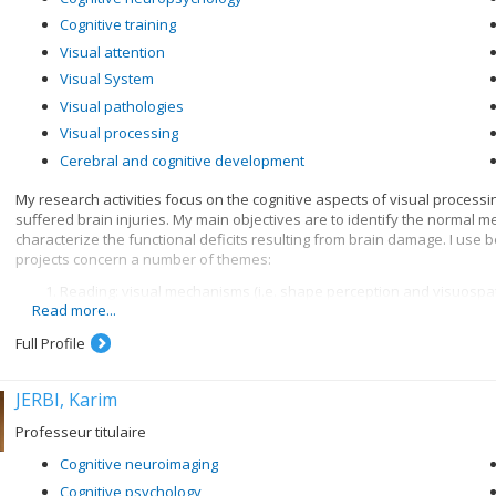
Cognitive training
Visual attention
Visual System
Visual pathologies
Visual processing
Cerebral and cognitive development
My research activities focus on the cognitive aspects of visual process
suffered brain injuries. My main objectives are to identify the normal 
characterize the functional deficits resulting from brain damage. I use
projects concern a number of themes:
Reading: visual mechanisms (i.e. shape perception and visuospatia
Read more...
knowledge when recognizing written words, and organization of 
Visual recognition of objects: properties of the system for encod
Full Profile
knowledge
JERBI, Karim
Professeur titulaire
Cognitive neuroimaging
Cognitive psychology