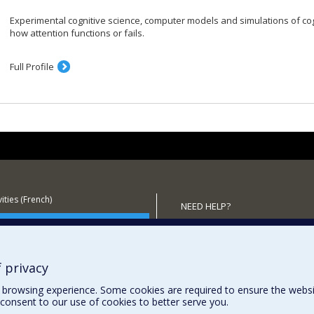
Experimental cognitive science, computer models and simulations of c
how attention functions or fails.
Full Profile
ities (French)
NEED HELP?
 the Department
Sitemap
Report a problem
Accessibility
 privacy
browsing experience. Some cookies are required to ensure the website’
consent to our use of cookies to better serve you.