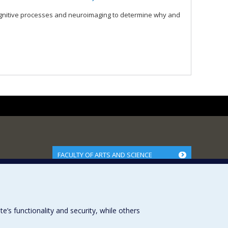
ognitive processes and neuroimaging to determine why and
FACULTY OF ARTS AND SCIENCE
Our Departments and Schools
Our Centres
Programs and Courses in our Faculty
s functionality and security, while others