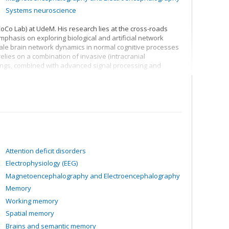
Systems neuroscience
Co Lab) at UdeM. His research lies at the cross-roads
hasis on exploring biological and artificial network
cale brain network dynamics in normal cognitive processes
elies on a combination of invasive (intracranial
ings, combined with advanced signal processing and
s the neural basis of attention, decision-making, states of
nteraction between art, creativity and neuroscience.
Attention deficit disorders
Electrophysiology (EEG)
Magnetoencephalography and Electroencephalography
Memory
Working memory
Spatial memory
Brains and semantic memory