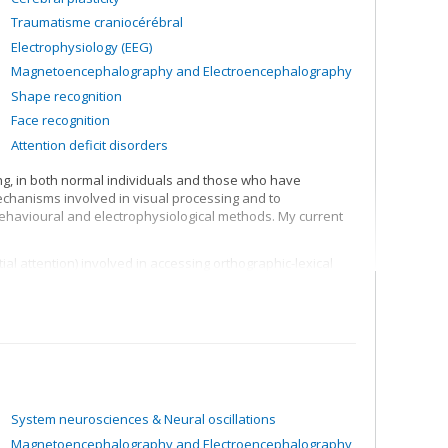
Traumatisme craniocérébral
Electrophysiology (EEG)
Magnetoencephalography and Electroencephalography
Shape recognition
Face recognition
Attention deficit disorders
ing, in both normal individuals and those who have
mechanisms involved in visual processing and to
 behavioural and electrophysiological methods. My current
l attention) involved in accessing orthographic-lexical
the lexical representation system
ing visual shapes and representation of structural
System neurosciences & Neural oscillations
Magnetoencephalography and Electroencephalography