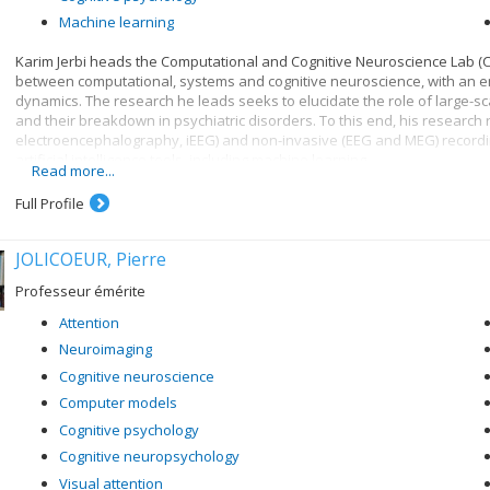
Machine learning
Karim Jerbi heads the Computational and Cognitive Neuroscience Lab (Co
between computational, systems and cognitive neuroscience, with an emp
dynamics. The research he leads seeks to elucidate the role of large-s
and their breakdown in psychiatric disorders. To this end, his research r
electroencephalography, iEEG) and non-invasive (EEG and MEG) record
artificial intelligence tools, including machine learning.
Read more...
Karim Jerbi is interested in inter-disciplinary research questions such a
Full Profile
consciousness and sleep, and has a keen interest in various forms of i
JOLICOEUR, Pierre
Professeur émérite
Attention
Neuroimaging
Cognitive neuroscience
Computer models
Cognitive psychology
Cognitive neuropsychology
Visual attention