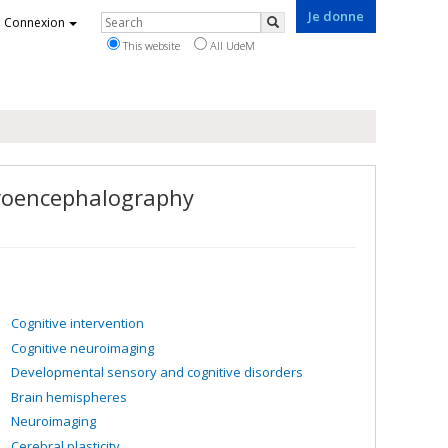
Je donne
Rechercher
Connexion
Search
This website
All UdeM
troencephalography
Cognitive intervention
Cognitive neuroimaging
Developmental sensory and cognitive disorders
Brain hemispheres
Neuroimaging
Cerebral plasticity