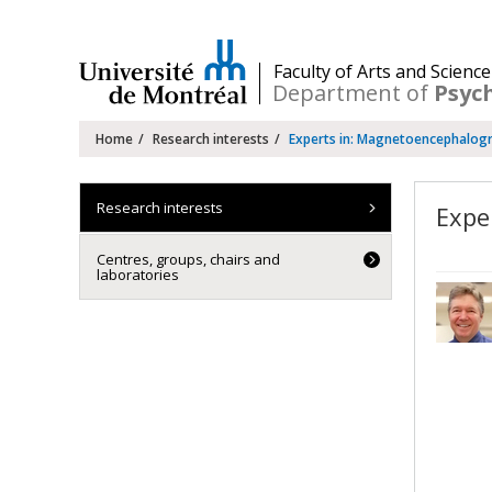
Passer
au
contenu
/
Faculty of Arts and Science
Department of
Psyc
Navigation
Home
Research interests
Experts in: Magnetoencephalog
principale
Research interests
Expe
Centres, groups, chairs and
laboratories