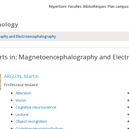
Liens
Répertoire
Facultés
Bibliothèques
Plan campus
externes
hology
raphy and Electroencephalography
rts in: Magnetoencephalography and Elec
ARGUIN, Martin
Professeur titulaire
Attention
Vision
Cognitive neuroscience
Lecture
Object recognition
Cognitive neuropsychology