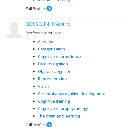
Full Profile
GOSSELIN, Frédéric
Professeur titulaire
Attention
Categorization
Cognitive neuroscience
Face recognition
Object recognition
Representation
Vision
Cerebral and cognitive development
Cognitive training
Cognitive neuropsychology
The brain and learning
Full Profile