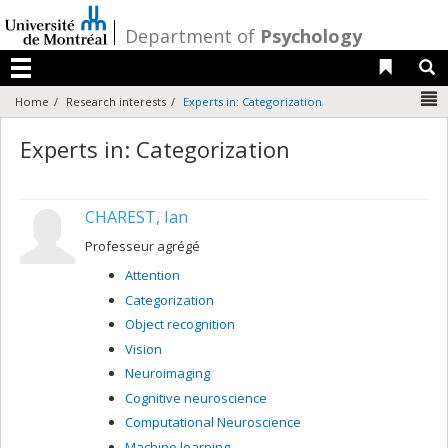
Passer
au
/
Department of
Psychology
contenu
Liens 
R
Menu
N
Home
Research interests
Experts in: Categorization
Experts in: Categorization
CHAREST, Ian
Professeur agrégé
Attention
Categorization
Object recognition
Vision
Neuroimaging
Cognitive neuroscience
Computational Neuroscience
Machine learning