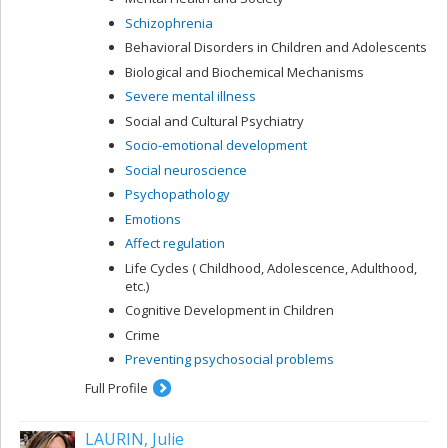
Schizophrenia
Behavioral Disorders in Children and Adolescents
Biological and Biochemical Mechanisms
Severe mental illness
Social and Cultural Psychiatry
Socio-emotional development
Social neuroscience
Psychopathology
Emotions
Affect regulation
Life Cycles ( Childhood, Adolescence, Adulthood,
etc.)
Cognitive Development in Children
Crime
Preventing psychosocial problems
Full Profile
LAURIN, Julie