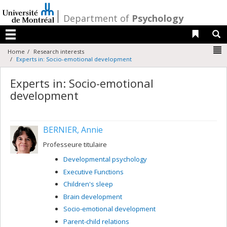
Passer
au
/
Department of
Psychology
contenu
Liens 
R
Menu
N
Home
Research interests
Experts in: Socio-emotional development
Experts in: Socio-emotional
development
BERNIER, Annie
Professeure titulaire
Developmental psychology
Executive Functions
Children's sleep
Brain development
Socio-emotional development
Parent-child relations