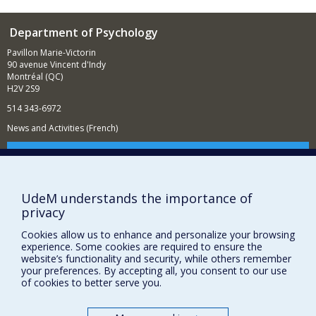
Department of Psychology
Pavillon Marie-Victorin
90 avenue Vincent d'Indy
Montréal (QC)
H2V 2S9
514 343-6972
News and Activities (French)
Supporting the Department
NEED HELP?
UdeM understands the importance of
Sitemap
privacy
Report a problem
Cookies allow us to enhance and personalize your browsing
Accessibility
experience. Some cookies are required to ensure the
website’s functionality and security, while others remember
FACULTY OF ARTS AND SCIENCE
your preferences. By accepting all, you consent to our use
of cookies to better serve you.
Our Departments and Schools
Our Centres