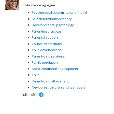
Professeure agrégée
Psychosocial determinants of health
Self-determination theory
Developmental psychology
Parenting practices
Parental support
Couple interactions
Child development
Parent-child relations
Family mediation
Socio-emotional development
Child
Parent-child attachment
Newborns, children and teenagers
Full Profile