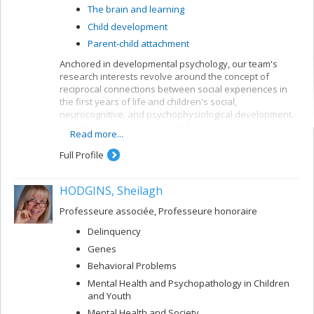
The brain and learning
Child development
Parent-child attachment
Anchored in developmental psychology, our team's
research interests revolve around the concept of
reciprocal connections between social experiences in
the first years of life and children's social,
neurocognitive, and psychophysiological development.
In particular, we are interested in carefully measuring
Read more...
various aspects of mother-child and father-child
relationships so as to determine how they can allow for
Full Profile
better understanding of the development of sleep
rhythms, executive functioning, brain structure, and
HODGINS, Sheilagh
socio-emotional adjustment in normative child
populations.
Professeure associée, Professeure honoraire
Delinquency
Genes
Behavioral Problems
Mental Health and Psychopathology in Children
and Youth
Mental Health and Society