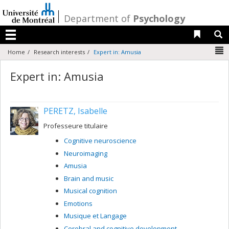
Passer
au
/
Department of
Psychology
contenu
Liens 
R
Menu
N
Home
Research interests
Expert in: Amusia
Expert in: Amusia
PERETZ, Isabelle
Professeure titulaire
Cognitive neuroscience
Neuroimaging
Amusia
Brain and music
Musical cognition
Emotions
Musique et Langage
Cerebral and cognitive development