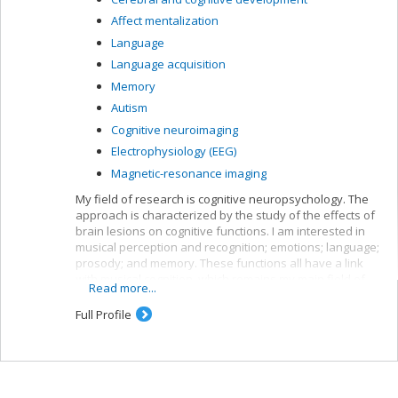
Affect mentalization
Language
Language acquisition
Memory
Autism
Cognitive neuroimaging
Electrophysiology (EEG)
Magnetic-resonance imaging
My field of research is cognitive neuropsychology. The
approach is characterized by the study of the effects of
brain lesions on cognitive functions. I am interested in
musical perception and recognition; emotions; language;
prosody; and memory. These functions all have a link
with musical cognition, which remains my main field of
Read more...
interest. Aside from brain lesions, we also work with
neurologically healthy adults or those with a specific
Full Profile
congenital disorder (autism, congenital amusia). Lastly,
we use various exploration techniques including,
currently, event-related potential (ERP) responses,
neuroimaging by magnetic resonance and
electrodermal responses. Our team has access to two