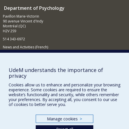
laboratories: one in the psychology department, in the
Department of Psychology
GRENE research centre, and the other at the Institut
universitaire de gériatrie de Montréal. I receive financial
Pavillon Marie-Victorin
support for my research work from the NSERC and the
90 avenue Vincent d'Indy
CIHR (MRC) and from the FCAR and FRSQ.
Montréal (QC)
H2V 2S9
514 343-6972
News and Activities (French)
Supporting the Department
NEED HELP?
UdeM understands the importance of
privacy
Sitemap
Report a problem
Cookies allow us to enhance and personalize your browsing
experience. Some cookies are required to ensure the
Accessibility
website’s functionality and security, while others remember
your preferences. By accepting all, you consent to our use
FACULTY OF ARTS AND SCIENCE
of cookies to better serve you.
Our Departments and Schools
Manage cookies
>
Our Centres
Programs and Courses in our Faculty