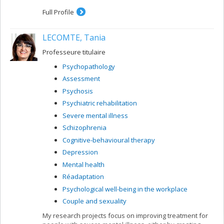
treating late-life anxiety and different associated
disorders, including depression, cognitive disorders and
Full Profile
fear of falling. Dr. Grenier was in private practice for
about ten years at the Laval anxiety clinic before
LECOMTE, Tania
becoming a professor.
Professeure titulaire
Psychopathology
Assessment
Psychosis
Psychiatric rehabilitation
Severe mental illness
Schizophrenia
Cognitive-behavioural therapy
Depression
Mental health
Réadaptation
Psychological well-being in the workplace
Couple and sexuality
My research projects focus on improving treatment for