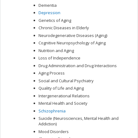
Dementia
Depression
Genetics of Aging
Chronic Diseases in Elderly
Neurodegenerative Diseases (Aging)
Cognitive Neuropsychology of Aging
Nutrition and Aging
Loss of Independence
Drug Administration and Drug Interactions
Aging Process
Social and Cultural Psychiatry
Quality of Life and Aging
Intergenerational Relations
Mental Health and Society
Schizophrenia
Suicide (Neurosciences, Mental Health and
Addiction)
Mood Disorders