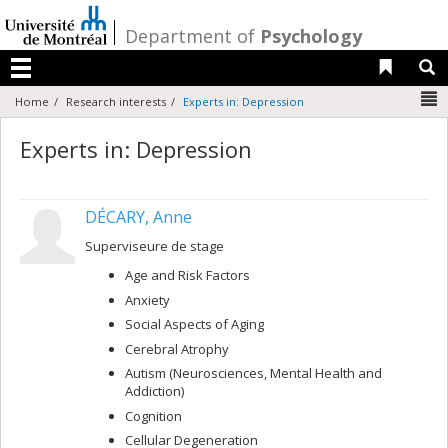
Passer
au
/
Department of
Psychology
contenu
Liens 
R
Menu
N
Home
Research interests
Experts in: Depression
Experts in: Depression
DÉCARY, Anne
Superviseure de stage
Age and Risk Factors
Anxiety
Social Aspects of Aging
Cerebral Atrophy
Autism (Neurosciences, Mental Health and
Addiction)
Cognition
Cellular Degeneration