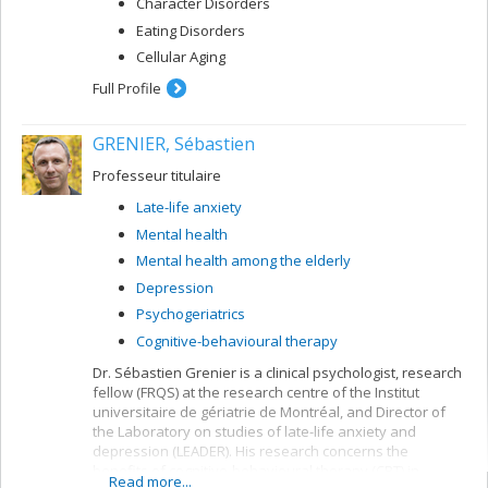
Character Disorders
Eating Disorders
Cellular Aging
Full Profile
GRENIER, Sébastien
Professeur titulaire
Late-life anxiety
Mental health
Mental health among the elderly
Depression
Psychogeriatrics
Cognitive-behavioural therapy
Dr. Sébastien Grenier is a clinical psychologist, research
fellow (FRQS) at the research centre of the Institut
universitaire de gériatrie de Montréal, and Director of
the Laboratory on studies of late-life anxiety and
depression (LEADER). His research concerns the
benefits of cognitive-behavioural therapy (CBT) in
Read more...