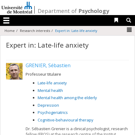
Passer
au
/
Department of
Psychology
contenu
Liens 
R
Menu
N
Home
Research interests
Expert in: Late-life anxiety
Expert in: Late-life anxiety
GRENIER, Sébastien
Professeur titulaire
Late-life anxiety
Mental health
Mental health among the elderly
Depression
Psychogeriatrics
Cognitive-behavioural therapy
Dr. Sébastien Grenier is a clinical psychologist, research
fellow (FRQS) at the research centre of the Institut