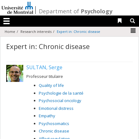
Passer
au
/
Department of
Psychology
contenu
Liens 
R
Menu
N
Home
Research interests
Expert in: Chronic disease
Expert in: Chronic disease
SULTAN, Serge
Professeur titulaire
Quality of life
Psychologie de la santé
Psychosocial oncology
Emotional distress
Empathy
Psychosomatics
Chronic disease
Affect regulation