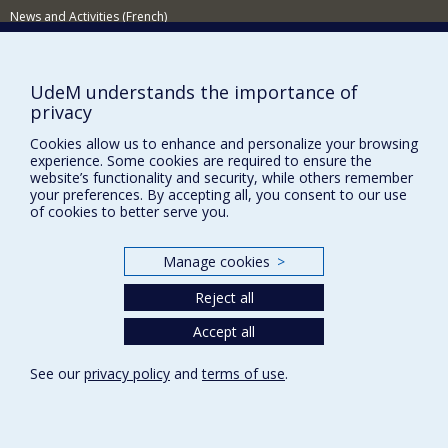
impact of and adjustment to illness for the individual,
News and Activities (French)
couples and family. Accordingly, my work concerns both
child and adult psychology.
Supporting the Department
My work is based on a constant back and forth between
research and practice, so as to ask clinically relevant
NEED HELP?
UdeM understands the importance of
research questions and to enrich clinical activity with
privacy
Sitemap
new data.
Cookies allow us to enhance and personalize your browsing
Report a problem
My laboratory is based at the CHU Sainte-Justine
experience. Some cookies are required to ensure the
research centre, where I am responsible for the quality
Accessibility
website’s functionality and security, while others remember
of life theme of the Centre of Excellence in Immunology-
your preferences. By accepting all, you consent to our use
Hematology-Oncology. This team also welcomes
FACULTY OF ARTS AND SCIENCE
of cookies to better serve you.
doctoral candidates, post-doctoral fellows, and MSc and
honours thesis students.
Our Departments and Schools
Manage cookies
>
Our Centres
Reject all
Programs and Courses in our Faculty
Accept all
Privacy
See our
privacy policy
and
terms of use
.
Terms of use
Cookie Settings
Université de
Montréal