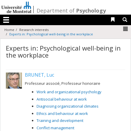
Passer
au
/
Department of
Psychology
contenu
Liens 
R
Menu
N
Home
Research interests
Experts in: Psychological well-being in the workplace
Experts in: Psychological well-being in
the workplace
BRUNET, Luc
Professeur associé, Professeur honoraire
Work and organizational psychology
Antisocial behaviour at work
Diagnosing organizational climates
Ethics and behaviour at work
Training and development
Conflict management