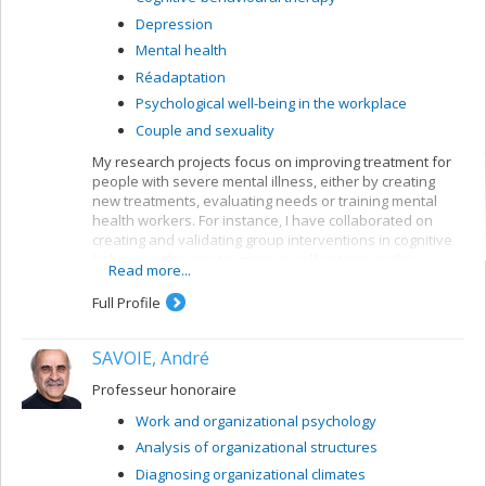
Depression
Mental health
Réadaptation
Psychological well-being in the workplace
Couple and sexuality
My research projects focus on improving treatment for
people with severe mental illness, either by creating
new treatments, evaluating needs or training mental
health workers. For instance, I have collaborated on
creating and validating group interventions in cognitive
behaviour therapy to improve self-esteem or the
Read more...
symptoms of people suffering from psychoses. My
current research bears mainly on first-episode patients,
Full Profile
but I am also interested in patients with longer clinical
histories.
SAVOIE, André
My current research looks at the impact of cognitive
behaviour therapy on the symptoms and functioning of
Professeur honoraire
people after a first psychotic episode (CIHR grant);
Work and organizational psychology
profiles of first episodes who follow or ignore treatment
recommendations for their psychosis (MSFHR grant,
Analysis of organizational structures
Norma Calder); the impact of motivational interviews on
Diagnosing organizational climates
treatment persistence among first-episode patients;