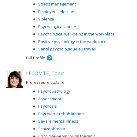
Stress management
Employee selection
Violence
Psychological abuse
Psychological well-being in the workplace
Positive psychology in the workplace
Santé psychologique au travail
Full Profile
LECOMTE, Tania
Professeure titulaire
Psychopathology
Assessment
Psychosis
Psychiatric rehabilitation
Severe mental illness
Schizophrenia
Cognitive-behavioural therapy