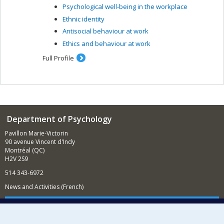
Psychological well-being in the workplace
care and clinical profiles, and the creation of group
treatment, for people suffering from psychoses as a
Ethnic identity
result of methamphetamine abuse (CIHR grant); the
Antisocial behaviour at work
impact of cognitive behaviour therapy for psychosis on
Ethics and behaviour at work
an incarcerated psychiatric clientele; support for
employment (CIHR grant) and education for people with
Full Profile
severe mental illness; cognitive remediation related to
social functioning among people with psychoses and
cognitive deficits. I am also interested in the
stigmatization of psychosis and knowledge transfer in
the community.
Department of Psychology
Pavillon Marie-Victorin
90 avenue Vincent d'Indy
Montréal (QC)
H2V 2S9
514 343-6972
News and Activities (French)
Supporting the Department
NEED HELP?